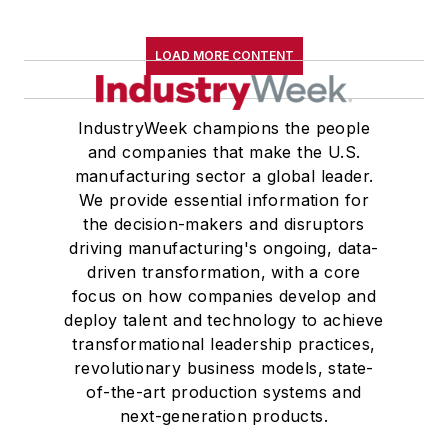
LOAD MORE CONTENT
IndustryWeek champions the people
and companies that make the U.S.
manufacturing sector a global leader.
We provide essential information for
the decision-makers and disruptors
driving manufacturing's ongoing, data-
driven transformation, with a core
focus on how companies develop and
deploy talent and technology to achieve
transformational leadership practices,
revolutionary business models, state-
of-the-art production systems and
next-generation products.