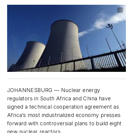
JOHANNESBURG — Nuclear energy
regulators in South Africa and China have
signed a technical cooperation agreement as
Africa’s most industrialized economy presses
forward with controversial plans to build eight
new nuclear reactors.