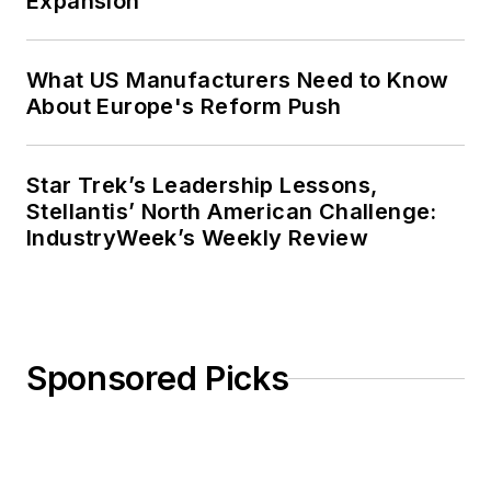
Expansion
What US Manufacturers Need to Know
About Europe's Reform Push
Star Trek’s Leadership Lessons,
Stellantis’ North American Challenge:
IndustryWeek’s Weekly Review
Sponsored Picks