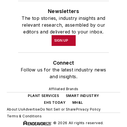
Newsletters
The top stories, industry insights and
relevant research, assembled by our
editors and delivered to your inbox.
SIGN UP
Connect
Follow us for the latest industry news
and insights.
Affiliated Brands
PLANT SERVICES
SMART INDUSTRY
EHS TODAY
MH&L
About Us
Advertise
Do Not Sell or Share
Privacy Policy
Terms & Conditions
© 2026 All rights reserved.