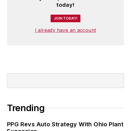
today!
JOIN TODAY!
I already have an account
Trending
PPG Revs Auto Strategy With Ohio Plant