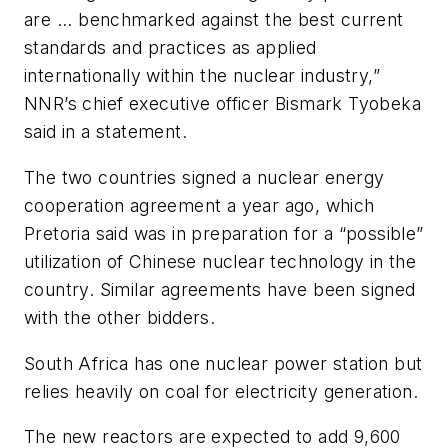
are ... benchmarked against the best current
standards and practices as applied
internationally within the nuclear industry,”
NNR’s chief executive officer Bismark Tyobeka
said in a statement.
The two countries signed a nuclear energy
cooperation agreement a year ago, which
Pretoria said was in preparation for a “possible”
utilization of Chinese nuclear technology in the
country. Similar agreements have been signed
with the other bidders.
South Africa has one nuclear power station but
relies heavily on coal for electricity generation.
The new reactors are expected to add 9,600