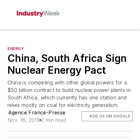
ENERGY
China, South Africa Sign
Nuclear Energy Pact
China is competing with other global powers for a
$50 billion contract to build nuclear power plants in
South Africa, which currently has one station and
relies mostly on coal for electricity generation.
Agence France-Presse
ADD US ON GOOGLE
Nov. 16, 2015
2 min read