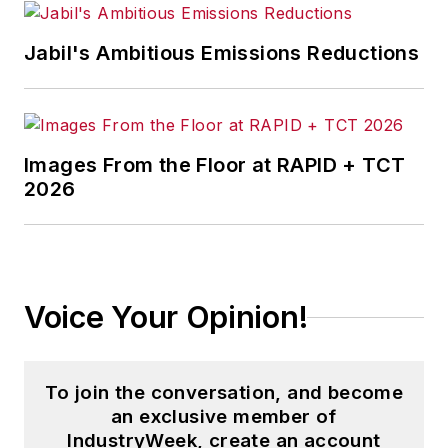
Jabil's Ambitious Emissions Reductions
Images From the Floor at RAPID + TCT
2026
Voice Your Opinion!
To join the conversation, and become
an exclusive member of
IndustryWeek, create an account