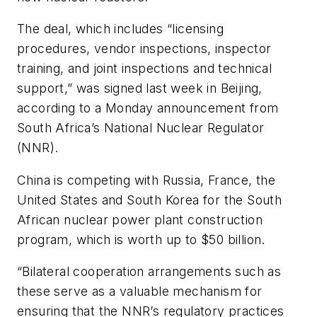
The deal, which includes “licensing
procedures, vendor inspections, inspector
training, and joint inspections and technical
support,” was signed last week in Beijing,
according to a Monday announcement from
South Africa’s National Nuclear Regulator
(NNR).
China is competing with Russia, France, the
United States and South Korea for the South
African nuclear power plant construction
program, which is worth up to $50 billion.
“Bilateral cooperation arrangements such as
these serve as a valuable mechanism for
ensuring that the NNR’s regulatory practices