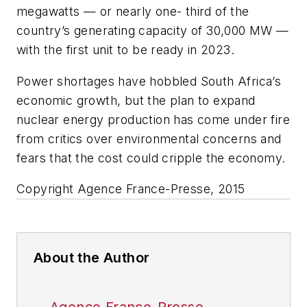
megawatts — or nearly one- third of the
country’s generating capacity of 30,000 MW —
with the first unit to be ready in 2023.
Power shortages have hobbled South Africa’s
economic growth, but the plan to expand
nuclear energy production has come under fire
from critics over environmental concerns and
fears that the cost could cripple the economy.
Copyright Agence France-Presse, 2015
About the Author