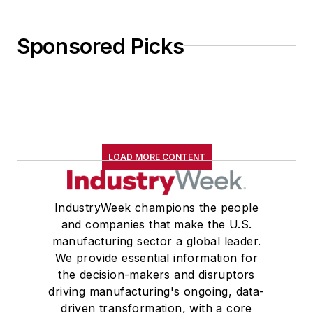
Sponsored Picks
LOAD MORE CONTENT
IndustryWeek champions the people
and companies that make the U.S.
manufacturing sector a global leader.
We provide essential information for
the decision-makers and disruptors
driving manufacturing's ongoing, data-
driven transformation, with a core