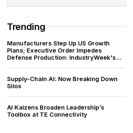
Trending
Manufacturers Step Up US Growth
Plans; Executive Order Impedes
Defense Production: IndustryWeek's
Weekly Review
Supply-Chain AI: Now Breaking Down
Silos
AI Kaizens Broaden Leadership’s
Toolbox at TE Connectivity