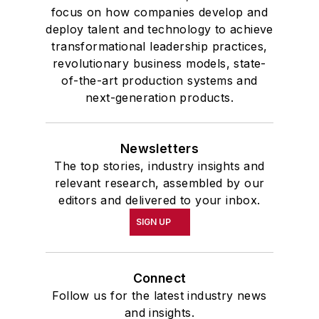
focus on how companies develop and
deploy talent and technology to achieve
transformational leadership practices,
revolutionary business models, state-
of-the-art production systems and
next-generation products.
Newsletters
The top stories, industry insights and
relevant research, assembled by our
editors and delivered to your inbox.
SIGN UP
Connect
Follow us for the latest industry news
and insights.