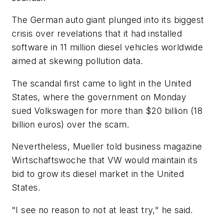
The German auto giant plunged into its biggest
crisis over revelations that it had installed
software in 11 million diesel vehicles worldwide
aimed at skewing pollution data.
The scandal first came to light in the United
States, where the government on Monday
sued Volkswagen for more than $20 billion (18
billion euros) over the scam.
Nevertheless, Mueller told business magazine
Wirtschaftswoche that VW would maintain its
bid to grow its diesel market in the United
States.
"I see no reason to not at least try," he said.