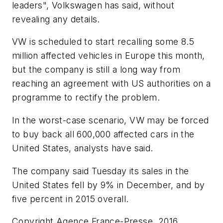
leaders", Volkswagen has said, without
revealing any details.
VW is scheduled to start recalling some 8.5
million affected vehicles in Europe this month,
but the company is still a long way from
reaching an agreement with US authorities on a
programme to rectify the problem.
In the worst-case scenario, VW may be forced
to buy back all 600,000 affected cars in the
United States, analysts have said.
The company said Tuesday its sales in the
United States fell by 9% in December, and by
five percent in 2015 overall.
Copyright Agence France-Presse, 2016.