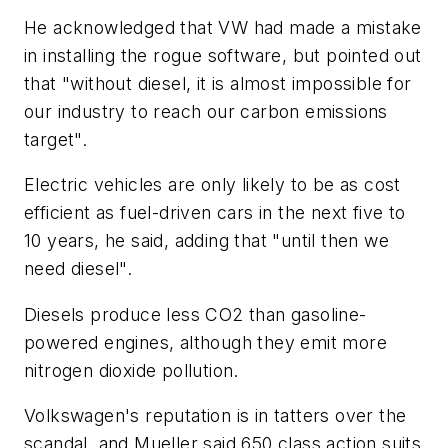
He acknowledged that VW had made a mistake
in installing the rogue software, but pointed out
that "without diesel, it is almost impossible for
our industry to reach our carbon emissions
target".
Electric vehicles are only likely to be as cost
efficient as fuel-driven cars in the next five to
10 years, he said, adding that "until then we
need diesel".
Diesels produce less CO2 than gasoline-
powered engines, although they emit more
nitrogen dioxide pollution.
Volkswagen's reputation is in tatters over the
scandal, and Mueller said 650 class action suits