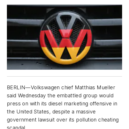
BERLIN—Volkswagen chief Matthias Mueller
said Wednesday the embattled group would
press on with its diesel marketing offensive in
the United States, despite a massive
government lawsuit over its pollution cheating
scandal.