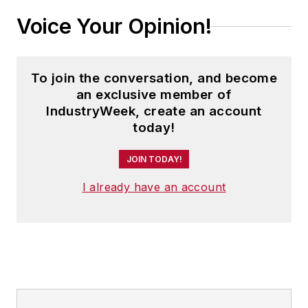
Voice Your Opinion!
To join the conversation, and become
an exclusive member of
IndustryWeek, create an account
today!
JOIN TODAY!
I already have an account