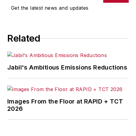
omissions in any AFP content, or
Get the latest news and updates
for any actions taken in
consequence.
Related
Jabil's Ambitious Emissions Reductions
Images From the Floor at RAPID + TCT
2026