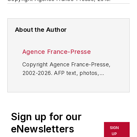
About the Author
Agence France-Presse
Copyright Agence France-Presse,
2002-2026. AFP text, photos,
graphics and logos shall not be
reproduced, published, broadcast,
rewritten for broadcast or
publication or redistributed directly
Sign up for our
or indirectly in any medium. AFP
shall not be held liable for any
eNewsletters
SIGN
delays, inaccuracies, errors or
UP