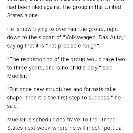
had been filed against the group in the United
States alone.
He is now trying to overhaul the group, right
down to the slogan of "Volkswagen. Das Auto,"
saying that it is "not precise enough".
"The repositioning of the group would take two
to three years, and is no child's play," said
Mueller.
"But once new structures and formats take
shape, then it is the first step to success," he
said.
Mueller is scheduled to travel to the United
States next week where he will meet "political