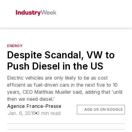
ENERGY
Despite Scandal, VW to
Push Diesel in the US
Electric vehicles are only likely to be as cost
efficient as fuel-driven cars in the next five to 10
years, CEO Matthias Mueller said, adding that 'until
then we need diesel.'
Agence France-Presse
ADD US ON GOOGLE
Jan. 6, 2016
2 min read