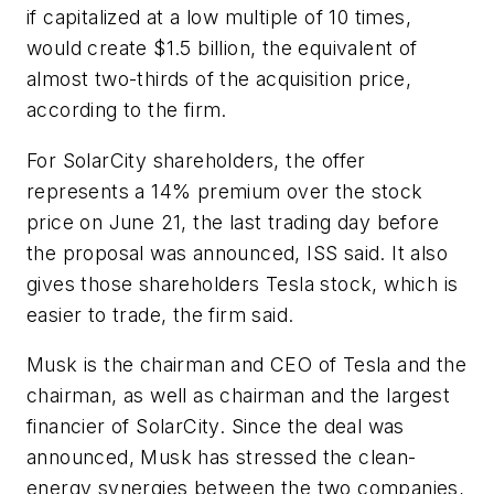
if capitalized at a low multiple of 10 times,
would create $1.5 billion, the equivalent of
almost two-thirds of the acquisition price,
according to the firm.
For SolarCity shareholders, the offer
represents a 14% premium over the stock
price on June 21, the last trading day before
the proposal was announced, ISS said. It also
gives those shareholders Tesla stock, which is
easier to trade, the firm said.
Musk is the chairman and CEO of Tesla and the
chairman, as well as chairman and the largest
financier of SolarCity. Since the deal was
announced, Musk has stressed the clean-
energy synergies between the two companies,