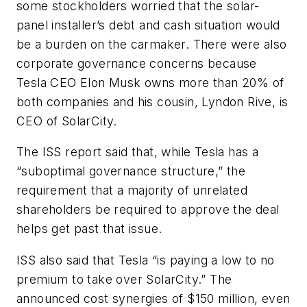
some stockholders worried that the solar-
panel installer’s debt and cash situation would
be a burden on the carmaker. There were also
corporate governance concerns because
Tesla CEO Elon Musk owns more than 20% of
both companies and his cousin, Lyndon Rive, is
CEO of SolarCity.
The ISS report said that, while Tesla has a
“suboptimal governance structure,” the
requirement that a majority of unrelated
shareholders be required to approve the deal
helps get past that issue.
ISS also said that Tesla “is paying a low to no
premium to take over SolarCity.” The
announced cost synergies of $150 million, even