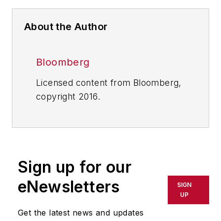
About the Author
Bloomberg
Licensed content from Bloomberg,
copyright 2016.
Sign up for our
eNewsletters
SIGN
UP
Get the latest news and updates