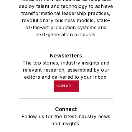
deploy talent and technology to achieve
transformational leadership practices,
revolutionary business models, state-
of-the-art production systems and
next-generation products.
Newsletters
The top stories, industry insights and
relevant research, assembled by our
editors and delivered to your inbox.
SIGN UP
Connect
Follow us for the latest industry news
and insights.