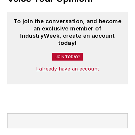
To join the conversation, and become
an exclusive member of
IndustryWeek, create an account
today!
JOIN TODAY!
I already have an account