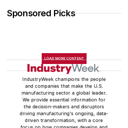
Sponsored Picks
LOAD MORE CONTENT
IndustryWeek champions the people
and companies that make the U.S.
manufacturing sector a global leader.
We provide essential information for
the decision-makers and disruptors
driving manufacturing's ongoing, data-
driven transformation, with a core
focus on how companies develop and