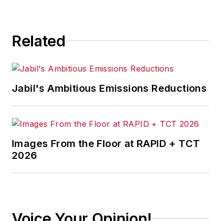
Related
Jabil's Ambitious Emissions Reductions
Images From the Floor at RAPID + TCT
2026
Voice Your Opinion!