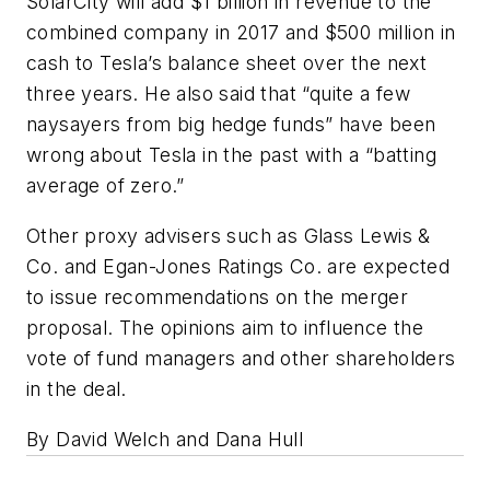
SolarCity will add $1 billion in revenue to the
combined company in 2017 and $500 million in
cash to Tesla’s balance sheet over the next
three years. He also said that “quite a few
naysayers from big hedge funds” have been
wrong about Tesla in the past with a “batting
average of zero.”
Other proxy advisers such as Glass Lewis &
Co. and Egan-Jones Ratings Co. are expected
to issue recommendations on the merger
proposal. The opinions aim to influence the
vote of fund managers and other shareholders
in the deal.
By David Welch and Dana Hull