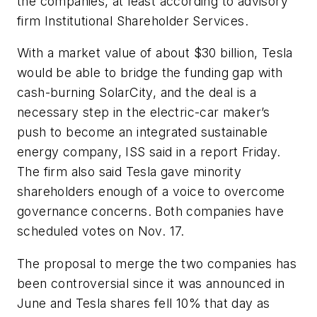
the companies, at least according to advisory
firm Institutional Shareholder Services.
With a market value of about $30 billion, Tesla
would be able to bridge the funding gap with
cash-burning SolarCity, and the deal is a
necessary step in the electric-car maker’s
push to become an integrated sustainable
energy company, ISS said in a report Friday.
The firm also said Tesla gave minority
shareholders enough of a voice to overcome
governance concerns. Both companies have
scheduled votes on Nov. 17.
The proposal to merge the two companies has
been controversial since it was announced in
June and Tesla shares fell 10% that day as