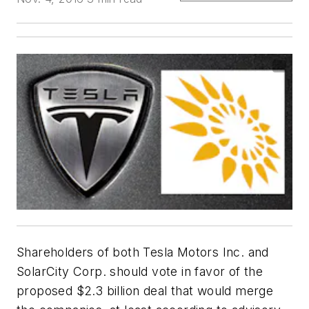
Shareholders of both Tesla Motors Inc. and
SolarCity Corp. should vote in favor of the
proposed $2.3 billion deal that would merge