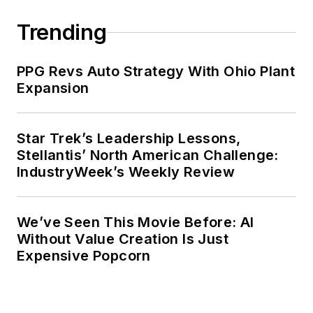
Trending
PPG Revs Auto Strategy With Ohio Plant
Expansion
Star Trek’s Leadership Lessons,
Stellantis’ North American Challenge:
IndustryWeek’s Weekly Review
We’ve Seen This Movie Before: AI
Without Value Creation Is Just
Expensive Popcorn