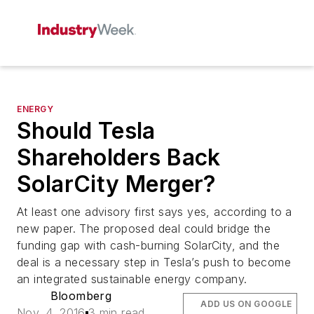
ENERGY
Should Tesla
Shareholders Back
SolarCity Merger?
At least one advisory first says yes, according to a
new paper. The proposed deal could bridge the
funding gap with cash-burning SolarCity, and the
deal is a necessary step in Tesla’s push to become
an integrated sustainable energy company.
Bloomberg
ADD US ON GOOGLE
Nov. 4, 2016
3 min read