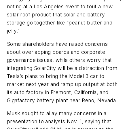
noting at a Los Angeles event to tout a new
solar roof product that solar and battery
storage go together like “peanut butter and
jelly.”
Some shareholders have raised concerns
about overlapping boards and corporate
governance issues, while others worry that
integrating SolarCity will be a distraction from
Tesla’s plans to bring the Model 3 car to
market next year and ramp up output at both
its auto factory in Fremont, California, and
Gigafactory battery plant near Reno, Nevada.
Musk sought to allay many concerns in a
presentation to analysts Nov. 1, saying that