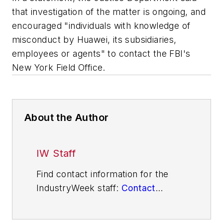
that investigation of the matter is ongoing, and
encouraged "individuals with knowledge of
misconduct by Huawei, its subsidiaries,
employees or agents" to contact the FBI's
New York Field Office.
About the Author
IW Staff
Find contact information for the
IndustryWeek staff:
Contact
IndustryWeek