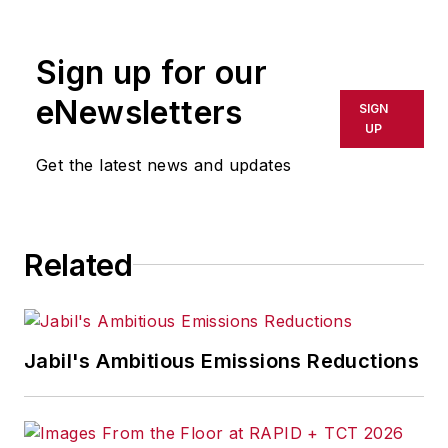
Sign up for our
eNewsletters
SIGN
UP
Get the latest news and updates
Related
Jabil's Ambitious Emissions Reductions