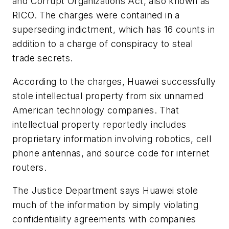
and Corrupt Organizations Act, also known as
RICO. The charges were contained in a
superseding indictment, which has 16 counts in
addition to a charge of conspiracy to steal
trade secrets.
According to the charges, Huawei successfully
stole intellectual property from six unnamed
American technology companies. That
intellectual property reportedly includes
proprietary information involving robotics, cell
phone antennas, and source code for internet
routers.
The Justice Department says Huawei stole
much of the information by simply violating
confidentiality agreements with companies