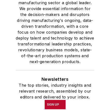
manufacturing sector a global leader.
We provide essential information for
the decision-makers and disruptors
driving manufacturing's ongoing, data-
driven transformation, with a core
focus on how companies develop and
deploy talent and technology to achieve
transformational leadership practices,
revolutionary business models, state-
of-the-art production systems and
next-generation products.
Newsletters
The top stories, industry insights and
relevant research, assembled by our
editors and delivered to your inbox.
SIGN UP