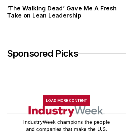
‘The Walking Dead’ Gave Me A Fresh
Take on Lean Leadership
Sponsored Picks
LOAD MORE CONTENT
IndustryWeek champions the people
and companies that make the U.S.