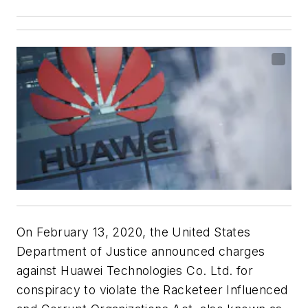
On February 13, 2020, the United States
Department of Justice announced charges
against Huawei Technologies Co. Ltd. for
conspiracy to violate the Racketeer Influenced