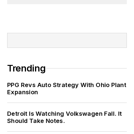
Trending
PPG Revs Auto Strategy With Ohio Plant
Expansion
Detroit Is Watching Volkswagen Fall. It
Should Take Notes.