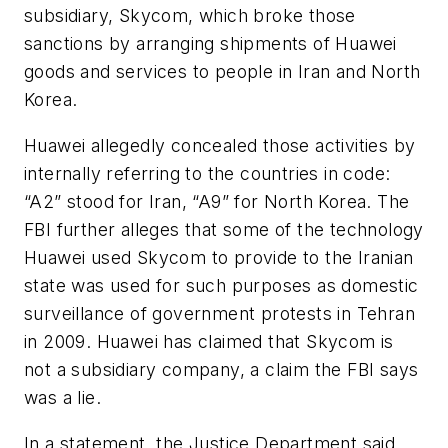
subsidiary, Skycom, which broke those
sanctions by arranging shipments of Huawei
goods and services to people in Iran and North
Korea.
Huawei allegedly concealed those activities by
internally referring to the countries in code:
“A2” stood for Iran, “A9” for North Korea. The
FBI further alleges that some of the technology
Huawei used Skycom to provide to the Iranian
state was used for such purposes as domestic
surveillance of government protests in Tehran
in 2009. Huawei has claimed that Skycom is
not a subsidiary company, a claim the FBI says
was a lie.
In a statement, the Justice Department said