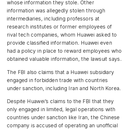
whose information they stole. Other
information was allegedly stolen through
intermediaries, including professors at
research institutes or former employees of
rival tech companies, whom Huawei asked to
provide classified information. Huawei even
had a policy in place to reward employees who
obtained valuable information, the lawsuit says.
The FBI also claims that a Huawei subsidiary
engaged in forbidden trade with countries
under sanction, including Iran and North Korea.
Despite Huawei’s claims to the FBI that they
only engaged in limited, legal operations with
countries under sanction like Iran, the Chinese
company is accused of operating an unofficial