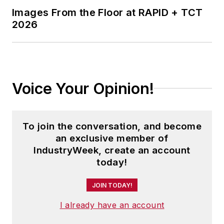
Images From the Floor at RAPID + TCT
2026
Voice Your Opinion!
To join the conversation, and become
an exclusive member of
IndustryWeek, create an account
today!
JOIN TODAY!
I already have an account