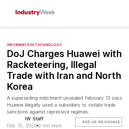
INFORMATION TECHNOLOGY
DoJ Charges Huawei with
Racketeering, Illegal
Trade with Iran and North
Korea
A superseding indictment unsealed February 13 says
Huawei illegally used a subsidiary to violate trade
sanctions against repressive regimes.
IW Staff
ADD US ON GOOGLE
Feb. 13, 2020
2 min read