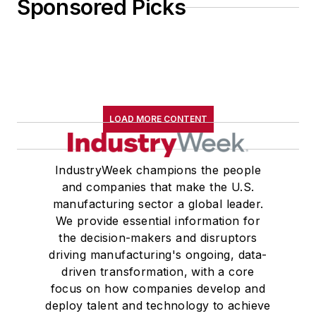
Sponsored Picks
LOAD MORE CONTENT
IndustryWeek champions the people
and companies that make the U.S.
manufacturing sector a global leader.
We provide essential information for
the decision-makers and disruptors
driving manufacturing's ongoing, data-
driven transformation, with a core
focus on how companies develop and
deploy talent and technology to achieve