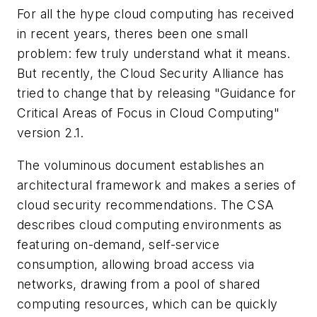
For all the hype cloud computing has received
in recent years, theres been one small
problem: few truly understand what it means.
But recently, the Cloud Security Alliance has
tried to change that by releasing "Guidance for
Critical Areas of Focus in Cloud Computing"
version 2.1.
The voluminous document establishes an
architectural framework and makes a series of
cloud security recommendations. The CSA
describes cloud computing environments as
featuring on-demand, self-service
consumption, allowing broad access via
networks, drawing from a pool of shared
computing resources, which can be quickly