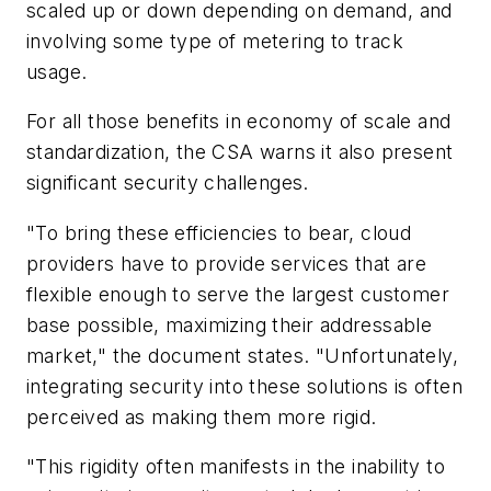
scaled up or down depending on demand, and
involving some type of metering to track
usage.
For all those benefits in economy of scale and
standardization, the CSA warns it also present
significant security challenges.
"To bring these efficiencies to bear, cloud
providers have to provide services that are
flexible enough to serve the largest customer
base possible, maximizing their addressable
market," the document states. "Unfortunately,
integrating security into these solutions is often
perceived as making them more rigid.
"This rigidity often manifests in the inability to