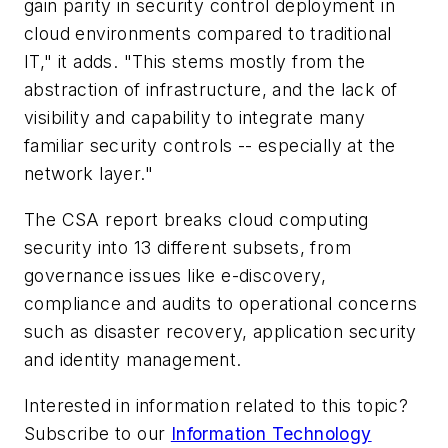
gain parity in security control deployment in
cloud environments compared to traditional
IT," it adds. "This stems mostly from the
abstraction of infrastructure, and the lack of
visibility and capability to integrate many
familiar security controls -- especially at the
network layer."
The CSA report breaks cloud computing
security into 13 different subsets, from
governance issues like e-discovery,
compliance and audits to operational concerns
such as disaster recovery, application security
and identity management.
Interested in information related to this topic?
Subscribe to our
Information Technology