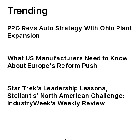
Trending
PPG Revs Auto Strategy With Ohio Plant
Expansion
What US Manufacturers Need to Know
About Europe's Reform Push
Star Trek’s Leadership Lessons,
Stellantis’ North American Challenge:
IndustryWeek’s Weekly Review