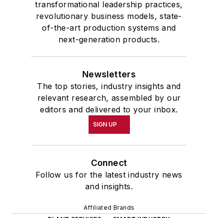
transformational leadership practices,
revolutionary business models, state-
of-the-art production systems and
next-generation products.
Newsletters
The top stories, industry insights and
relevant research, assembled by our
editors and delivered to your inbox.
SIGN UP
Connect
Follow us for the latest industry news
and insights.
Affiliated Brands