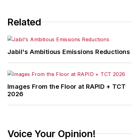
Related
Jabil's Ambitious Emissions Reductions
Images From the Floor at RAPID + TCT
2026
Voice Your Opinion!