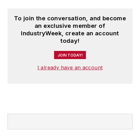
To join the conversation, and become
an exclusive member of
IndustryWeek, create an account
today!
JOIN TODAY!
I already have an account