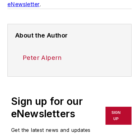
eNewsletter
.
About the Author
Peter Alpern
Sign up for our
eNewsletters
SIGN
UP
Get the latest news and updates