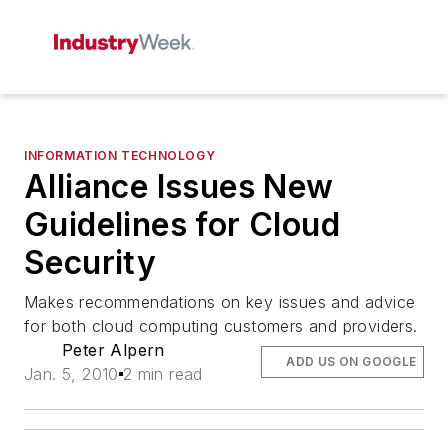
INFORMATION TECHNOLOGY
Alliance Issues New
Guidelines for Cloud
Security
Makes recommendations on key issues and advice
for both cloud computing customers and providers.
Peter Alpern
ADD US ON GOOGLE
Jan. 5, 2010
2 min read