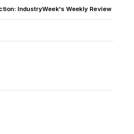
ction: IndustryWeek's Weekly Review