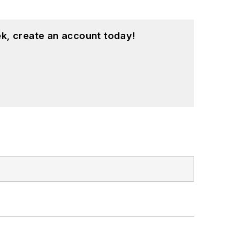
k, create an account today!