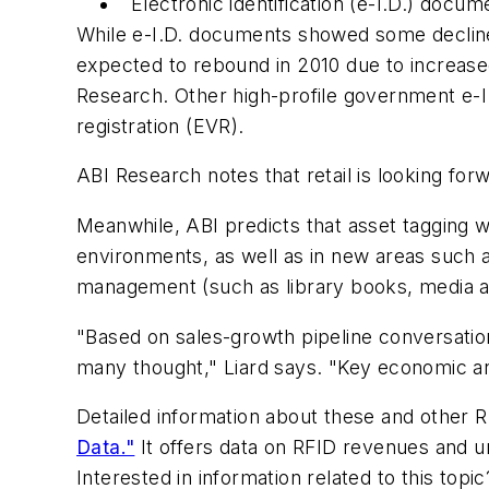
Electronic identification (e-I.D.) docum
While e-I.D. documents showed some decline i
expected to rebound in 2010 due to increas
Research. Other high-profile government e-I.D
registration (EVR).
ABI Research notes that retail is looking fo
Meanwhile, ABI predicts that asset tagging w
environments, as well as in new areas such as 
management (such as library books, media an
"Based on sales-growth pipeline conversatio
many thought," Liard says. "Key economic and
Detailed information about these and other R
Data."
It offers data on RFID revenues and u
Interested in information related to this top