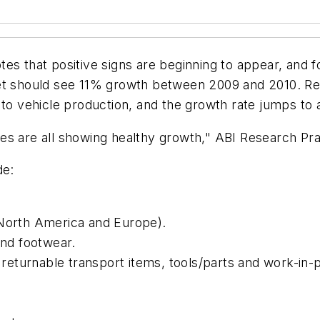
es that positive signs are beginning to appear, and fo
rket should see 11% growth between 2009 and 2010. 
 to vehicle production, and the growth rate jumps to
es are all showing healthy growth," ABI Research Prac
de:
 North America and Europe).
and footwear.
eturnable transport items, tools/parts and work-in-