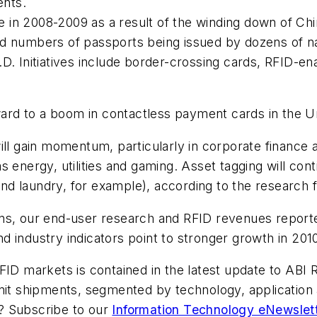
ents.
n 2008-2009 as a result of the winding down of China
ed numbers of passports being issued by dozens of n
. Initiatives include border-crossing cards, RFID-ena
rward to a boom in contactless payment cards in the U
ill gain momentum, particularly in corporate finance
energy, utilities and gaming. Asset tagging will conti
d laundry, for example), according to the research f
ns, our end-user research and RFID revenues reported
 industry indicators point to stronger growth in 2010
FID markets is contained in the latest update to ABI
nit shipments, segmented by technology, application 
ic? Subscribe to our
Information Technology eNewslet