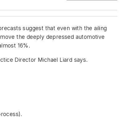
recasts suggest that even with the ailing
Remove the deeply depressed automotive
 almost 16%.
tice Director Michael Liard says.
process).