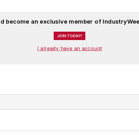
and become an exclusive member of IndustryWee
JOIN TODAY!
I already have an account