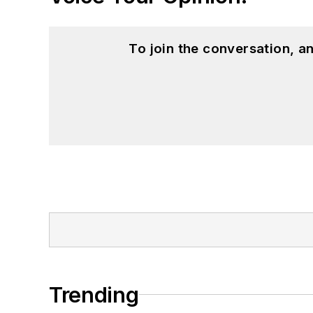
To join the conversation, 
Trending