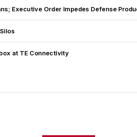
ans; Executive Order Impedes Defense Produ
Silos
box at TE Connectivity