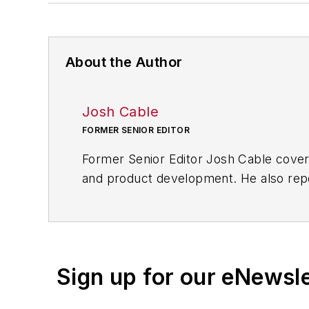
About the Author
Josh Cable
FORMER SENIOR EDITOR
Former Senior Editor Josh Cable cover
and product development. He also repo
of transportation manufacturing, whic
Josh also led the IndustryWeek Manufac
leaders in U.S. manufacturing history.
Sign up for our eNewsl
Before joining IndustryWeek, Josh was 
Procurement
. He also was an award-wi