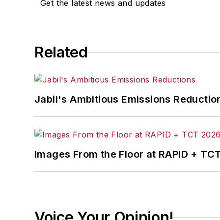
Get the latest news and updates
Josh received his BFA in creative writ
course-work at Ohio University and 
Related
A lifelong resident of the Buckeye Sta
cooperates, you’ll find him riding his 
Jabil's Ambitious Emissions Reductio
Images From the Floor at RAPID + TC
Voice Your Opinion!