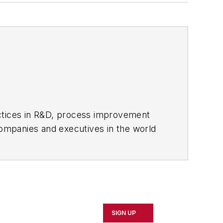
actices in R&D, process improvement
ompanies and executives in the world
ipbuilding sectors.
influential executives and thought
oduct News
and
Government
SIGN UP
 Northeast Ohio.