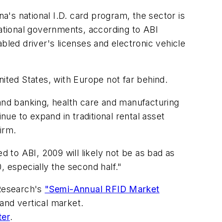
's national I.D. card program, the sector is
ational governments, according to ABI
bled driver's licenses and electronic vehicle
nited States, with Europe not far behind.
 and banking, health care and manufacturing
nue to expand in traditional rental asset
irm.
 to ABI, 2009 will likely not be as bad as
, especially the second half."
 Research's
"Semi-Annual RFID Market
and vertical market.
ter
.