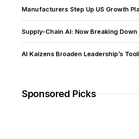
Manufacturers Step Up US Growth Pl
Supply-Chain AI: Now Breaking Down 
AI Kaizens Broaden Leadership’s Tool
Sponsored Picks