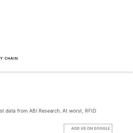
Y CHAIN
st data from ABI Research. At worst, RFID
ADD US ON GOOGLE