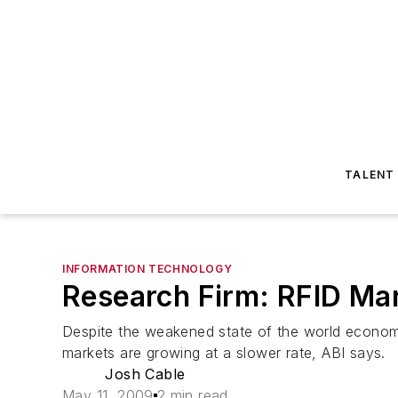
TALENT
INFORMATION TECHNOLOGY
Research Firm: RFID Ma
Despite the weakened state of the world economy
markets are growing at a slower rate, ABI says.
Josh Cable
May 11, 2009
2 min read