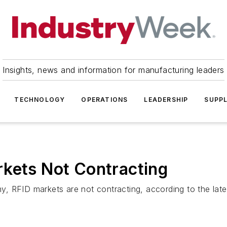
Insights, news and information for manufacturing leaders
TECHNOLOGY
OPERATIONS
LEADERSHIP
SUPPL
rkets Not Contracting
, RFID markets are not contracting, according to the late