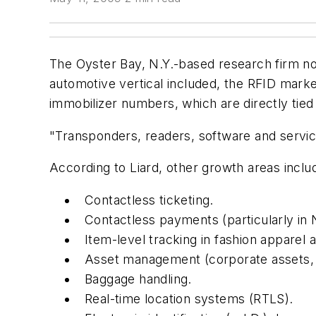
The Oyster Bay, N.Y.-based research firm not
automotive vertical included, the RFID ma
immobilizer numbers, which are directly tied
"Transponders, readers, software and servic
According to Liard, other growth areas inclu
Contactless ticketing.
Contactless payments (particularly in
Item-level tracking in fashion apparel 
Asset management (corporate assets, r
Baggage handling.
Real-time location systems (RTLS).