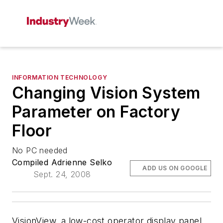
INFORMATION TECHNOLOGY
Changing Vision System
Parameter on Factory
Floor
No PC needed
Compiled Adrienne Selko
ADD US ON GOOGLE
Sept. 24, 2008
VisionView, a low-cost operator display panel