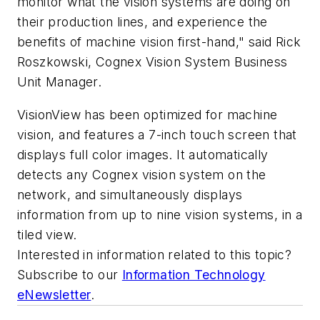
monitor what the vision systems are doing on
their production lines, and experience the
benefits of machine vision first-hand," said Rick
Roszkowski, Cognex Vision System Business
Unit Manager.
VisionView has been optimized for machine
vision, and features a 7-inch touch screen that
displays full color images. It automatically
detects any Cognex vision system on the
network, and simultaneously displays
information from up to nine vision systems, in a
tiled view.
Interested in information related to this topic?
Subscribe to our
Information Technology
eNewsletter
.