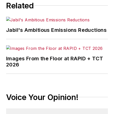
Related
Jabil's Ambitious Emissions Reductions
Images From the Floor at RAPID + TCT
2026
Voice Your Opinion!