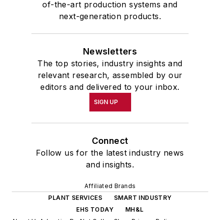
of-the-art production systems and
next-generation products.
Newsletters
The top stories, industry insights and
relevant research, assembled by our
editors and delivered to your inbox.
SIGN UP
Connect
Follow us for the latest industry news
and insights.
Affiliated Brands
PLANT SERVICES
SMART INDUSTRY
EHS TODAY
MH&L