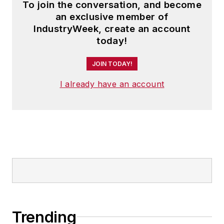
To join the conversation, and become
an exclusive member of
IndustryWeek, create an account
today!
JOIN TODAY!
I already have an account
Trending