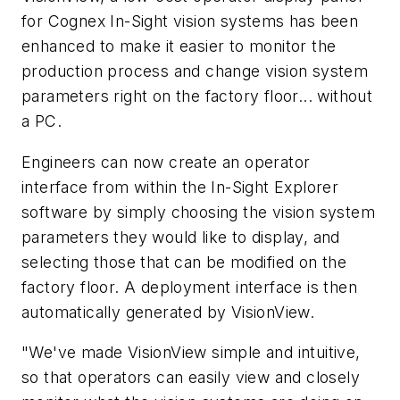
for Cognex In-Sight vision systems has been
enhanced to make it easier to monitor the
production process and change vision system
parameters right on the factory floor... without
a PC.
Engineers can now create an operator
interface from within the In-Sight Explorer
software by simply choosing the vision system
parameters they would like to display, and
selecting those that can be modified on the
factory floor. A deployment interface is then
automatically generated by VisionView.
"We've made VisionView simple and intuitive,
so that operators can easily view and closely