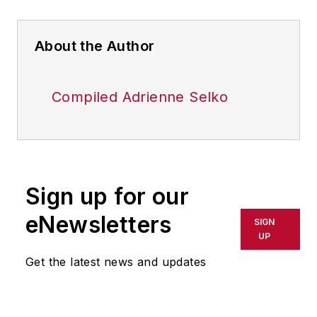
About the Author
Compiled Adrienne Selko
Sign up for our
eNewsletters
SIGN
UP
Get the latest news and updates