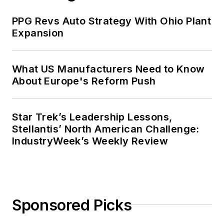
PPG Revs Auto Strategy With Ohio Plant
Expansion
What US Manufacturers Need to Know
About Europe's Reform Push
Star Trek’s Leadership Lessons,
Stellantis’ North American Challenge:
IndustryWeek’s Weekly Review
Sponsored Picks