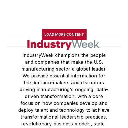
LOAD MORE CONTENT
IndustryWeek champions the people
and companies that make the U.S.
manufacturing sector a global leader.
We provide essential information for
the decision-makers and disruptors
driving manufacturing's ongoing, data-
driven transformation, with a core
focus on how companies develop and
deploy talent and technology to achieve
transformational leadership practices,
revolutionary business models, state-