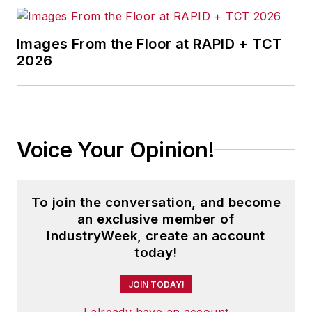
Images From the Floor at RAPID + TCT
2026
Voice Your Opinion!
To join the conversation, and become
an exclusive member of
IndustryWeek, create an account
today!
JOIN TODAY!