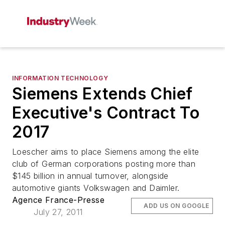
INFORMATION TECHNOLOGY
Siemens Extends Chief
Executive's Contract To
2017
Loescher aims to place Siemens among the elite
club of German corporations posting more than
$145 billion in annual turnover, alongside
automotive giants Volkswagen and Daimler.
Agence France-Presse
ADD US ON GOOGLE
July 27, 2011