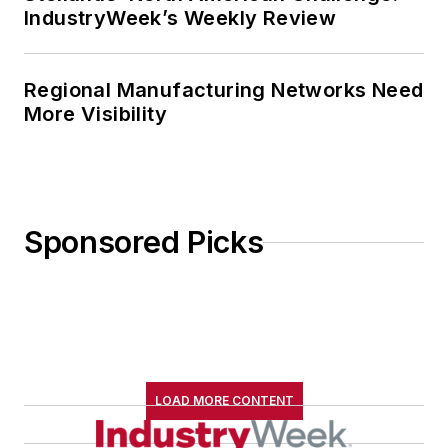
IndustryWeek’s Weekly Review
Regional Manufacturing Networks Need
More Visibility
Sponsored Picks
LOAD MORE CONTENT