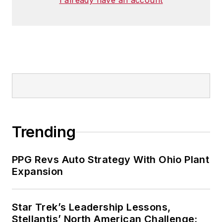
I already have an account
Trending
PPG Revs Auto Strategy With Ohio Plant
Expansion
Star Trek’s Leadership Lessons,
Stellantis’ North American Challenge: