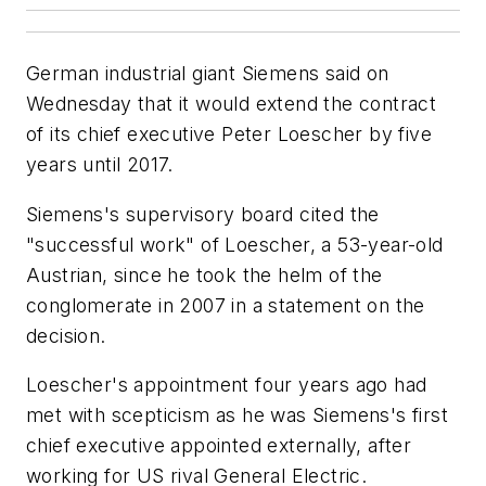
German industrial giant Siemens said on
Wednesday that it would extend the contract
of its chief executive Peter Loescher by five
years until 2017.
Siemens's supervisory board cited the
"successful work" of Loescher, a 53-year-old
Austrian, since he took the helm of the
conglomerate in 2007 in a statement on the
decision.
Loescher's appointment four years ago had
met with scepticism as he was Siemens's first
chief executive appointed externally, after
working for US rival General Electric.