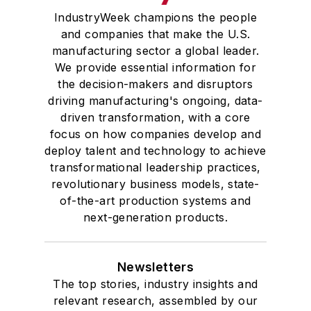
IndustryWeek champions the people
and companies that make the U.S.
manufacturing sector a global leader.
We provide essential information for
the decision-makers and disruptors
driving manufacturing's ongoing, data-
driven transformation, with a core
focus on how companies develop and
deploy talent and technology to achieve
transformational leadership practices,
revolutionary business models, state-
of-the-art production systems and
next-generation products.
Newsletters
The top stories, industry insights and
relevant research, assembled by our