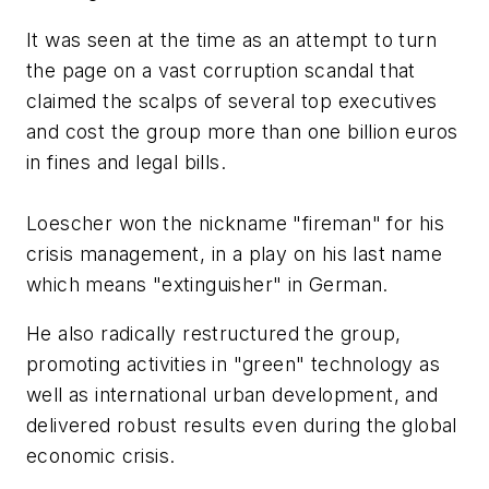
It was seen at the time as an attempt to turn
the page on a vast corruption scandal that
claimed the scalps of several top executives
and cost the group more than one billion euros
in fines and legal bills.
Loescher won the nickname "fireman" for his
crisis management, in a play on his last name
which means "extinguisher" in German.
He also radically restructured the group,
promoting activities in "green" technology as
well as international urban development, and
delivered robust results even during the global
economic crisis.