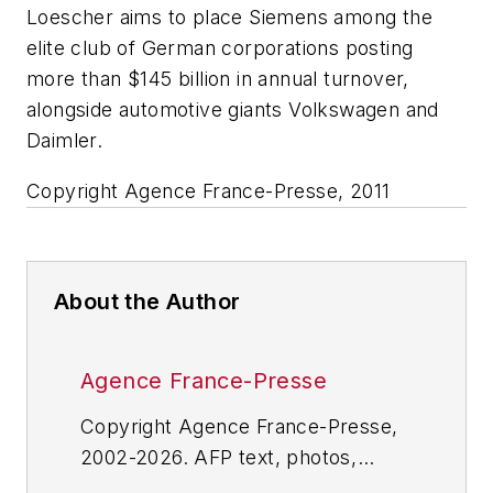
Loescher aims to place Siemens among the
elite club of German corporations posting
more than $145 billion in annual turnover,
alongside automotive giants Volkswagen and
Daimler.
Copyright Agence France-Presse, 2011
About the Author
Agence France-Presse
Copyright Agence France-Presse,
2002-2026. AFP text, photos,
graphics and logos shall not be