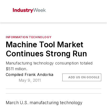
INFORMATION TECHNOLOGY
Machine Tool Market
Continues Strong Run
Manufacturing technology consumption totaled
$511 million.
Compiled Frank Andorka
ADD US ON GOOGLE
May 9, 2011
March U.S. manufacturing technology