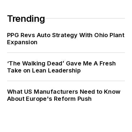
Trending
PPG Revs Auto Strategy With Ohio Plant
Expansion
‘The Walking Dead’ Gave Me A Fresh
Take on Lean Leadership
What US Manufacturers Need to Know
About Europe's Reform Push