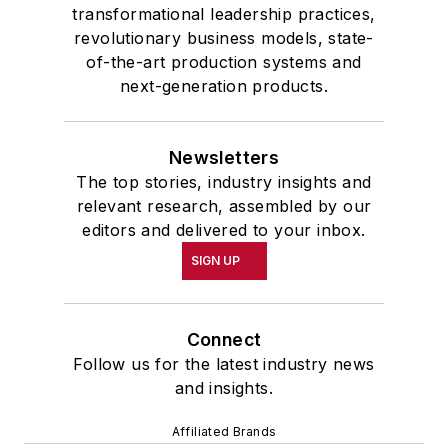
transformational leadership practices,
revolutionary business models, state-
of-the-art production systems and
next-generation products.
Newsletters
The top stories, industry insights and
relevant research, assembled by our
editors and delivered to your inbox.
SIGN UP
Connect
Follow us for the latest industry news
and insights.
Affiliated Brands