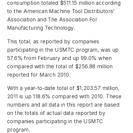
consumption totaled $511.15 million according
to the American Machine Tool Distributors'
Association and The Association For
Manufacturing Technology.
This total, as reported by companies
participating in the USMTC program, was up
57.6% from February and up 99.0% when
compared with the total of $256.88 million
reported for March 2010.
With a year-to-date total of $1,203.57 million,
2011 is up 118.6% compared with 2010. These
numbers and all data in this report are based
on the totals of actual data reported by
companies participating in the USMTC
program.