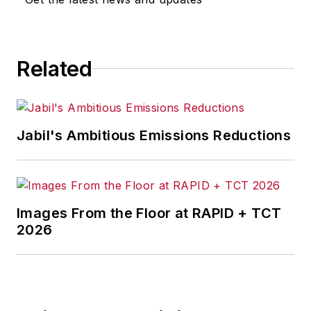
Related
Jabil's Ambitious Emissions Reductions
Images From the Floor at RAPID + TCT
2026