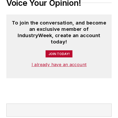
Voice Your Opinion!
To join the conversation, and become
an exclusive member of
IndustryWeek, create an account
today!
JOIN TODAY!
I already have an account