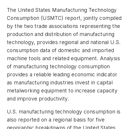
The United States Manufacturing Technology
Consumption (USMTC) report, jointly compiled
by the two trade associations representing the
production and distribution of manufacturing
technology, provides regional and national U.S.
consumption data of domestic and imported
machine tools and related equipment. Analysis
of manufacturing technology consumption
provides a reliable leading economic indicator
as manufacturing industries invest in capital
metalworking equipment to increase capacity
and improve productivity.
U.S. manufacturing technology consumption is
also reported on a regional basis for five
geographic breakdowns of the United States.