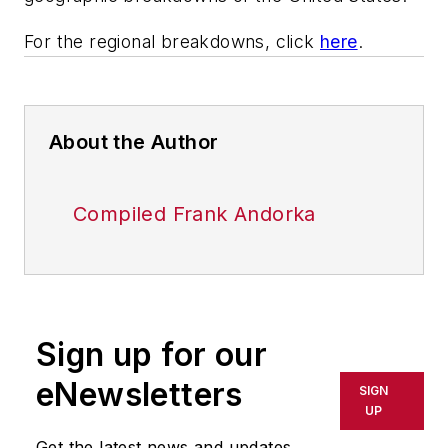
For the regional breakdowns, click
here
.
About the Author
Compiled Frank Andorka
Sign up for our
eNewsletters
SIGN
UP
Get the latest news and updates