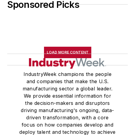
Sponsored Picks
LOAD MORE CONTENT
IndustryWeek champions the people
and companies that make the U.S.
manufacturing sector a global leader.
We provide essential information for
the decision-makers and disruptors
driving manufacturing's ongoing, data-
driven transformation, with a core
focus on how companies develop and
deploy talent and technology to achieve