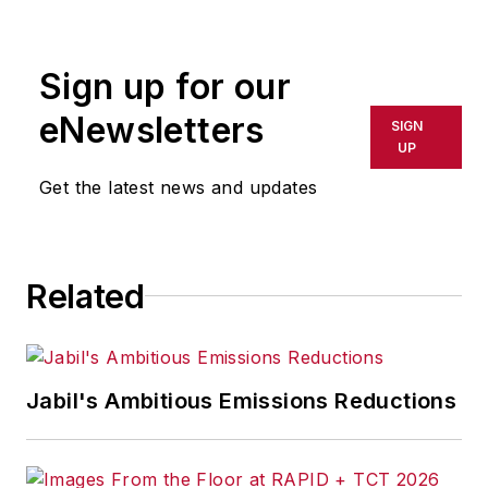
rewritten for broadcast or
publication or redistributed directly
Sign up for our
or indirectly in any medium. AFP
shall not be held liable for any
eNewsletters
SIGN
delays, inaccuracies, errors or
UP
omissions in any AFP content, or
Get the latest news and updates
for any actions taken in
consequence.
Related
Jabil's Ambitious Emissions Reductions