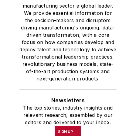
manufacturing sector a global leader.
We provide essential information for
the decision-makers and disruptors
driving manufacturing's ongoing, data-
driven transformation, with a core
focus on how companies develop and
deploy talent and technology to achieve
transformational leadership practices,
revolutionary business models, state-
of-the-art production systems and
next-generation products.
Newsletters
The top stories, industry insights and
relevant research, assembled by our
editors and delivered to your inbox.
SIGN UP