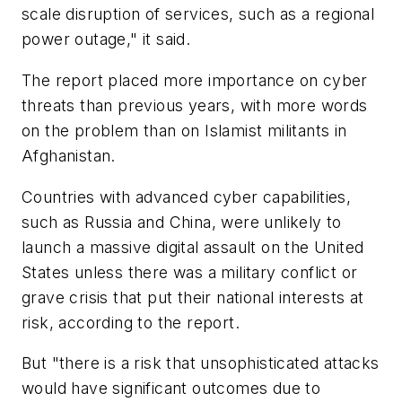
scale disruption of services, such as a regional
power outage," it said.
The report placed more importance on cyber
threats than previous years, with more words
on the problem than on Islamist militants in
Afghanistan.
Countries with advanced cyber capabilities,
such as Russia and China, were unlikely to
launch a massive digital assault on the United
States unless there was a military conflict or
grave crisis that put their national interests at
risk, according to the report.
But "there is a risk that unsophisticated attacks
would have significant outcomes due to