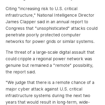
Citing "increasing risk to U.S. critical
infrastructure," National Intelligence Director
James Clapper said in an annual report to
Congress that "unsophisticated" attacks could
penetrate poorly protected computer
networks for power grids or similar systems.
The threat of a large-scale digital assault that
could cripple a regional power network was
genuine but remained a "remote" possibility,
the report said.
"We judge that there is a remote chance of a
major cyber attack against U.S. critical
infrastructure systems during the next two
years that would result in long-term, wide-