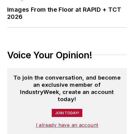
Images From the Floor at RAPID + TCT
2026
Voice Your Opinion!
To join the conversation, and become
an exclusive member of
IndustryWeek, create an account
today!
JOIN TODAY!
I already have an account