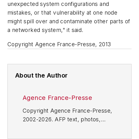
unexpected system configurations and
mistakes, or that vulnerability at one node
might spill over and contaminate other parts of
a networked system," it said.
Copyright Agence France-Presse, 2013
About the Author
Agence France-Presse
Copyright Agence France-Presse,
2002-2026. AFP text, photos,
graphics and logos shall not be
reproduced, published, broadcast,