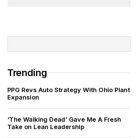
Trending
PPG Revs Auto Strategy With Ohio Plant
Expansion
‘The Walking Dead’ Gave Me A Fresh
Take on Lean Leadership