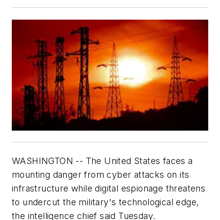
WASHINGTON -- The United States faces a
mounting danger from cyber attacks on its
infrastructure while digital espionage threatens
to undercut the military's technological edge,
the intelligence chief said Tuesday.