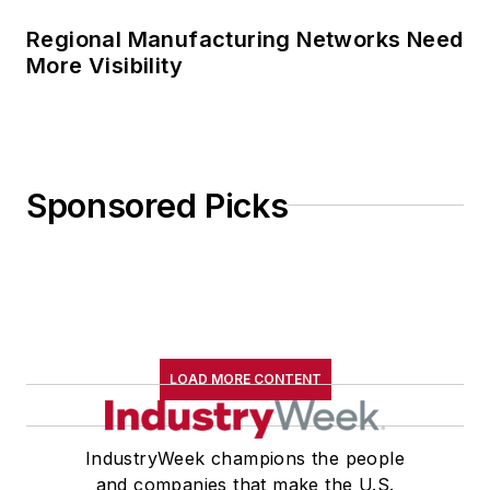
Regional Manufacturing Networks Need
More Visibility
Sponsored Picks
LOAD MORE CONTENT
IndustryWeek champions the people
and companies that make the U.S.