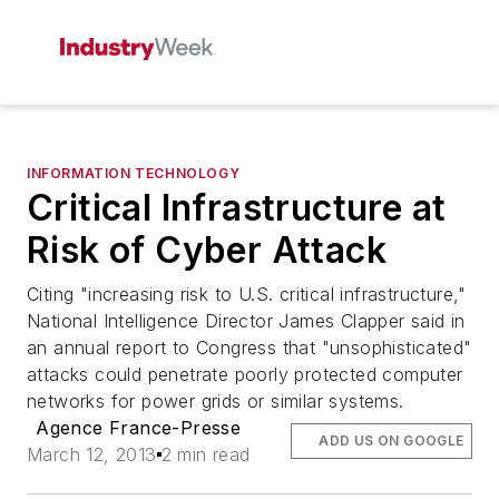
INFORMATION TECHNOLOGY
Critical Infrastructure at
Risk of Cyber Attack
Citing "increasing risk to U.S. critical infrastructure,"
National Intelligence Director James Clapper said in
an annual report to Congress that "unsophisticated"
attacks could penetrate poorly protected computer
networks for power grids or similar systems.
Agence France-Presse
ADD US ON GOOGLE
March 12, 2013
2 min read