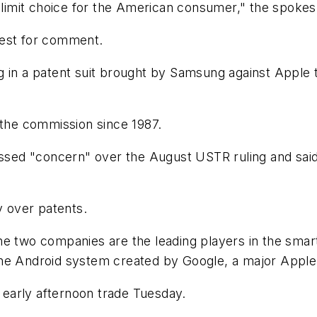
d limit choice for the American consumer," the spokes
uest for comment.
g in a patent suit brought by Samsung against Apple 
 the commission since 1987.
ed "concern" over the August USTR ruling and said i
 over patents.
he two companies are the leading players in the sma
he Android system created by Google, a major Apple 
early afternoon trade Tuesday.