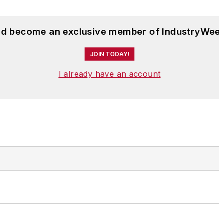
and become an exclusive member of IndustryWee
JOIN TODAY!
I already have an account