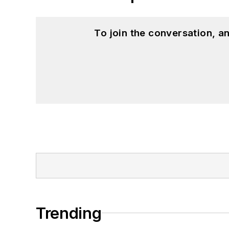
To join the conversation, 
Trending