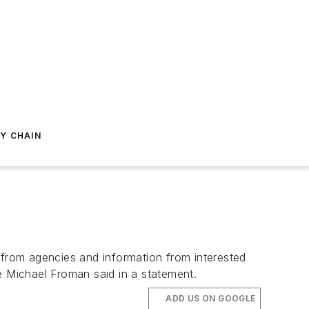
Y CHAIN
 from agencies and information from interested
e Michael Froman said in a statement.
ADD US ON GOOGLE