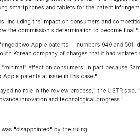
g smartphones and tablets for the patent infringem
ons, including the impact on consumers and competiti
llow the commission's determination to become final,"
fringed two Apple patents -- numbers 949 and 501, d
South Korean company of charges that it had violated
e "minimal" effect on consumers, in part because Sa
 Apple patents at issue in this case."
played no role in the review process," the USTR said
dvance innovation and technological progress."
as "disappointed" by the ruling.