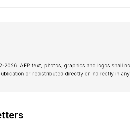
2026. AFP text, photos, graphics and logos shall no
blication or redistributed directly or indirectly in a
r omissions in any AFP content, or for any actions ta
etters