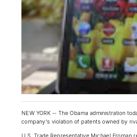
NEW YORK -- The Obama administration toda
company's violation of patents owned by riv
U.S. Trade Representative Michael Froman re