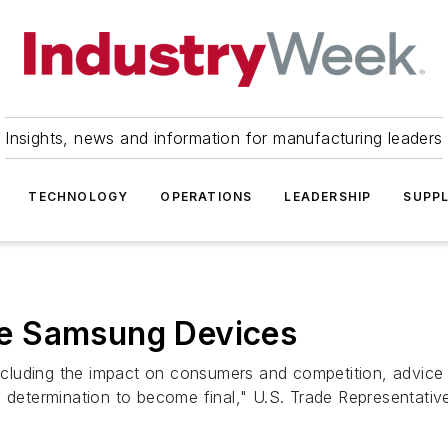
Insights, news and information for manufacturing leaders
TECHNOLOGY
OPERATIONS
LEADERSHIP
SUPPL
e Samsung Devices
 including the impact on consumers and competition, advice
s determination to become final," U.S. Trade Representativ