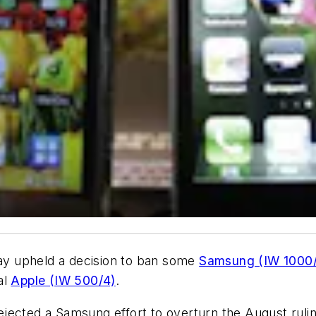
y upheld a decision to ban some
Samsung (IW 1000/
al
Apple (IW 500/4)
.
jected a Samsung effort to overturn the August ruling