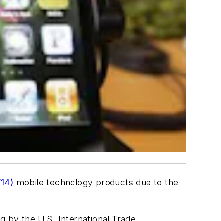
14)
mobile technology products due to the
 by the U.S. International Trade