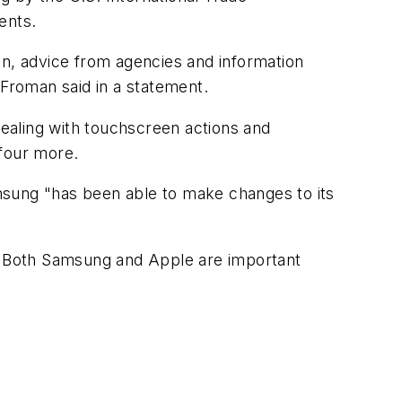
ents.
on, advice from agencies and information
 Froman said in a statement.
ealing with touchscreen actions and
 four more.
msung "has been able to make changes to its
. "Both Samsung and Apple are important