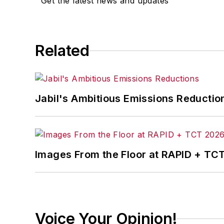
Get the latest news and updates
Related
Jabil's Ambitious Emissions Reductio
Images From the Floor at RAPID + TC
Voice Your Opinion!