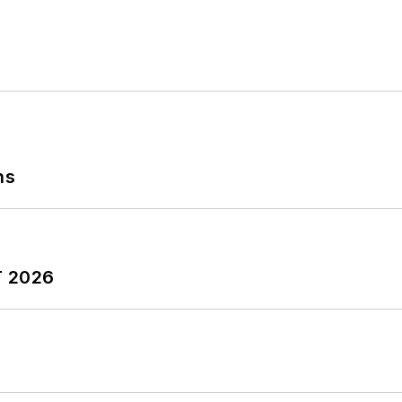
ns
T 2026