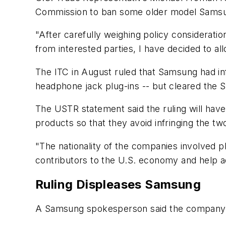
Commission to ban some older model Samsun
"After carefully weighing policy considerati
from interested parties, I have decided to a
The ITC in August ruled that Samsung had in
headphone jack plug-ins -- but cleared the 
The USTR statement said the ruling will hav
products so that they avoid infringing the two
"The nationality of the companies involved 
contributors to the U.S. economy and help a
Ruling Displeases Samsung
A Samsung spokesperson said the company w