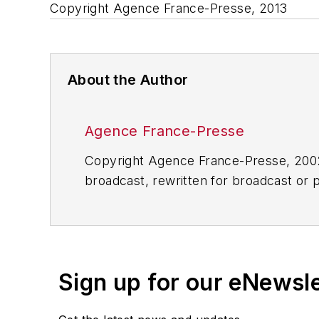
Copyright Agence France-Presse, 2013
About the Author
Agence France-Presse
Copyright Agence France-Presse, 2002-
broadcast, rewritten for broadcast or pu
for any delays, inaccuracies, errors o
Sign up for our eNewsl