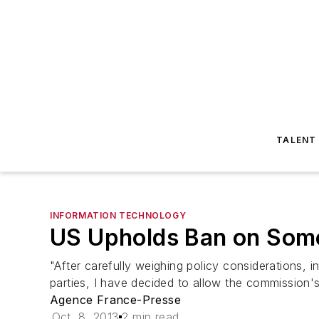
TALENT
INFORMATION TECHNOLOGY
US Upholds Ban on Som
"After carefully weighing policy considerations,
parties, I have decided to allow the commission'
Agence France-Presse
Oct. 8, 2013
2 min read