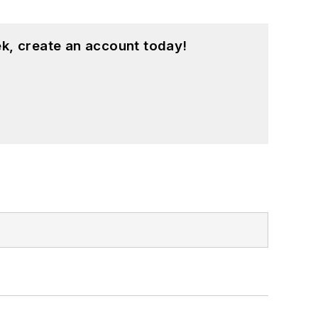
k, create an account today!