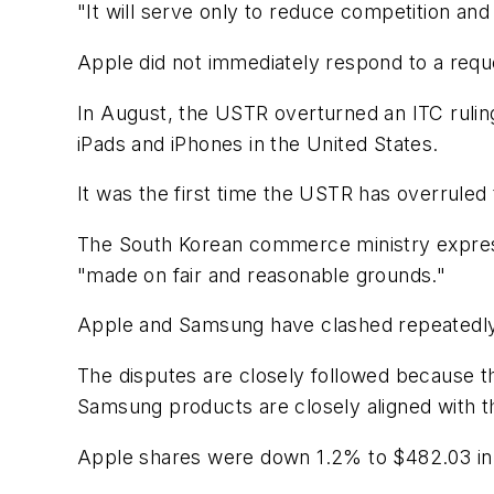
"It will serve only to reduce competition an
Apple did not immediately respond to a req
In August, the USTR overturned an ITC rulin
iPads and iPhones in the United States.
It was the first time the USTR has overruled
The South Korean commerce ministry express
"made on fair and reasonable grounds."
Apple and Samsung have clashed repeatedly
The disputes are closely followed because t
Samsung products are closely aligned with t
Apple shares were down 1.2% to $482.03 in 