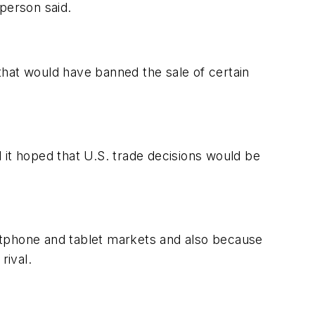
person said.
that would have banned the sale of certain
t hoped that U.S. trade decisions would be
rtphone and tablet markets and also because
rival.