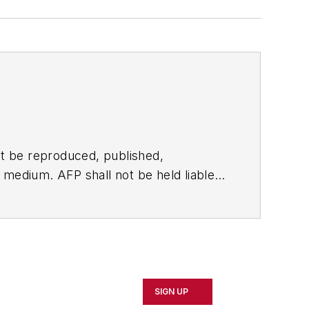
t be reproduced, published,
ny medium. AFP shall not be held liable
ken in consequence.
SIGN UP