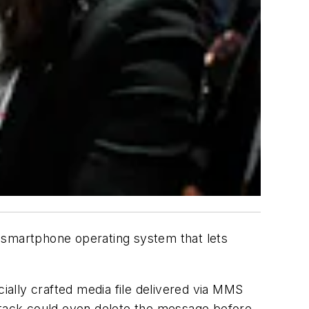
smartphone operating system that lets
ally crafted media file delivered via MMS
attack could even delete the message before