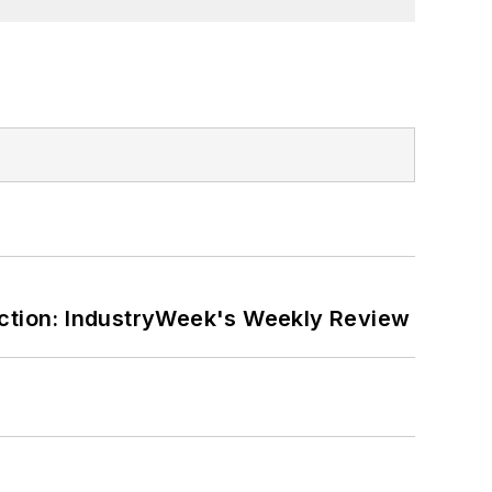
ction: IndustryWeek's Weekly Review