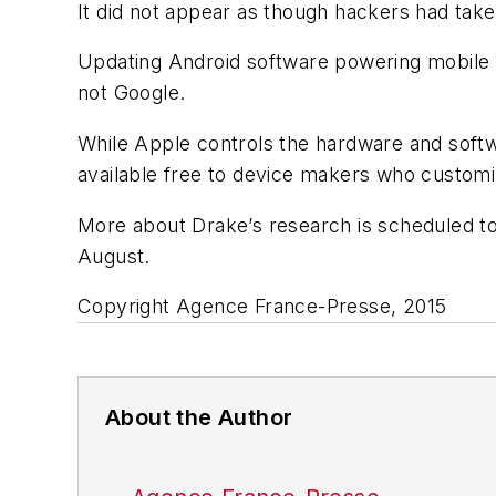
It did not appear as though hackers had take
Updating Android software powering mobile 
not Google.
While Apple controls the hardware and softw
available free to device makers who customiz
More about Drake’s research is scheduled to
August.
Copyright Agence France-Presse, 2015
About the Author