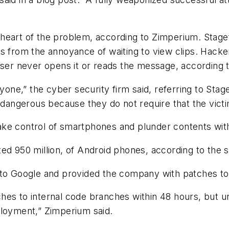
heart of the problem, according to Zimperium. Stagef
s from the annoyance of waiting to view clips. Hacker
 user never opens it or reads the message, according
nyone,” the cyber security firm said, referring to Sta
 dangerous because they do not require that the victi
ake control of smartphones and plunder contents wi
ed 950 million, of Android phones, according to the s
m to Google and provided the company with patches t
es to internal code branches within 48 hours, but un
ployment,” Zimperium said.