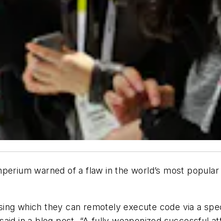
rium warned of a flaw in the world’s most popular 
ing which they can remotely execute code via a speci
said in a blog post. “A fully weaponized successful 