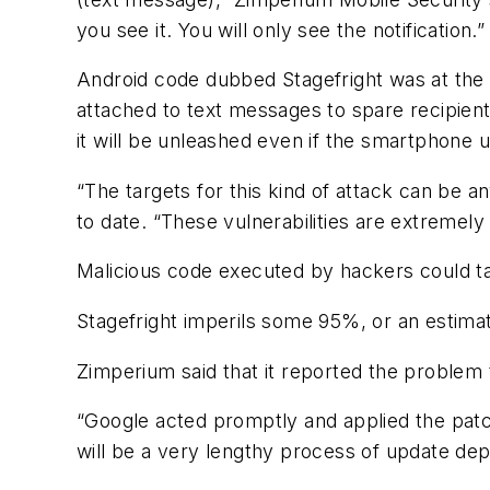
you see it. You will only see the notification.”
Android code dubbed Stagefright was at the 
attached to text messages to spare recipient
it will be unleashed even if the smartphone
“The targets for this kind of attack can be a
to date. “These vulnerabilities are extremely
Malicious code executed by hackers could t
Stagefright imperils some 95%, or an estimat
Zimperium said that it reported the proble
“Google acted promptly and applied the patch
will be a very lengthy process of update de