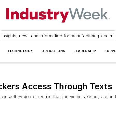
Insights, news and information for manufacturing leaders
TECHNOLOGY
OPERATIONS
LEADERSHIP
SUPPL
ckers Access Through Texts
cause they do not require that the victim take any action t