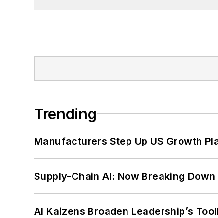
Trending
Manufacturers Step Up US Growth Pl
Supply-Chain AI: Now Breaking Down 
AI Kaizens Broaden Leadership’s Tool