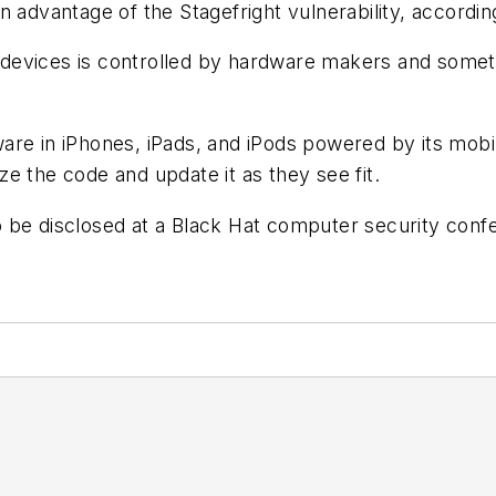
n advantage of the Stagefright vulnerability, accordi
devices is controlled by hardware makers and somet
are in iPhones, iPads, and iPods powered by its mo
e the code and update it as they see fit.
 be disclosed at a Black Hat computer security confe