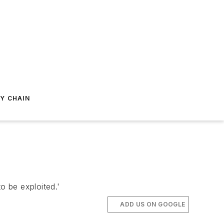
Y CHAIN
o be exploited.'
ADD US ON GOOGLE