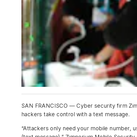
SAN FRANCISCO — Cyber security firm Zimpe
hackers take control with a text message.
“Attackers only need your mobile number, us
(text message),” Zimperium Mobile Security 