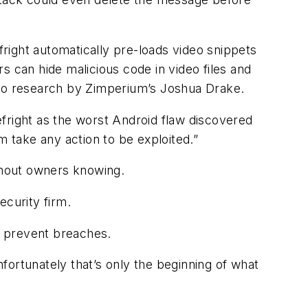
right automatically pre-loads video snippets
s can hide malicious code in video files and
 to research by Zimperium’s Joshua Drake.
gefright as the worst Android flaw discovered
m take any action to be exploited.”
thout owners knowing.
ecurity firm.
o prevent breaches.
fortunately that’s only the beginning of what