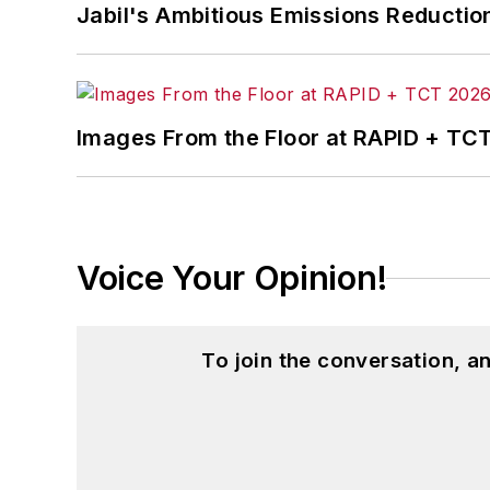
Jabil's Ambitious Emissions Reductio
Images From the Floor at RAPID + TC
Voice Your Opinion!
To join the conversation, 