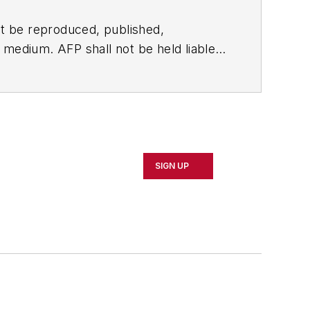
t be reproduced, published,
ny medium. AFP shall not be held liable
ken in consequence.
SIGN UP