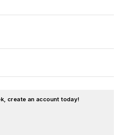
k, create an account today!