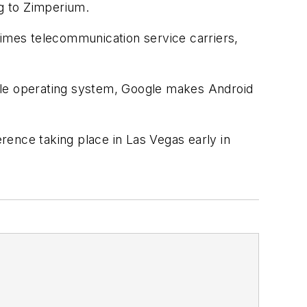
ng to Zimperium.
imes telecommunication service carriers,
bile operating system, Google makes Android
rence taking place in Las Vegas early in