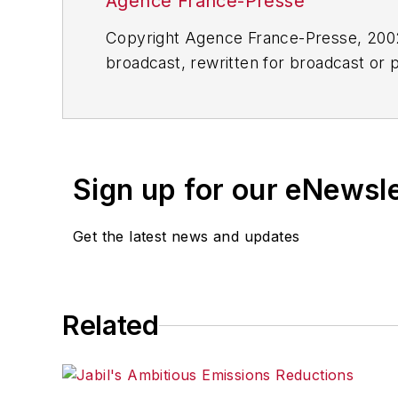
Agence France-Presse
Copyright Agence France-Presse, 2002-
broadcast, rewritten for broadcast or pu
for any delays, inaccuracies, errors o
Sign up for our eNewsl
Get the latest news and updates
Related