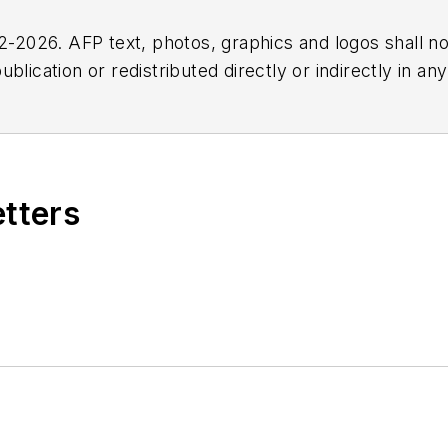
2026. AFP text, photos, graphics and logos shall no
blication or redistributed directly or indirectly in a
r omissions in any AFP content, or for any actions ta
etters