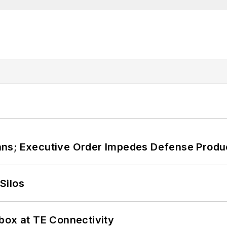
ans; Executive Order Impedes Defense Produ
Silos
box at TE Connectivity