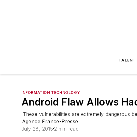
TALENT
INFORMATION TECHNOLOGY
Android Flaw Allows Ha
'These vulnerabilities are extremely dangerous be
Agence France-Presse
July 28, 2015
2 min read