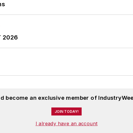
ns
T 2026
and become an exclusive member of IndustryWee
JOIN TODAY!
I already have an account