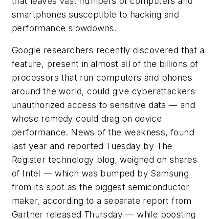
that leaves vast numbers of computers and
smartphones susceptible to hacking and
performance slowdowns.
Google researchers recently discovered that a
feature, present in almost all of the billions of
processors that run computers and phones
around the world, could give cyberattackers
unauthorized access to sensitive data — and
whose remedy could drag on device
performance. News of the weakness, found
last year and reported Tuesday by The
Register technology blog, weighed on shares
of Intel — which was bumped by Samsung
from its spot as the biggest semiconductor
maker, according to a separate report from
Gartner released Thursday — while boosting