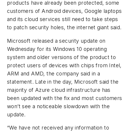
products have already been protected, some
customers of Android devices, Google laptops
and its cloud services still need to take steps
to patch security holes, the internet giant said.
Microsoft released a security update on
Wednesday for its Windows 10 operating
system and older versions of the product to
protect users of devices with chips from Intel,
ARM and AMD, the company said in a
statement. Late in the day, Microsoft said the
majority of Azure cloud infrastructure has
been updated with the fix and most customers
won’t see a noticeable slowdown with the
update.
“We have not received any information to