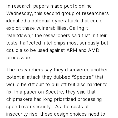
In research papers made public online
Wednesday, this second group of researchers
identified a potential cyberattack that could
exploit these vulnerabilities. Calling it
“Meltdown,” the researchers said that in their
tests it affected Intel chips most seriously but
could also be used against ARM and AMD
processors.
The researchers say they discovered another
potential attack they dubbed “Spectre” that
would be difficult to pull off but also harder to
fix. In a paper on Spectre, they said that
chipmakers had long prioritized processing
speed over security. “As the costs of
insecurity rise, these design choices need to