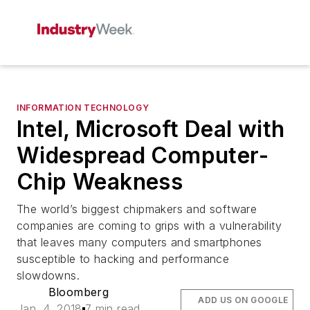
INFORMATION TECHNOLOGY
Intel, Microsoft Deal with
Widespread Computer-
Chip Weakness
The world’s biggest chipmakers and software
companies are coming to grips with a vulnerability
that leaves many computers and smartphones
susceptible to hacking and performance
slowdowns.
Bloomberg
ADD US ON GOOGLE
Jan. 4, 2018
7 min read