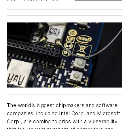
The world’s biggest chipmakers and software
companies, including Intel Corp. and Microsoft
Corp., are coming to grips with a vulnerability