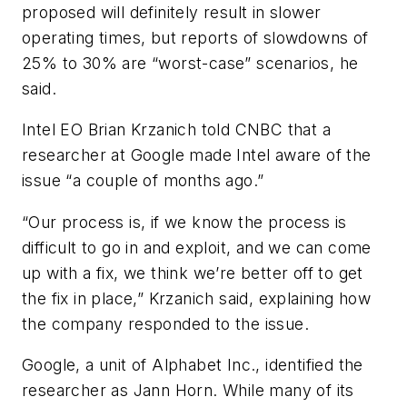
proposed will definitely result in slower
operating times, but reports of slowdowns of
25% to 30% are “worst-case” scenarios, he
said.
Intel EO Brian Krzanich told CNBC that a
researcher at Google made Intel aware of the
issue “a couple of months ago.”
“Our process is, if we know the process is
difficult to go in and exploit, and we can come
up with a fix, we think we’re better off to get
the fix in place,” Krzanich said, explaining how
the company responded to the issue.
Google, a unit of Alphabet Inc., identified the
researcher as Jann Horn. While many of its