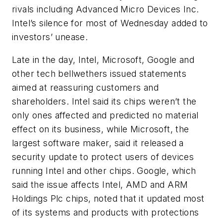
rivals including Advanced Micro Devices Inc.
Intel’s silence for most of Wednesday added to
investors’ unease.
Late in the day, Intel, Microsoft, Google and
other tech bellwethers issued statements
aimed at reassuring customers and
shareholders. Intel said its chips weren’t the
only ones affected and predicted no material
effect on its business, while Microsoft, the
largest software maker, said it released a
security update to protect users of devices
running Intel and other chips. Google, which
said the issue affects Intel, AMD and ARM
Holdings Plc chips, noted that it updated most
of its systems and products with protections