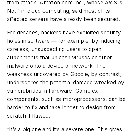
from attack. Amazon.com Inc., whose AWS is
No. 1 in cloud computing, said most of its
affected servers have already been secured.
For decades, hackers have exploited security
holes in software — for example, by inducing
careless, unsuspecting users to open
attachments that unleash viruses or other
malware onto a device or network. The
weakness uncovered by Google, by contrast,
underscores the potential damage wreaked by
vulnerabilities in hardware. Complex
components, such as microprocessors, can be
harder to fix and take longer to design from
scratch if flawed.
“It’s a big one and it’s a severe one. This gives