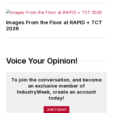
Images From the Floor at RAPID + TCT
2026
Voice Your Opinion!
To join the conversation, and become
an exclusive member of
IndustryWeek, create an account
today!
JOIN TODAY!