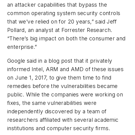
an attacker capabilities that bypass the
common operating system security controls
that we’ve relied on for 20 years,” said Jeff
Pollard, an analyst at Forrester Research.
“There’s big impact on both the consumer and
enterprise.”
Google said in a blog post that it privately
informed Intel, ARM and AMD of these issues
on June 1, 2017, to give them time to find
remedies before the vulnerabilities became
public. While the companies were working on
fixes, the same vulnerabilities were
independently discovered by a team of
researchers affiliated with several academic
institutions and computer security firms.