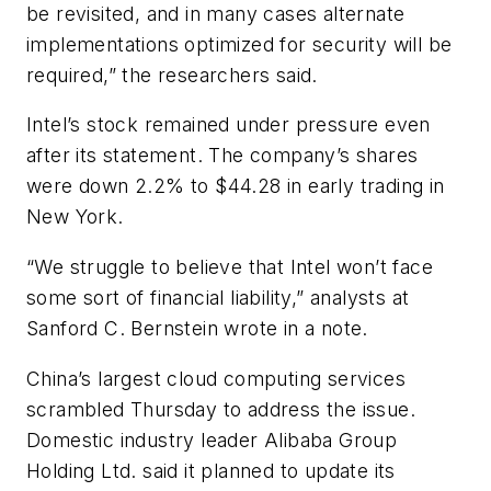
be revisited, and in many cases alternate
implementations optimized for security will be
required,” the researchers said.
Intel’s stock remained under pressure even
after its statement. The company’s shares
were down 2.2% to $44.28 in early trading in
New York.
“We struggle to believe that Intel won’t face
some sort of financial liability,” analysts at
Sanford C. Bernstein wrote in a note.
China’s largest cloud computing services
scrambled Thursday to address the issue.
Domestic industry leader Alibaba Group
Holding Ltd. said it planned to update its