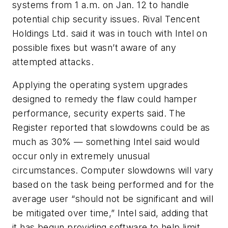
systems from 1 a.m. on Jan. 12 to handle
potential chip security issues. Rival Tencent
Holdings Ltd. said it was in touch with Intel on
possible fixes but wasn’t aware of any
attempted attacks.
Applying the operating system upgrades
designed to remedy the flaw could hamper
performance, security experts said. The
Register reported that slowdowns could be as
much as 30% — something Intel said would
occur only in extremely unusual
circumstances. Computer slowdowns will vary
based on the task being performed and for the
average user “should not be significant and will
be mitigated over time,” Intel said, adding that
it has begun providing software to help limit