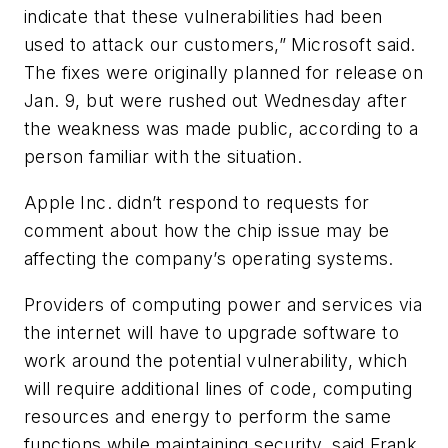
indicate that these vulnerabilities had been
used to attack our customers,” Microsoft said.
The fixes were originally planned for release on
Jan. 9, but were rushed out Wednesday after
the weakness was made public, according to a
person familiar with the situation.
Apple Inc. didn’t respond to requests for
comment about how the chip issue may be
affecting the company’s operating systems.
Providers of computing power and services via
the internet will have to upgrade software to
work around the potential vulnerability, which
will require additional lines of code, computing
resources and energy to perform the same
functions while maintaining security, said Frank