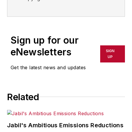
Sign up for our
eNewsletters
SIGN
UP
Get the latest news and updates
Related
Jabil's Ambitious Emissions Reductions