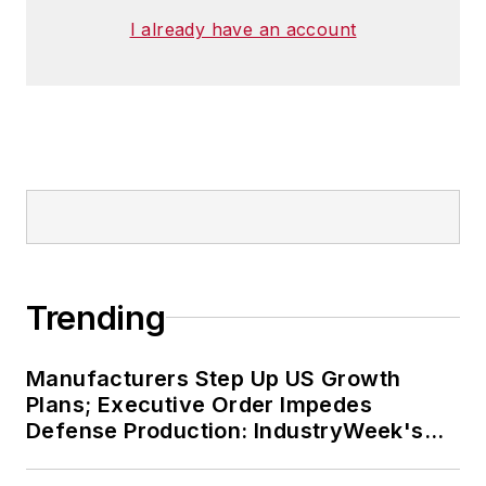
I already have an account
Trending
Manufacturers Step Up US Growth
Plans; Executive Order Impedes
Defense Production: IndustryWeek's
Weekly Review