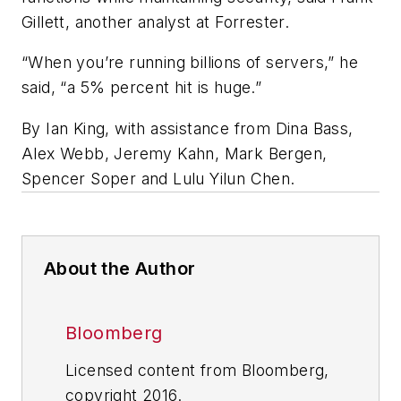
Gillett, another analyst at Forrester.
“When you’re running billions of servers,” he
said, “a 5% percent hit is huge.”
By Ian King, with assistance from Dina Bass,
Alex Webb, Jeremy Kahn, Mark Bergen,
Spencer Soper and Lulu Yilun Chen.
About the Author
Bloomberg
Licensed content from Bloomberg,
copyright 2016.