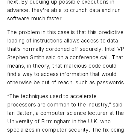
next. By queuing up possible executions in
advance, they’re able to crunch data and run
software much faster.
The problem in this case is that this predictive
loading of instructions allows access to data
that’s normally cordoned off securely, Intel VP
Stephen Smith said on a conference call. That
means, in theory, that malicious code could
find a way to access information that would
otherwise be out of reach, such as passwords.
“The techniques used to accelerate
processors are common to the industry,” said
Ian Batten, a computer science lecturer at the
University of Birmingham in the U.K. who
specializes in computer security. The fix being