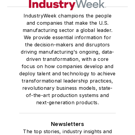
IndustryWeek champions the people
and companies that make the U.S.
manufacturing sector a global leader.
We provide essential information for
the decision-makers and disruptors
driving manufacturing's ongoing, data-
driven transformation, with a core
focus on how companies develop and
deploy talent and technology to achieve
transformational leadership practices,
revolutionary business models, state-
of-the-art production systems and
next-generation products.
Newsletters
The top stories, industry insights and