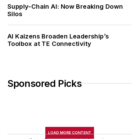
Supply-Chain AI: Now Breaking Down
Silos
AI Kaizens Broaden Leadership’s
Toolbox at TE Connectivity
Sponsored Picks
LOAD MORE CONTENT