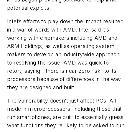
potential exploits.
Intel’s efforts to play down the impact resulted
in a war of words with AMD. Intel said it’s
working with chipmakers including AMD and
ARM Holdings, as well as operating system
makers to develop an industrywide approach
to resolving the issue. AMD was quick to
retort, saying, “there is near-zero risk” to its
processors because of differences in the way
they are designed and built.
The vulnerability doesn’t just affect PCs. All
modern microprocessors, including those that
run smartphones, are built to essentially guess
what functions they’re likely to be asked to run