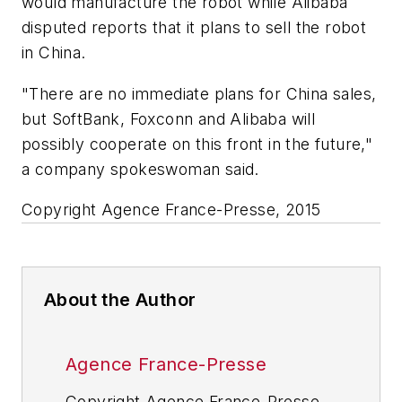
would manufacture the robot while Alibaba
disputed reports that it plans to sell the robot
in China.
"There are no immediate plans for China sales,
but SoftBank, Foxconn and Alibaba will
possibly cooperate on this front in the future,"
a company spokeswoman said.
Copyright Agence France-Presse, 2015
About the Author
Agence France-Presse
Copyright Agence France-Presse,