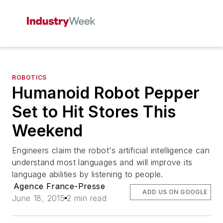
ROBOTICS
Humanoid Robot Pepper
Set to Hit Stores This
Weekend
Engineers claim the robot's artificial intelligence can
understand most languages and will improve its
language abilities by listening to people.
Agence France-Presse
ADD US ON GOOGLE
June 18, 2015
2 min read