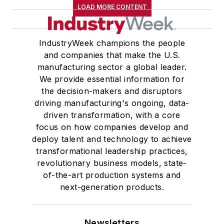
LOAD MORE CONTENT
IndustryWeek champions the people
and companies that make the U.S.
manufacturing sector a global leader.
We provide essential information for
the decision-makers and disruptors
driving manufacturing's ongoing, data-
driven transformation, with a core
focus on how companies develop and
deploy talent and technology to achieve
transformational leadership practices,
revolutionary business models, state-
of-the-art production systems and
next-generation products.
Newsletters