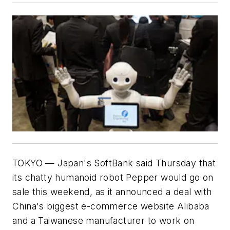
TOKYO — Japan's SoftBank said Thursday that
its chatty humanoid robot Pepper would go on
sale this weekend, as it announced a deal with
China's biggest e-commerce website Alibaba
and a Taiwanese manufacturer to work on