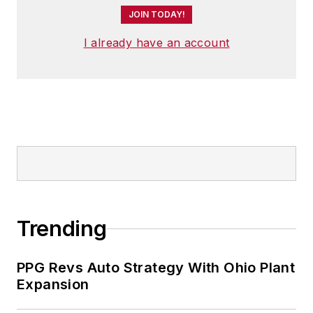
JOIN TODAY!
I already have an account
Trending
PPG Revs Auto Strategy With Ohio Plant
Expansion