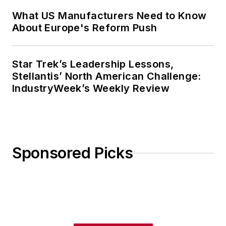
What US Manufacturers Need to Know
About Europe's Reform Push
Star Trek’s Leadership Lessons,
Stellantis’ North American Challenge:
IndustryWeek’s Weekly Review
Sponsored Picks