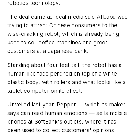
robotics technology.
The deal came as local media said Alibaba was
trying to attract Chinese consumers to the
wise-cracking robot, which is already being
used to sell coffee machines and greet
customers at a Japanese bank.
Standing about four feet tall, the robot has a
human-like face perched on top of a white
plastic body, with rollers and what looks like a
tablet computer on its chest.
Unveiled last year, Pepper — which its maker
says can read human emotions — sells mobile
phones at SoftBank's outlets, where it has
been used to collect customers' opinions.