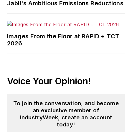
Jabil's Ambitious Emissions Reductions
Images From the Floor at RAPID + TCT
2026
Voice Your Opinion!
To join the conversation, and become
an exclusive member of
IndustryWeek, create an account
today!