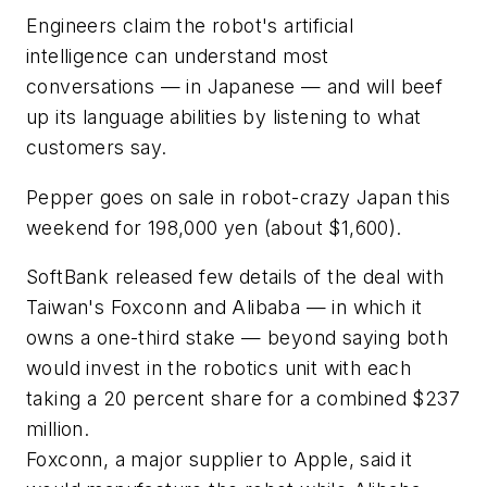
Engineers claim the robot's artificial
intelligence can understand most
conversations — in Japanese — and will beef
up its language abilities by listening to what
customers say.
Pepper goes on sale in robot-crazy Japan this
weekend for 198,000 yen (about $1,600).
SoftBank released few details of the deal with
Taiwan's Foxconn and Alibaba — in which it
owns a one-third stake — beyond saying both
would invest in the robotics unit with each
taking a 20 percent share for a combined $237
million.
Foxconn, a major supplier to Apple, said it