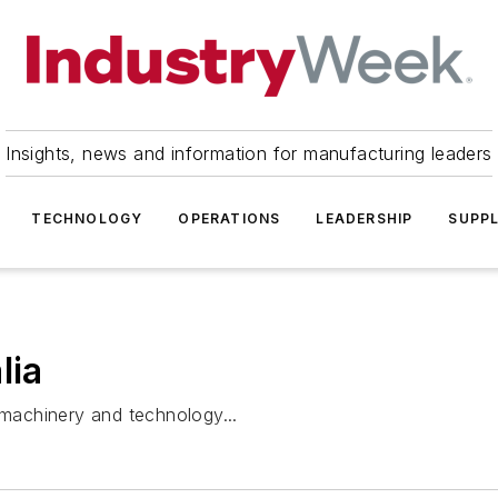
Insights, news and information for manufacturing leaders
TECHNOLOGY
OPERATIONS
LEADERSHIP
SUPPL
lia
 machinery and technology...