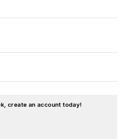
k, create an account today!