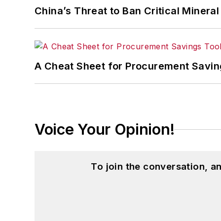
China’s Threat to Ban Critical Mineral 
A Cheat Sheet for Procurement Savin
Voice Your Opinion!
To join the conversation, 