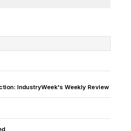
ction: IndustryWeek's Weekly Review
ed