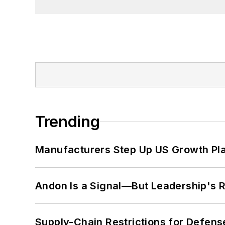
Trending
Manufacturers Step Up US Growth Pl
Andon Is a Signal—But Leadership's Re
Supply-Chain Restrictions for Defens