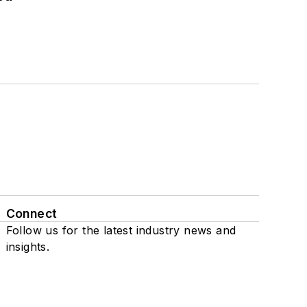
Connect
Follow us for the latest industry news and
insights.