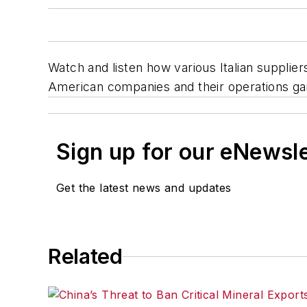
Watch and listen how various Italian supplie
American companies and their operations gai
Sign up for our eNewsl
Get the latest news and updates
Related