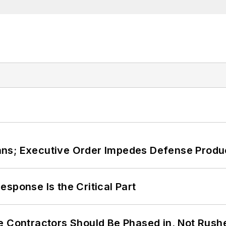
ans; Executive Order Impedes Defense Produ
sponse Is the Critical Part
e Contractors Should Be Phased in, Not Rush