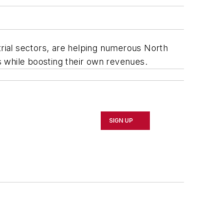
trial sectors, are helping numerous North
 while boosting their own revenues.
SIGN UP