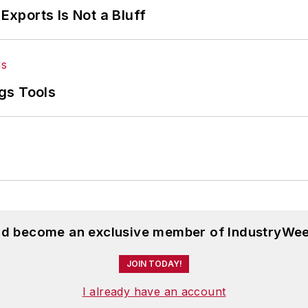
Exports Is Not a Bluff
gs Tools
and become an exclusive member of IndustryWee
JOIN TODAY!
I already have an account