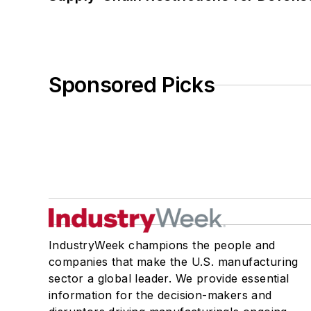
Sponsored Picks
IndustryWeek champions the people and
companies that make the U.S. manufacturing
sector a global leader. We provide essential
information for the decision-makers and