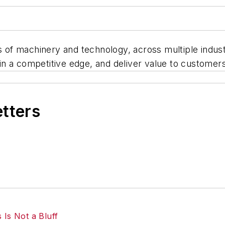
rs of machinery and technology, across multiple indus
n a competitive edge, and deliver value to customers
etters