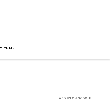
Y CHAIN
ADD US ON GOOGLE