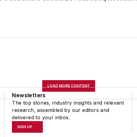
LOAD MORE CONTENT
Newsletters
The top stories, industry insights and relevant
research, assembled by our editors and
delivered to your inbox.
SIGN UP