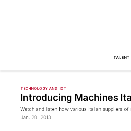
TALENT
TECHNOLOGY AND IIOT
Introducing Machines Ita
Watch and listen how various Italian suppliers of
Jan. 28, 2013