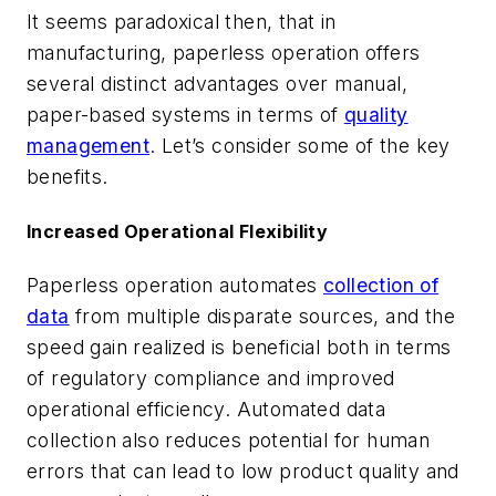
It seems paradoxical then, that in
manufacturing, paperless operation offers
several distinct advantages over manual,
paper-based systems in terms of
quality
management
. Let’s consider some of the key
benefits.
Increased Operational Flexibility
Paperless operation automates
collection of
data
from multiple disparate sources, and the
speed gain realized is beneficial both in terms
of regulatory compliance and improved
operational efficiency. Automated data
collection also reduces potential for human
errors that can lead to low product quality and