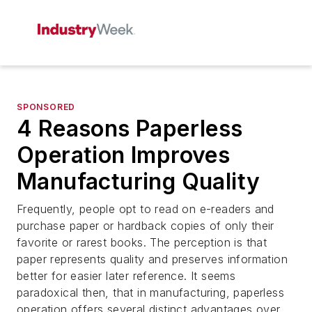
SPONSORED
4 Reasons Paperless
Operation Improves
Manufacturing Quality
Frequently, people opt to read on e-readers and
purchase paper or hardback copies of only their
favorite or rarest books. The perception is that
paper represents quality and preserves information
better for easier later reference. It seems
paradoxical then, that in manufacturing, paperless
operation offers several distinct advantages over