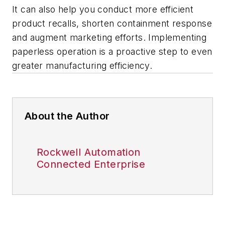
It can also help you conduct more efficient
product recalls, shorten containment response
and augment marketing efforts. Implementing
paperless operation is a proactive step to even
greater manufacturing efficiency.
About the Author
Rockwell Automation
Connected Enterprise