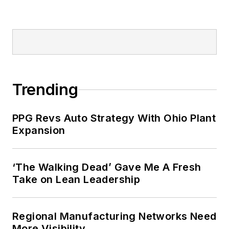
Trending
PPG Revs Auto Strategy With Ohio Plant
Expansion
‘The Walking Dead’ Gave Me A Fresh
Take on Lean Leadership
Regional Manufacturing Networks Need
More Visibility