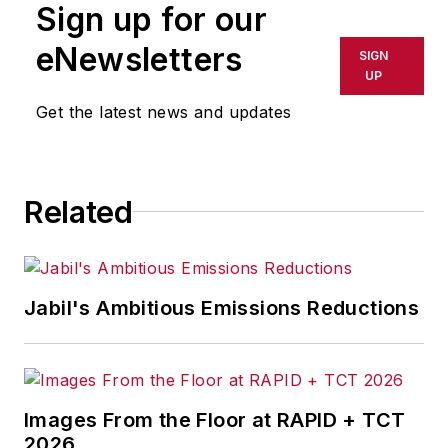
Sign up for our
eNewsletters
SIGN
UP
Get the latest news and updates
Related
Jabil's Ambitious Emissions Reductions
Images From the Floor at RAPID + TCT
2026