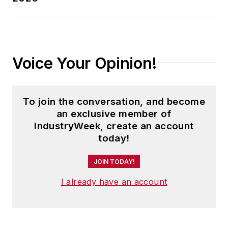
Voice Your Opinion!
To join the conversation, and become
an exclusive member of
IndustryWeek, create an account
today!
JOIN TODAY!
I already have an account