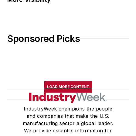
Sponsored Picks
LOAD MORE CONTENT
IndustryWeek champions the people
and companies that make the U.S.
manufacturing sector a global leader.
We provide essential information for