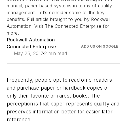
manual, paper-based systems in terms of quality
management. Let’s consider some of the key
benefits. Full article brought to you by Rockwell
Automation. Visit The Connected Enterprise for
more.
Rockwell Automation
Connected Enterprise
ADD US ON GOOGLE
May 25, 2017
2 min read
Frequently, people opt to read on e-readers
and purchase paper or hardback copies of
only their favorite or rarest books. The
perception is that paper represents quality and
preserves information better for easier later
reference.