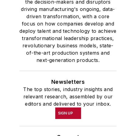
the decision-makers and disruptors
driving manufacturing's ongoing, data-
driven transformation, with a core
focus on how companies develop and
deploy talent and technology to achieve
transformational leadership practices,
revolutionary business models, state-
of-the-art production systems and
next-generation products.
Newsletters
The top stories, industry insights and
relevant research, assembled by our
editors and delivered to your inbox.
SIGN UP