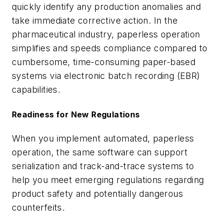
quickly identify any production anomalies and
take immediate corrective action. In the
pharmaceutical industry, paperless operation
simplifies and speeds compliance compared to
cumbersome, time-consuming paper-based
systems via electronic batch recording (EBR)
capabilities.
Readiness for New Regulations
When you implement automated, paperless
operation, the same software can support
serialization and track-and-trace systems to
help you meet emerging regulations regarding
product safety and potentially dangerous
counterfeits.