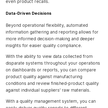
even product recalls.
Data-Driven Decisions
Beyond operational flexibility, automated
information gathering and reporting allows for
more informed decision-making and deeper
insights for easier quality compliance.
With the ability to view data collected from
disparate systems throughout your operations
on dashboards or reports, you can compare
product quality against manufacturing
conditions and review finished-product quality
against individual suppliers’ raw materials.
With a quality management system, you can
easily deliver quality reports to different