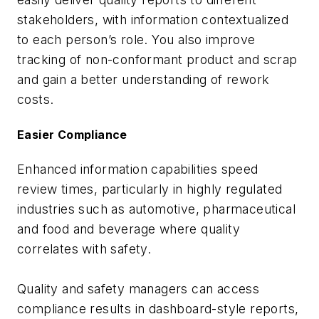
stakeholders, with information contextualized
to each person’s role. You also improve
tracking of non-conformant product and scrap
and gain a better understanding of rework
costs.
Easier Compliance
Enhanced information capabilities speed
review times, particularly in highly regulated
industries such as automotive, pharmaceutical
and food and beverage where quality
correlates with safety.
Quality and safety managers can access
compliance results in dashboard-style reports,