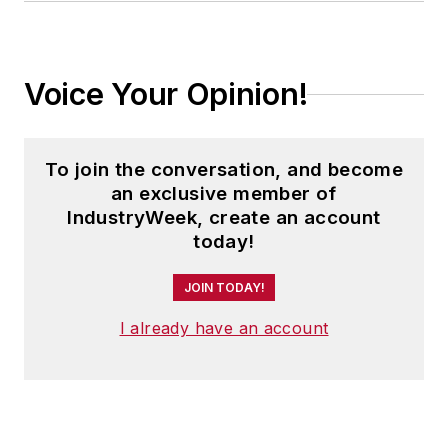
Voice Your Opinion!
To join the conversation, and become
an exclusive member of
IndustryWeek, create an account
today!
JOIN TODAY!
I already have an account