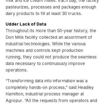
milk and ice cream mixes. Each day, the facility
pasteurizes, processes and packages enough
dairy products to fill at least 30 trucks.
Udder Lack of Data
Throughout its more than 50-year history, the
Don Mills facility collected an assortment of
industrial technologies. While the various
machines and controls kept production
running, they could not produce the seamless
data necessary to continuously improve
operations.
“Transforming data into information was a
completely hands-on process,” said Headley
Hamilton, industrial process manager at
Agropur. “All the requests from operators and