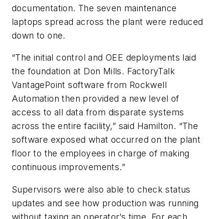
documentation. The seven maintenance
laptops spread across the plant were reduced
down to one.
“The initial control and OEE deployments laid
the foundation at Don Mills. FactoryTalk
VantagePoint software from Rockwell
Automation then provided a new level of
access to all data from disparate systems
across the entire facility,” said Hamilton. “The
software exposed what occurred on the plant
floor to the employees in charge of making
continuous improvements.”
Supervisors were also able to check status
updates and see how production was running
without taxing an operator’s time. For each