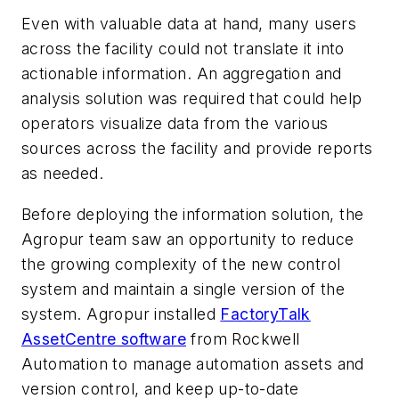
Even with valuable data at hand, many users
across the facility could not translate it into
actionable information. An aggregation and
analysis solution was required that could help
operators visualize data from the various
sources across the facility and provide reports
as needed.
Before deploying the information solution, the
Agropur team saw an opportunity to reduce
the growing complexity of the new control
system and maintain a single version of the
system. Agropur installed
FactoryTalk
AssetCentre software
from Rockwell
Automation to manage automation assets and
version control, and keep up-to-date