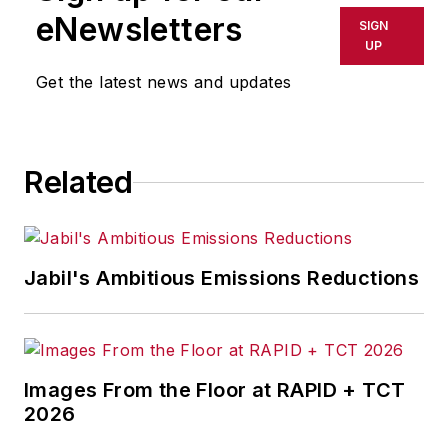
eNewsletters
SIGN
UP
Get the latest news and updates
Related
Jabil's Ambitious Emissions Reductions
Images From the Floor at RAPID + TCT
2026