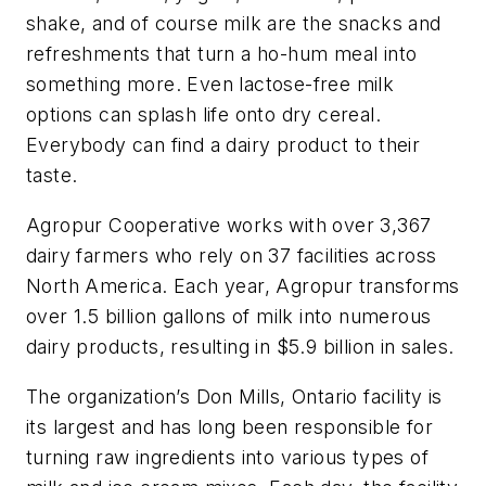
shake, and of course milk are the snacks and
refreshments that turn a ho-hum meal into
something more. Even lactose-free milk
options can splash life onto dry cereal.
Everybody can find a dairy product to their
taste.
Agropur Cooperative works with over 3,367
dairy farmers who rely on 37 facilities across
North America. Each year, Agropur transforms
over 1.5 billion gallons of milk into numerous
dairy products, resulting in $5.9 billion in sales.
The organization’s Don Mills, Ontario facility is
its largest and has long been responsible for
turning raw ingredients into various types of