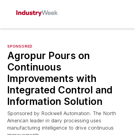
SPONSORED
Agropur Pours on
Continuous
Improvements with
Integrated Control and
Information Solution
Sponsored by Rockwell Automation. The North
American leader in dairy processing uses
manufacturing intelligence to drive continuous