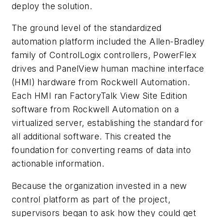
deploy the solution.
The ground level of the standardized
automation platform included the Allen-Bradley
family of ControlLogix controllers, PowerFlex
drives and PanelView human machine interface
(HMI) hardware from Rockwell Automation.
Each HMI ran FactoryTalk View Site Edition
software from Rockwell Automation on a
virtualized server, establishing the standard for
all additional software. This created the
foundation for converting reams of data into
actionable information.
Because the organization invested in a new
control platform as part of the project,
supervisors began to ask how they could get