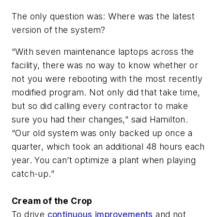
The only question was: Where was the latest
version of the system?
“With seven maintenance laptops across the
facility, there was no way to know whether or
not you were rebooting with the most recently
modified program. Not only did that take time,
but so did calling every contractor to make
sure you had their changes,” said Hamilton.
“Our old system was only backed up once a
quarter, which took an additional 48 hours each
year. You can’t optimize a plant when playing
catch-up.”
Cream of the Crop
To drive
continuous improvements
and not