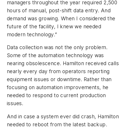
managers throughout the year required 2,500
hours of manual, post-shift data entry. And
demand was growing. When I considered the
future of the facility, I knew we needed
modern technology.”
Data collection was not the only problem.
Some of the automation technology was
nearing obsolescence. Hamilton received calls
nearly every day from operators reporting
equipment issues or downtime. Rather than
focusing on automation improvements, he
needed to respond to current production
issues.
And in case a system ever did crash, Hamilton
needed to reboot from the latest backup.