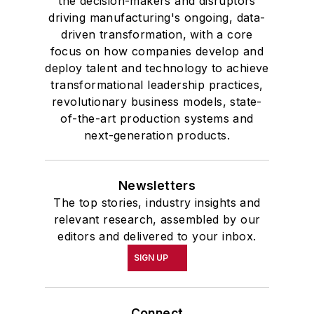
the decision-makers and disruptors
driving manufacturing's ongoing, data-
driven transformation, with a core
focus on how companies develop and
deploy talent and technology to achieve
transformational leadership practices,
revolutionary business models, state-
of-the-art production systems and
next-generation products.
Newsletters
The top stories, industry insights and
relevant research, assembled by our
editors and delivered to your inbox.
SIGN UP
Connect