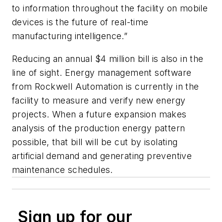
to information throughout the facility on mobile
devices is the future of real-time
manufacturing intelligence.”
Reducing an annual $4 million bill is also in the
line of sight. Energy management software
from Rockwell Automation is currently in the
facility to measure and verify new energy
projects. When a future expansion makes
analysis of the production energy pattern
possible, that bill will be cut by isolating
artificial demand and generating preventive
maintenance schedules.
Sign up for our