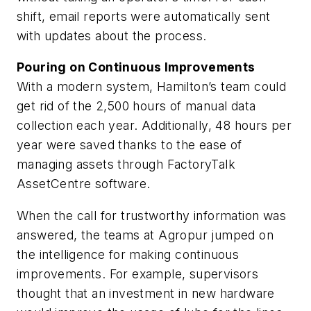
shift, email reports were automatically sent
with updates about the process.
Pouring on Continuous Improvements
With a modern system, Hamilton’s team could
get rid of the 2,500 hours of manual data
collection each year. Additionally, 48 hours per
year were saved thanks to the ease of
managing assets through FactoryTalk
AssetCentre software.
When the call for trustworthy information was
answered, the teams at Agropur jumped on
the intelligence for making continuous
improvements. For example, supervisors
thought that an investment in new hardware