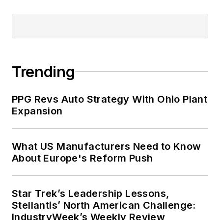
Trending
PPG Revs Auto Strategy With Ohio Plant
Expansion
What US Manufacturers Need to Know
About Europe's Reform Push
Star Trek’s Leadership Lessons,
Stellantis’ North American Challenge:
IndustryWeek’s Weekly Review