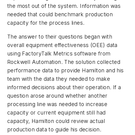
the most out of the system. Information was
needed that could benchmark production
capacity for the process lines.
The answer to their questions began with
overall equipment effectiveness (OEE) data
using FactoryTalk Metrics software from
Rockwell Automation. The solution collected
performance data to provide Hamilton and his
team with the data they needed to make
informed decisions about their operation. If a
question arose around whether another
processing line was needed to increase
capacity or current equipment still had
capacity, Hamilton could review actual
production data to guide his decision.