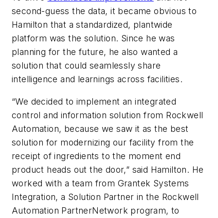
second-guess the data, it became obvious to
Hamilton that a standardized, plantwide
platform was the solution. Since he was
planning for the future, he also wanted a
solution that could seamlessly share
intelligence and learnings across facilities.
“We decided to implement an integrated
control and information solution from Rockwell
Automation, because we saw it as the best
solution for modernizing our facility from the
receipt of ingredients to the moment end
product heads out the door,” said Hamilton. He
worked with a team from Grantek Systems
Integration, a Solution Partner in the Rockwell
Automation PartnerNetwork program, to