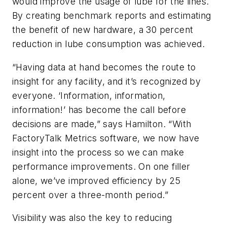
would improve the usage of lube for the lines.
By creating benchmark reports and estimating
the benefit of new hardware, a 30 percent
reduction in lube consumption was achieved.
“Having data at hand becomes the route to
insight for any facility, and it’s recognized by
everyone. ‘Information, information,
information!’ has become the call before
decisions are made,” says Hamilton. “With
FactoryTalk Metrics software, we now have
insight into the process so we can make
performance improvements. On one filler
alone, we’ve improved efficiency by 25
percent over a three-month period.”
Visibility was also the key to reducing