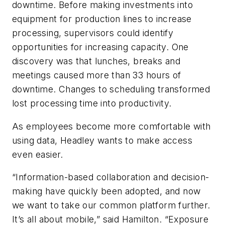
downtime. Before making investments into
equipment for production lines to increase
processing, supervisors could identify
opportunities for increasing capacity. One
discovery was that lunches, breaks and
meetings caused more than 33 hours of
downtime. Changes to scheduling transformed
lost processing time into productivity.
As employees become more comfortable with
using data, Headley wants to make access
even easier.
“Information-based collaboration and decision-
making have quickly been adopted, and now
we want to take our common platform further.
It’s all about mobile,” said Hamilton. “Exposure