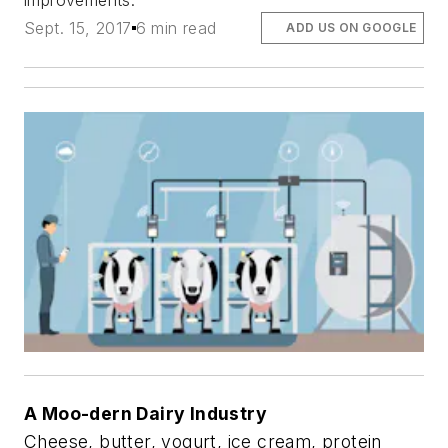
improvements.
Sept. 15, 2017
6 min read
ADD US ON GOOGLE
A Moo-dern Dairy Industry
Cheese, butter, yogurt, ice cream, protein