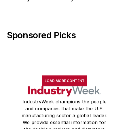
Sponsored Picks
LOAD MORE CONTENT
IndustryWeek champions the people
and companies that make the U.S.
manufacturing sector a global leader.
We provide essential information for