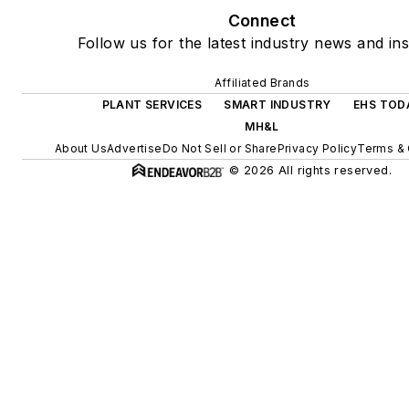
Connect
Follow us for the latest industry news and ins
Affiliated Brands
PLANT SERVICES
SMART INDUSTRY
EHS TOD
MH&L
About Us
Advertise
Do Not Sell or Share
Privacy Policy
Terms & 
© 2026 All rights reserved.