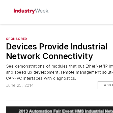
SPONSORED
Devices Provide Industrial
Network Connectivity
See demonstrations of modules that put EtherNet/IP in
and speed up development; remote management soluti
CAN-PC interfaces with diagnostics.
June 25, 2014
ADD 