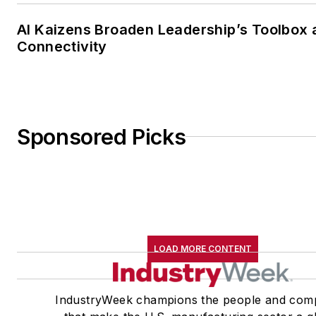
AI Kaizens Broaden Leadership’s Toolbox 
Connectivity
Sponsored Picks
LOAD MORE CONTENT
IndustryWeek champions the people and com