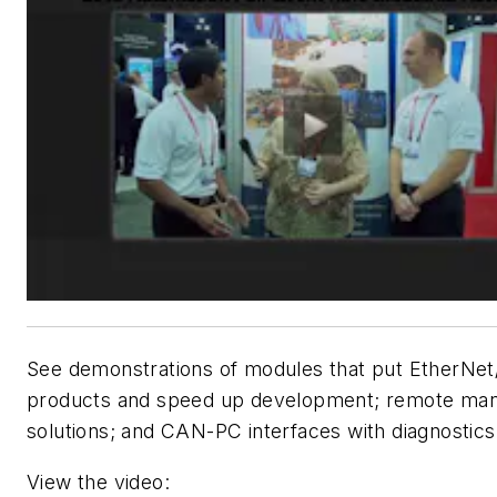
See demonstrations of modules that put EtherNet/
products and speed up development; remote ma
solutions; and CAN-PC interfaces with diagnostics
View the video: