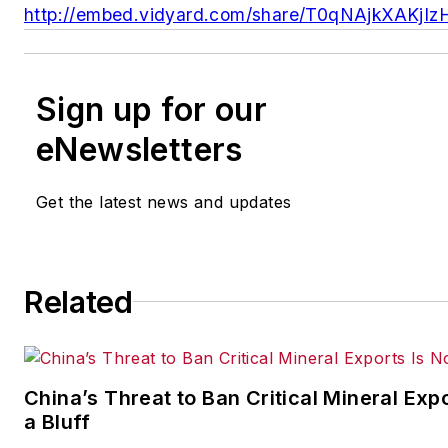
http://embed.vidyard.com/share/T0qNAjkXAKj
Sign up for our
eNewsletters
Get the latest news and updates
Related
China’s Threat to Ban Critical Mineral Expo
a Bluff