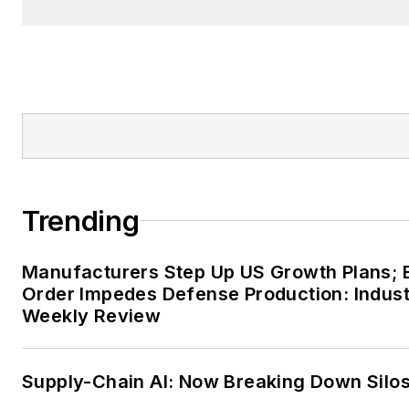
Trending
Manufacturers Step Up US Growth Plans; 
Order Impedes Defense Production: Indus
Weekly Review
Supply-Chain AI: Now Breaking Down Silo