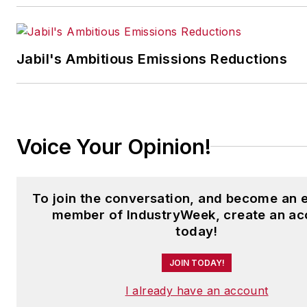
Jabil's Ambitious Emissions Reductions
Voice Your Opinion!
To join the conversation, and become an 
member of IndustryWeek, create an ac
today!
JOIN TODAY!
I already have an account