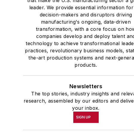
that make the U.S. manufacturing sector a g
leader. We provide essential information for
decision-makers and disruptors driving
manufacturing's ongoing, data-driven
transformation, with a core focus on ho
companies develop and deploy talent an
technology to achieve transformational leade
practices, revolutionary business models, sta
the-art production systems and next-genera
products.
Newsletters
The top stories, industry insights and relev
research, assembled by our editors and delive
your inbox.
SIGN UP