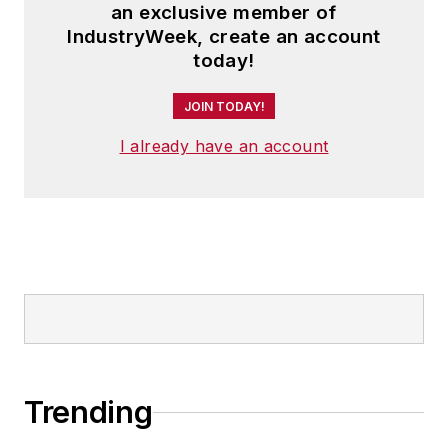
an exclusive member of
IndustryWeek, create an account
today!
JOIN TODAY!
I already have an account
Trending