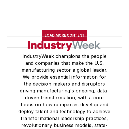
LOAD MORE CONTENT
IndustryWeek champions the people
and companies that make the U.S.
manufacturing sector a global leader.
We provide essential information for
the decision-makers and disruptors
driving manufacturing's ongoing, data-
driven transformation, with a core
focus on how companies develop and
deploy talent and technology to achieve
transformational leadership practices,
revolutionary business models, state-