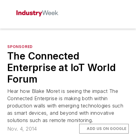
SPONSORED
The Connected
Enterprise at IoT World
Forum
Hear how Blake Moret is seeing the impact The
Connected Enterprise is making both within
production walls with emerging technologies such
as smart devices, and beyond with innovative
solutions such as remote monitoring.
Nov. 4, 2014
ADD US ON GOOGLE