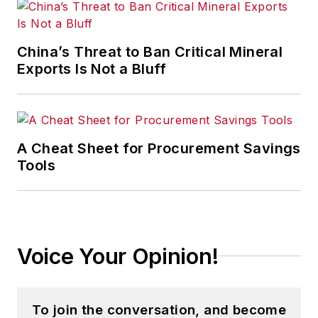
China’s Threat to Ban Critical Mineral
Exports Is Not a Bluff
A Cheat Sheet for Procurement Savings
Tools
Voice Your Opinion!
To join the conversation, and become