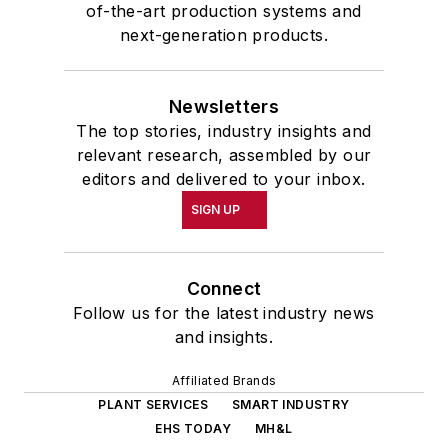
of-the-art production systems and
next-generation products.
Newsletters
The top stories, industry insights and
relevant research, assembled by our
editors and delivered to your inbox.
SIGN UP
Connect
Follow us for the latest industry news
and insights.
Affiliated Brands
PLANT SERVICES
SMART INDUSTRY
EHS TODAY
MH&L