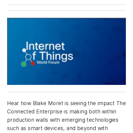
Hear how Blake Moret is seeing the impact The
Connected Enterprise is making both within
production walls with emerging technologies
such as smart devices, and beyond with