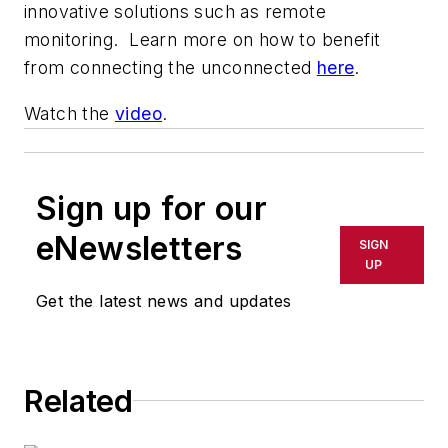
innovative solutions such as remote
monitoring. Learn more on how to benefit
from connecting the unconnected
here
.
Watch the
video
.
Sign up for our
eNewsletters
SIGN
UP
Get the latest news and updates
Related