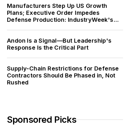
Manufacturers Step Up US Growth
Plans; Executive Order Impedes
Defense Production: IndustryWeek's
Weekly Review
Andon Is a Signal—But Leadership's
Response Is the Critical Part
Supply-Chain Restrictions for Defense
Contractors Should Be Phased in, Not
Rushed
Sponsored Picks