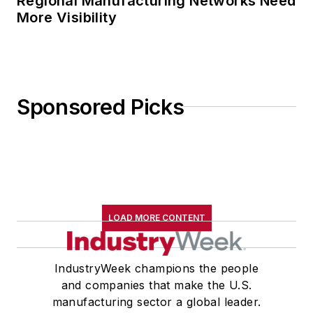
Regional Manufacturing Networks Need
More Visibility
Sponsored Picks
LOAD MORE CONTENT
IndustryWeek champions the people
and companies that make the U.S.
manufacturing sector a global leader.