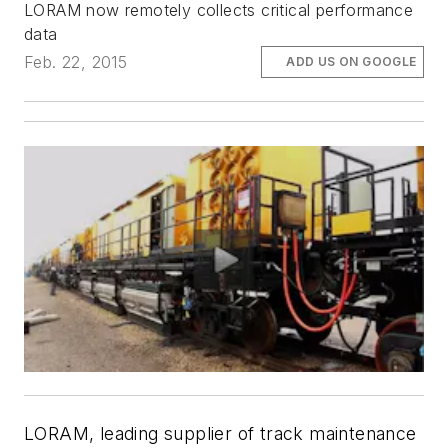
LORAM now remotely collects critical performance
data
Feb. 22, 2015
ADD US ON GOOGLE
LORAM, leading supplier of track maintenance