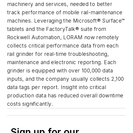
machinery and services, needed to better
track performance of mobile rail-maintenance
machines. Leveraging the Microsoft® Surface™
tablets and the FactoryTalk® suite from
Rockwell Automation, LORAM now remotely
collects critical performance data from each
rail grinder for real-time troubleshooting,
maintenance and electronic reporting. Each
grinder is equipped with over 100,000 data
inputs, and the company usually collects 2,100
data tags per report. Insight into critical
production data has reduced overall downtime
costs significantly.
Sign up for our