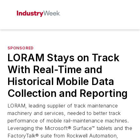
SPONSORED
LORAM Stays on Track
With Real-Time and
Historical Mobile Data
Collection and Reporting
LORAM, leading supplier of track maintenance
machinery and services, needed to better track
performance of mobile rail-maintenance machines.
Leveraging the Microsoft® Surface™ tablets and the
FactoryTalk® suite from Rockwell Automation,