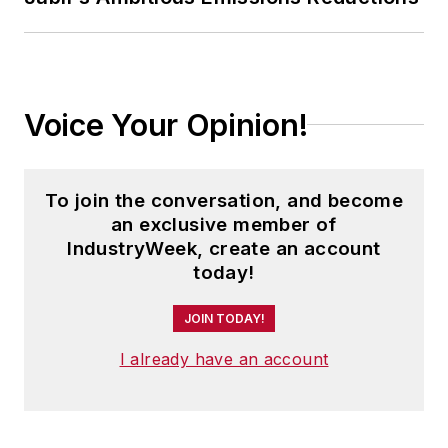
Voice Your Opinion!
To join the conversation, and become
an exclusive member of
IndustryWeek, create an account
today!
JOIN TODAY!
I already have an account