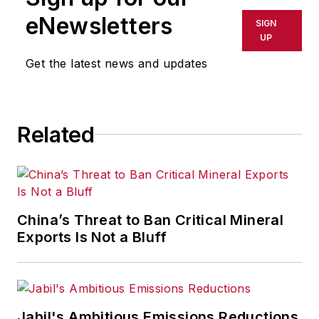
eNewsletters
SIGN
UP
Get the latest news and updates
Related
China’s Threat to Ban Critical Mineral
Exports Is Not a Bluff
Jabil's Ambitious Emissions Reductions