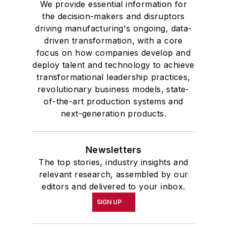
We provide essential information for
the decision-makers and disruptors
driving manufacturing's ongoing, data-
driven transformation, with a core
focus on how companies develop and
deploy talent and technology to achieve
transformational leadership practices,
revolutionary business models, state-
of-the-art production systems and
next-generation products.
Newsletters
The top stories, industry insights and
relevant research, assembled by our
editors and delivered to your inbox.
SIGN UP