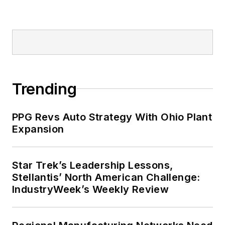
Trending
PPG Revs Auto Strategy With Ohio Plant
Expansion
Star Trek’s Leadership Lessons,
Stellantis’ North American Challenge:
IndustryWeek’s Weekly Review