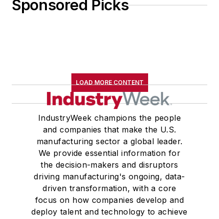
Sponsored Picks
LOAD MORE CONTENT
IndustryWeek champions the people
and companies that make the U.S.
manufacturing sector a global leader.
We provide essential information for
the decision-makers and disruptors
driving manufacturing's ongoing, data-
driven transformation, with a core
focus on how companies develop and
deploy talent and technology to achieve