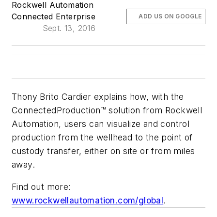
Rockwell Automation
Connected Enterprise
ADD US ON GOOGLE
Sept. 13, 2016
Thony Brito Cardier explains how, with the
ConnectedProduction™ solution from Rockwell
Automation, users can visualize and control
production from the wellhead to the point of
custody transfer, either on site or from miles
away.
Find out more:
www.rockwellautomation.com/global
.