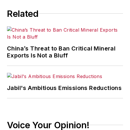
Related
China’s Threat to Ban Critical Mineral
Exports Is Not a Bluff
Jabil's Ambitious Emissions Reductions
Voice Your Opinion!