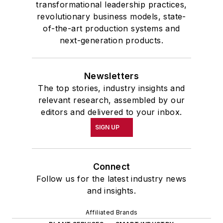
transformational leadership practices,
revolutionary business models, state-
of-the-art production systems and
next-generation products.
Newsletters
The top stories, industry insights and
relevant research, assembled by our
editors and delivered to your inbox.
SIGN UP
Connect
Follow us for the latest industry news
and insights.
Affiliated Brands