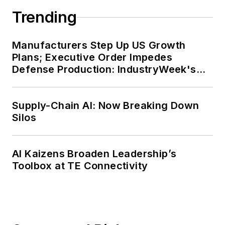
Trending
Manufacturers Step Up US Growth
Plans; Executive Order Impedes
Defense Production: IndustryWeek's
Weekly Review
Supply-Chain AI: Now Breaking Down
Silos
AI Kaizens Broaden Leadership’s
Toolbox at TE Connectivity