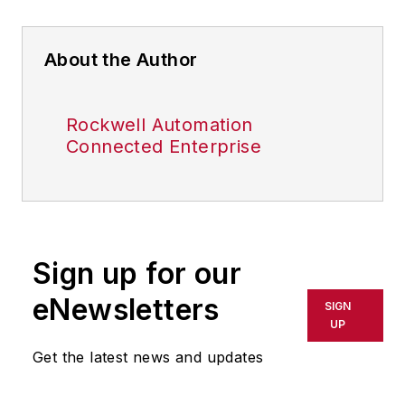
About the Author
Rockwell Automation
Connected Enterprise
Sign up for our
eNewsletters
SIGN
UP
Get the latest news and updates