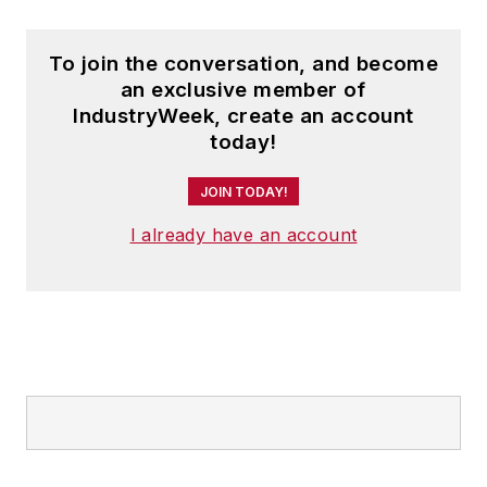
To join the conversation, and become
an exclusive member of
IndustryWeek, create an account
today!
JOIN TODAY!
I already have an account