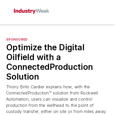
SPONSORED
Optimize the Digital
Oilfield with a
ConnectedProduction
Solution
Thony Brito Cardier explains how, with the
ConnectedProduction™ solution from Rockwell
Automation, users can visualize and control
production from the wellhead to the point of
custody transfer, either on site or from miles away.