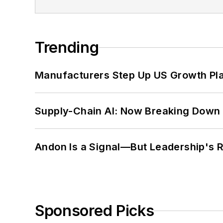
Trending
Manufacturers Step Up US Growth Pl
Supply-Chain AI: Now Breaking Down 
Andon Is a Signal—But Leadership's Re
Sponsored Picks