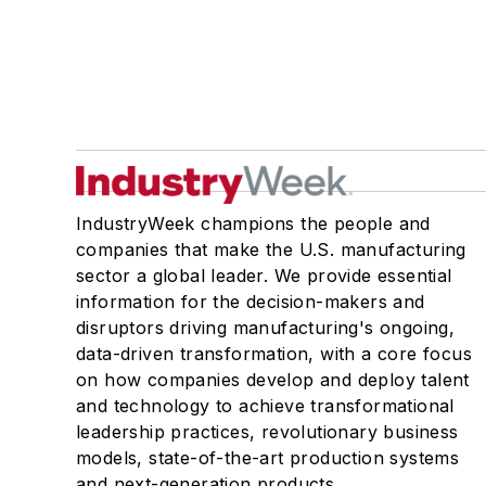
IndustryWeek champions the people and
companies that make the U.S. manufacturing
sector a global leader. We provide essential
information for the decision-makers and
disruptors driving manufacturing's ongoing,
data-driven transformation, with a core focus
on how companies develop and deploy talent
and technology to achieve transformational
leadership practices, revolutionary business
models, state-of-the-art production systems
and next-generation products.