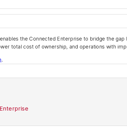
n enables the Connected Enterprise to bridge the ga
ower total cost of ownership, and operations with im
m
.
Enterprise