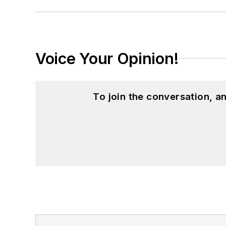
Voice Your Opinion!
To join the conversation, 