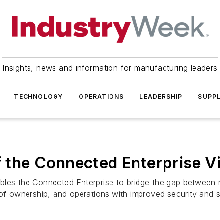
Insights, news and information for manufacturing leaders
TECHNOLOGY
OPERATIONS
LEADERSHIP
SUPPL
f the Connected Enterprise V
bles the Connected Enterprise to bridge the gap between 
 of ownership, and operations with improved security and s