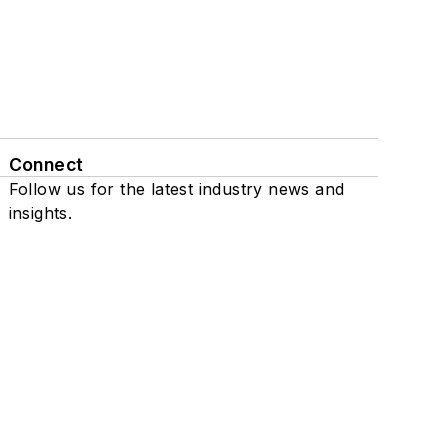
Connect
Follow us for the latest industry news and
insights.