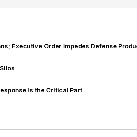
ans; Executive Order Impedes Defense Produ
Silos
sponse Is the Critical Part