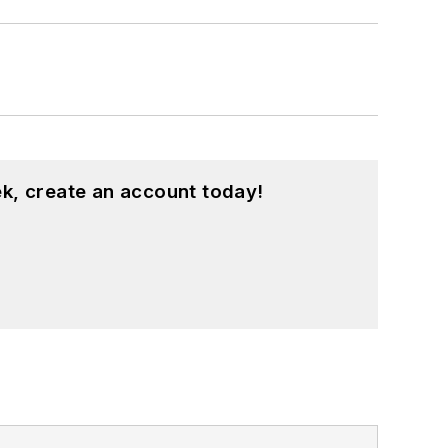
k, create an account today!