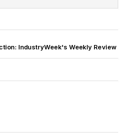
ction: IndustryWeek's Weekly Review