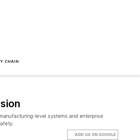
Y CHAIN
ision
manufacturing-level systems and enterprise
afety.
ADD US ON GOOGLE