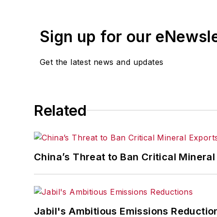
Sign up for our eNewsl
Get the latest news and updates
Related
China’s Threat to Ban Critical Mineral 
Jabil's Ambitious Emissions Reductio