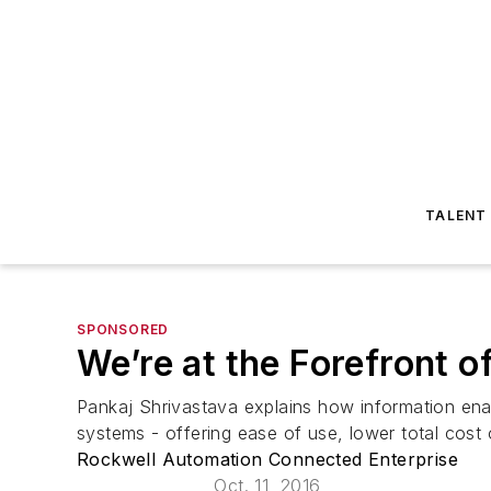
TALENT
SPONSORED
We’re at the Forefront o
Pankaj Shrivastava explains how information ena
systems - offering ease of use, lower total cost
Rockwell Automation Connected Enterprise
Oct. 11, 2016