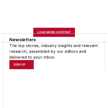
LOAD MORE CONTENT
Newsletters
The top stories, industry insights and relevant
research, assembled by our editors and
delivered to your inbox.
SIGN UP