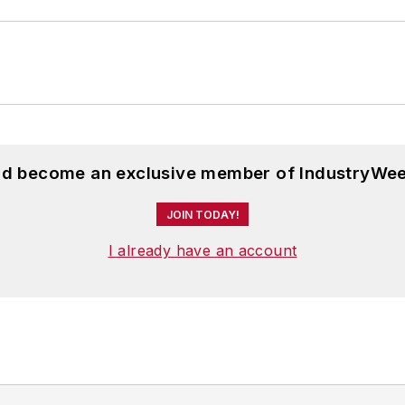
and become an exclusive member of IndustryWee
JOIN TODAY!
I already have an account