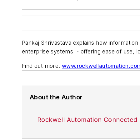
Pankaj Shrivastava explains how informatio
enterprise systems - offering ease of use, l
Find out more:
www.rockwellautomation.co
About the Author
Rockwell Automation Connected 