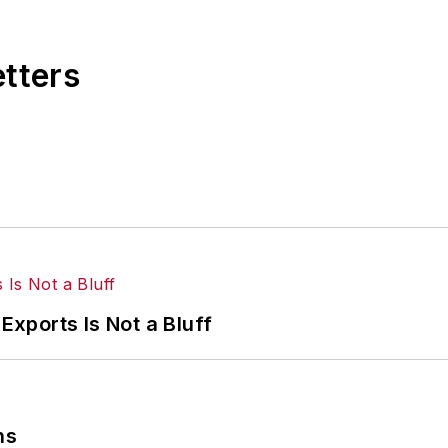
etters
Exports Is Not a Bluff
ns