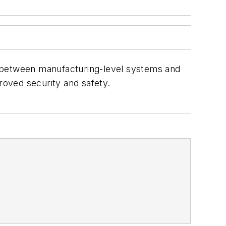
p between manufacturing-level systems and
proved security and safety.