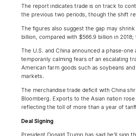
The report indicates trade is on track to co
the previous two periods, though the shift re
The figures also suggest the gap may shrink o
billion, compared with $566.9 billion in 2018;
The U.S. and China announced a phase-one a
temporarily calming fears of an escalating t
American farm goods such as soybeans and p
markets.
The merchandise trade deficit with China shr
Bloomberg. Exports to the Asian nation rose b
reflecting the toll of more than a year of tarif
Deal Signing
President Donald Trump has said he’ll sign th