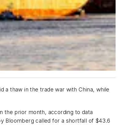
 a thaw in the trade war with China, while
on the prior month, according to data
Bloomberg called for a shortfall of $43.6