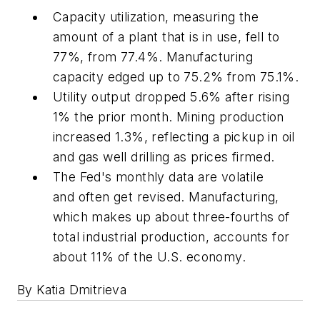
Capacity utilization, measuring the
amount of a plant that is in use, fell to
77%, from 77.4%. Manufacturing
capacity edged up to 75.2% from 75.1%.
Utility output dropped 5.6% after rising
1% the prior month. Mining production
increased 1.3%, reflecting a pickup in oil
and gas well drilling as prices firmed.
The Fed's monthly data are volatile
and often get revised. Manufacturing,
which makes up about three-fourths of
total industrial production, accounts for
about 11% of the U.S. economy.
By Katia Dmitrieva