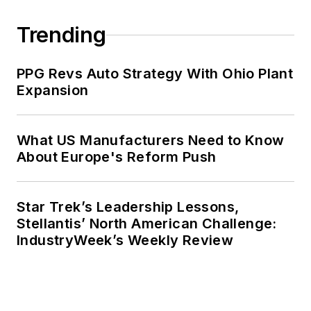
Trending
PPG Revs Auto Strategy With Ohio Plant
Expansion
What US Manufacturers Need to Know
About Europe's Reform Push
Star Trek’s Leadership Lessons,
Stellantis’ North American Challenge:
IndustryWeek’s Weekly Review