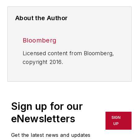
About the Author
Bloomberg
Licensed content from Bloomberg,
copyright 2016.
Sign up for our
eNewsletters
SIGN
UP
Get the latest news and updates