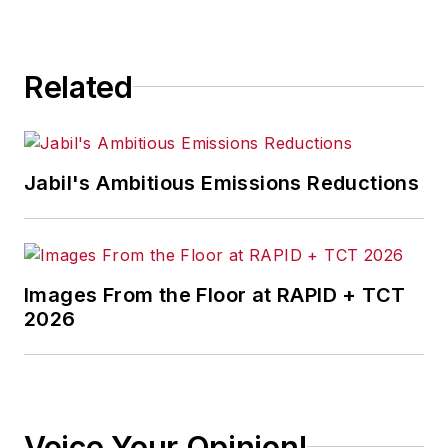
Related
Jabil's Ambitious Emissions Reductions
Images From the Floor at RAPID + TCT
2026
Voice Your Opinion!