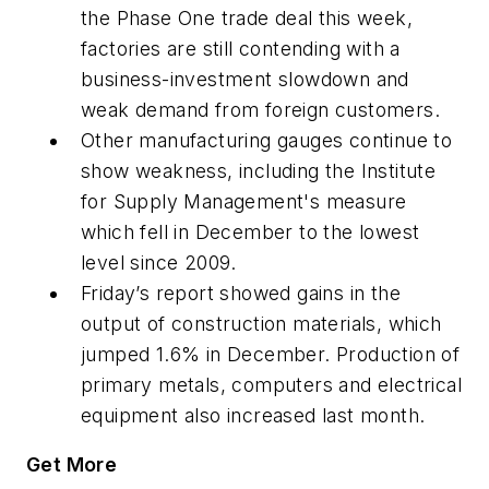
the Phase One trade deal this week,
factories are still contending with a
business-investment slowdown and
weak demand from foreign customers.
Other manufacturing gauges continue to
show weakness, including the Institute
for Supply Management's measure
which fell in December to the lowest
level since 2009.
Friday’s report showed gains in the
output of construction materials, which
jumped 1.6% in December. Production of
primary metals, computers and electrical
equipment also increased last month.
Get More