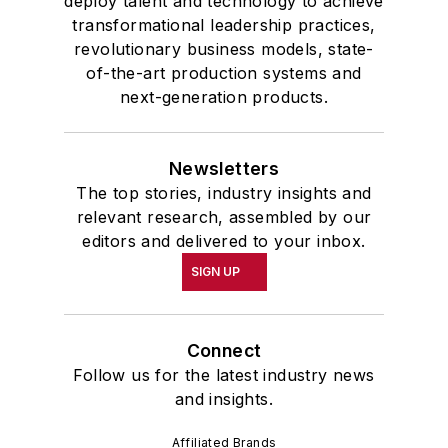
deploy talent and technology to achieve
transformational leadership practices,
revolutionary business models, state-
of-the-art production systems and
next-generation products.
Newsletters
The top stories, industry insights and
relevant research, assembled by our
editors and delivered to your inbox.
SIGN UP
Connect
Follow us for the latest industry news
and insights.
Affiliated Brands