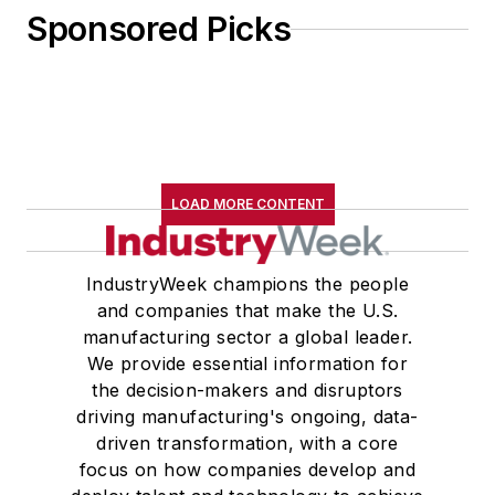
Sponsored Picks
LOAD MORE CONTENT
IndustryWeek champions the people
and companies that make the U.S.
manufacturing sector a global leader.
We provide essential information for
the decision-makers and disruptors
driving manufacturing's ongoing, data-
driven transformation, with a core
focus on how companies develop and