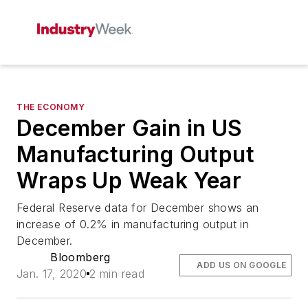
THE ECONOMY
December Gain in US
Manufacturing Output
Wraps Up Weak Year
Federal Reserve data for December shows an
increase of 0.2% in manufacturing output in
December.
Bloomberg
ADD US ON GOOGLE
Jan. 17, 2020
2 min read