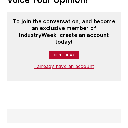
To join the conversation, and become
an exclusive member of
IndustryWeek, create an account
today!
JOIN TODAY!
I already have an account