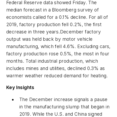
Federal Reserve data showed Friday. The
median forecast in a Bloomberg survey of
economists called for a 0.1% decline. For all of
2019, factory production fell 0.2%, the first
decrease in three years.December factory
output was held back by motor vehicle
manufacturing, which fell 4.6%. Excluding cars,
factory production rose 0.5%, the most in four
months. Total industrial production, which
includes mines and utilities, declined 0.3% as
warmer weather reduced demand for heating.
Key Insights
The December increase signals a pause
in the manufacturing slump that began in
2019. While the U.S. and China signed