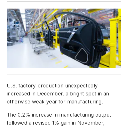
U.S. factory production unexpectedly
increased in December, a bright spot in an
otherwise weak year for manufacturing.
The 0.2% increase in manufacturing output
followed a revised 1% gain in November,