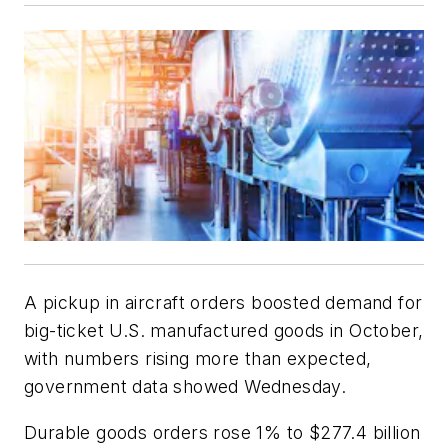
A pickup in aircraft orders boosted demand for
big-ticket U.S. manufactured goods in October,
with numbers rising more than expected,
government data showed Wednesday.
Durable goods orders rose 1% to $277.4 billion