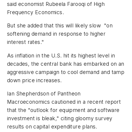
said economist Rubeela Farooqi of High
Frequency Economics.
But she added that this will likely slow "on
softening demand in response to higher
interest rates."
As inflation in the U.S. hit its highest level in
decades, the central bank has embarked on an
aggressive campaign to cool demand and tamp
down price increases.
Ian Shepherdson of Pantheon
Macroeconomics cautioned in a recent report
that the "outlook for equipment and software
investment is bleak," citing gloomy survey
results on capital expenditure plans.