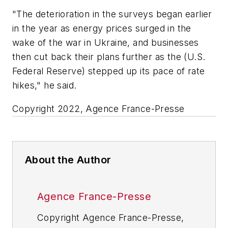
"The deterioration in the surveys began earlier
in the year as energy prices surged in the
wake of the war in Ukraine, and businesses
then cut back their plans further as the (U.S.
Federal Reserve) stepped up its pace of rate
hikes," he said.
Copyright 2022, Agence France-Presse
About the Author
Agence France-Presse
Copyright Agence France-Presse,