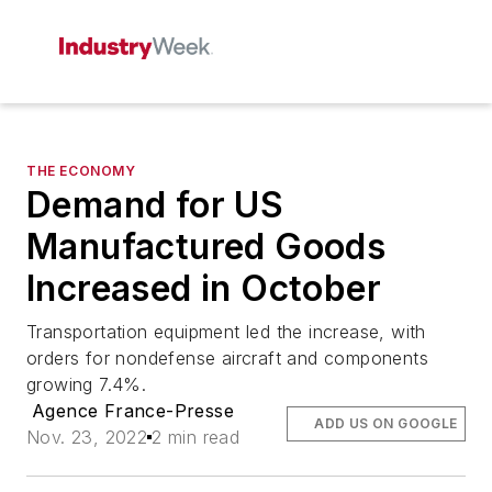
THE ECONOMY
Demand for US
Manufactured Goods
Increased in October
Transportation equipment led the increase, with
orders for nondefense aircraft and components
growing 7.4%.
Agence France-Presse
ADD US ON GOOGLE
Nov. 23, 2022
2 min read