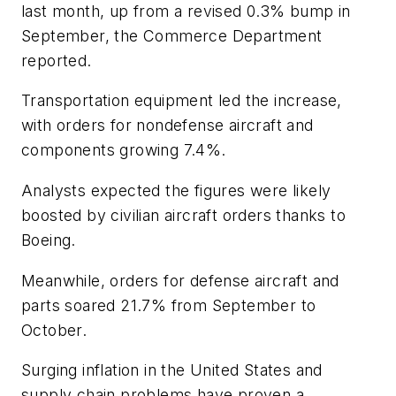
last month, up from a revised 0.3% bump in
September, the Commerce Department
reported.
Transportation equipment led the increase,
with orders for nondefense aircraft and
components growing 7.4%.
Analysts expected the figures were likely
boosted by civilian aircraft orders thanks to
Boeing.
Meanwhile, orders for defense aircraft and
parts soared 21.7% from September to
October.
Surging inflation in the United States and
supply chain problems have proven a