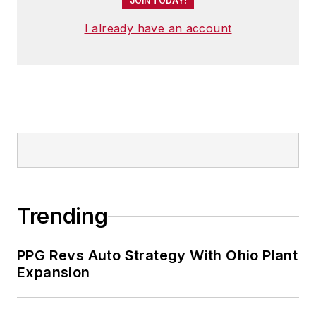
JOIN TODAY!
I already have an account
Trending
PPG Revs Auto Strategy With Ohio Plant
Expansion