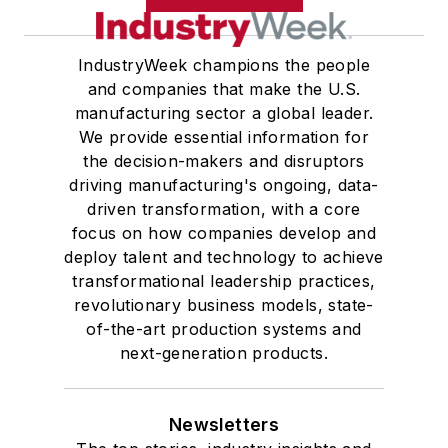
IndustryWeek champions the people
and companies that make the U.S.
manufacturing sector a global leader.
We provide essential information for
the decision-makers and disruptors
driving manufacturing's ongoing, data-
driven transformation, with a core
focus on how companies develop and
deploy talent and technology to achieve
transformational leadership practices,
revolutionary business models, state-
of-the-art production systems and
next-generation products.
Newsletters