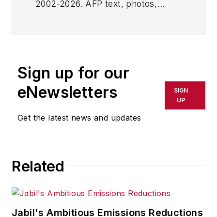
2002-2026. AFP text, photos,
graphics and logos shall not be
reproduced, published, broadcast,
rewritten for broadcast or
publication or redistributed directly
Sign up for our
or indirectly in any medium. AFP
shall not be held liable for any
eNewsletters
SIGN
delays, inaccuracies, errors or
UP
omissions in any AFP content, or
Get the latest news and updates
for any actions taken in
consequence.
Related
Jabil's Ambitious Emissions Reductions