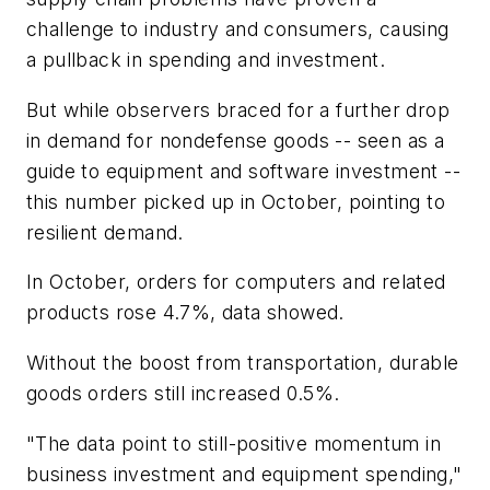
challenge to industry and consumers, causing
a pullback in spending and investment.
But while observers braced for a further drop
in demand for nondefense goods -- seen as a
guide to equipment and software investment --
this number picked up in October, pointing to
resilient demand.
In October, orders for computers and related
products rose 4.7%, data showed.
Without the boost from transportation, durable
goods orders still increased 0.5%.
"The data point to still-positive momentum in
business investment and equipment spending,"