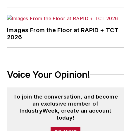
Images From the Floor at RAPID + TCT
2026
Voice Your Opinion!
To join the conversation, and become
an exclusive member of
IndustryWeek, create an account
today!