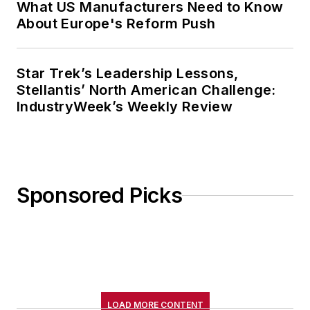
What US Manufacturers Need to Know
About Europe's Reform Push
Star Trek’s Leadership Lessons,
Stellantis’ North American Challenge:
IndustryWeek’s Weekly Review
Sponsored Picks
LOAD MORE CONTENT