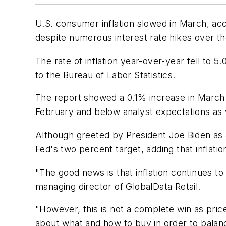
U.S. consumer inflation slowed in March, ac
despite numerous interest rate hikes over the
The rate of inflation year-over-year fell to
to the Bureau of Labor Statistics.
The report showed a 0.1% increase in March 
February and below analyst expectations as 
Although greeted by President Joe Biden as a
Fed's two percent target, adding that inflat
"The good news is that inflation continues to
managing director of GlobalData Retail.
"However, this is not a complete win as pri
about what and how to buy in order to balanc