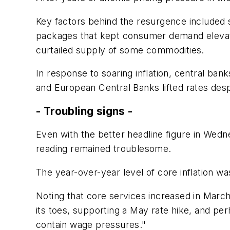
Key factors behind the resurgence included 
packages that kept consumer demand elevated
curtailed supply of some commodities.
In response to soaring inflation, central ban
and European Central Banks lifted rates despi
- Troubling signs -
Even with the better headline figure in Wedn
reading remained troublesome.
The year-over-year level of core inflation w
Noting that core services increased in March
its toes, supporting a May rate hike, and per
contain wage pressures."