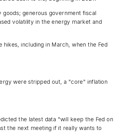
ey goods; generous government fiscal
ed volatility in the energy market and
te hikes, including in March, when the Fed
rgy were stripped out, a "core" inflation
icted the latest data "will keep the Fed on
t the next meeting if it really wants to