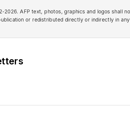
2026. AFP text, photos, graphics and logos shall no
blication or redistributed directly or indirectly in a
r omissions in any AFP content, or for any actions ta
etters