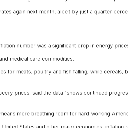
 rates again next month, albeit by just a quarter perc
flation number was a significant drop in energy prices
s and medical care commodities.
ices for meats, poultry and fish falling, while cereal
ocery prices, said the data "shows continued progress 
ress means more breathing room for hard-working Americ
 United States and other major economies, inflation ro