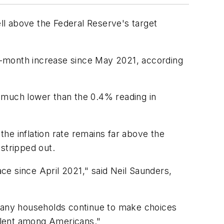
ll above the Federal Reserve's target
12-month increase since May 2021, according
 much lower than the 0.4% reading in
he inflation rate remains far above the
stripped out.
ace since April 2021," said Neil Saunders,
 many households continue to make choices
valent among Americans."