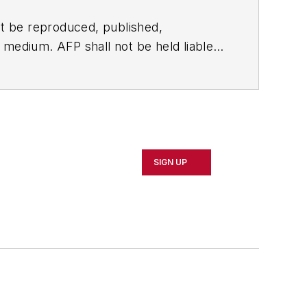
t be reproduced, published,
ny medium. AFP shall not be held liable
ken in consequence.
SIGN UP