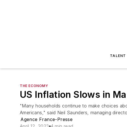
TALENT
THE ECONOMY
US Inflation Slows in M
"Many households continue to make choices about
Americans," said Neil Saunders, managing directo
Agence France-Presse
April 12, 2023
4 min read