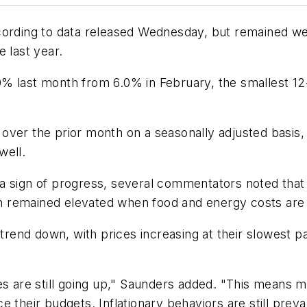
cording to data released Wednesday, but remained we
 last year.
 5.0% last month from 6.0% in February, the smallest 
over the prior month on a seasonally adjusted basis,
well.
 sign of progress, several commentators noted that t
ion remained elevated when food and energy costs are 
 trend down, with prices increasing at their slowest p
ces are still going up," Saunders added. "This means
e their budgets. Inflationary behaviors are still pre