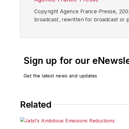
Copyright Agence France-Presse, 2002-
broadcast, rewritten for broadcast or pu
for any delays, inaccuracies, errors o
Sign up for our eNewsl
Get the latest news and updates
Related