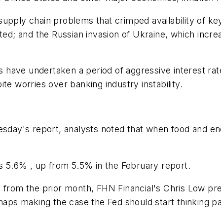
supply chain problems that crimped availability of k
; and the Russian invasion of Ukraine, which increas
ks have undertaken a period of aggressive interest ra
te worries over banking industry instability.
esday's report, analysts noted that when food and ene
as 5.6% , up from 5.5% in the February report.
 from the prior month, FHN Financial's Chris Low pred
haps making the case the Fed should start thinking pas