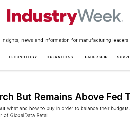
Insights, news and information for manufacturing leaders
TECHNOLOGY
OPERATIONS
LEADERSHIP
SUPPL
arch But Remains Above Fed 
 what and how to buy in order to balance their budgets. I
r of GlobalData Retail.