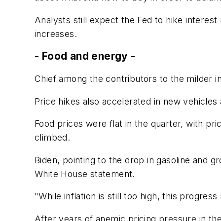
Analysts still expect the Fed to hike interest
increases.
- Food and energy -
Chief among the contributors to the milder in
Price hikes also accelerated in new vehicle
Food prices were flat in the quarter, with pr
climbed.
Biden, pointing to the drop in gasoline and gr
White House statement.
"While inflation is still too high, this prog
After years of anemic pricing pressure in the