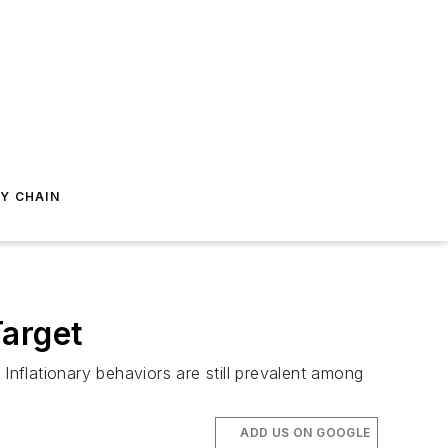
Y CHAIN
Target
nflationary behaviors are still prevalent among
ADD US ON GOOGLE