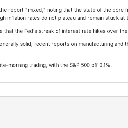
 report "mixed," noting that the state of the core fig
gh inflation rates do not plateau and remain stuck at 
 that the Fed's streak of interest rate hikes over the
enerally solid, recent reports on manufacturing and 
ate-morning trading, with the S&P 500 off 0.1%.