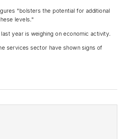
ures "bolsters the potential for additional
these levels."
 last year is weighing on economic activity.
the services sector have shown signs of