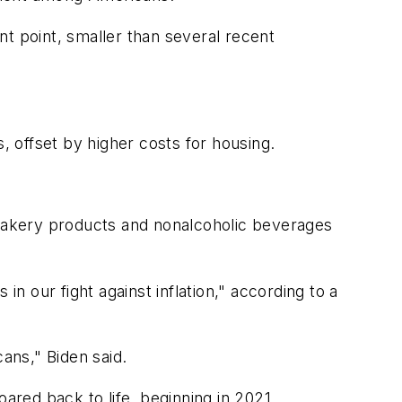
ent point, smaller than several recent
, offset by higher costs for housing.
s, bakery products and nonalcoholic beverages
in our fight against inflation," according to a
ans," Biden said.
ared back to life, beginning in 2021.