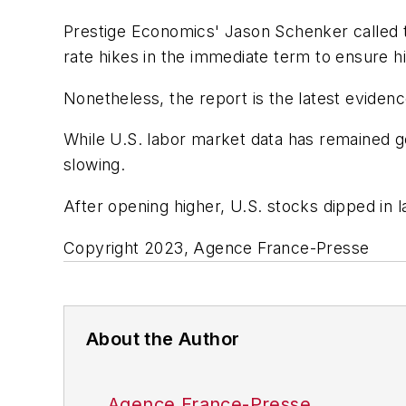
Prestige Economics' Jason Schenker called the
rate hikes in the immediate term to ensure hi
Nonetheless, the report is the latest evidence
While U.S. labor market data has remained g
slowing.
After opening higher, U.S. stocks dipped in l
Copyright 2023, Agence France-Presse
About the Author
Agence France-Presse