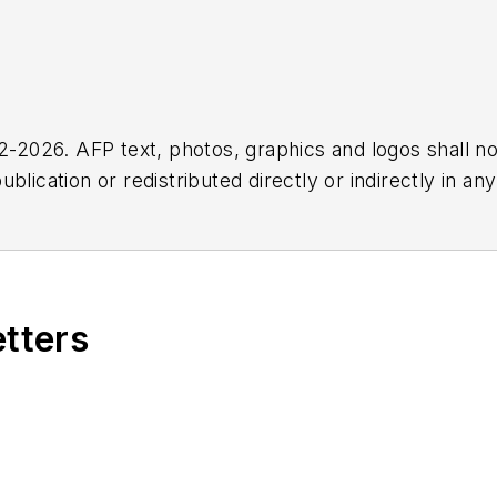
2026. AFP text, photos, graphics and logos shall no
blication or redistributed directly or indirectly in a
r omissions in any AFP content, or for any actions ta
etters