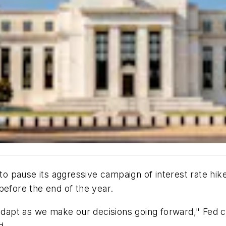
pause its aggressive campaign of interest rate hikes 
before the end of the year.
 adapt as we make our decisions going forward," Fed c
d.