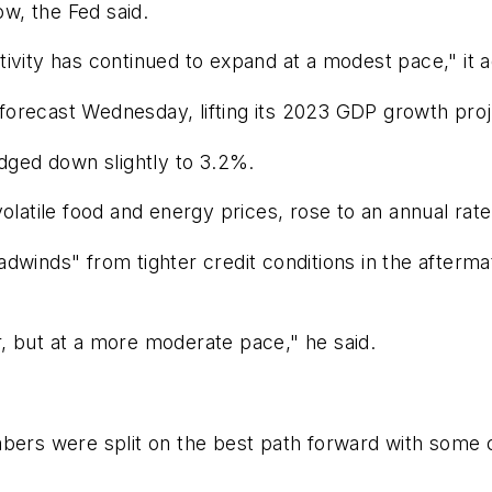
w, the Fed said.
ivity has continued to expand at a modest pace," it 
forecast Wednesday, lifting its 2023 GDP growth pro
udged down slightly to 3.2%.
olatile food and energy prices, rose to an annual rate
dwinds" from tighter credit conditions in the afterma
, but at a more moderate pace," he said.
s were split on the best path forward with some ca