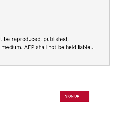
t be reproduced, published,
ny medium. AFP shall not be held liable
ken in consequence.
SIGN UP