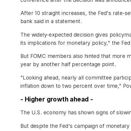
After 10 straight increases, the Fed's rate-
bank said in a statement.
The widely-expected decision gives policym
its implications for monetary policy," the Fed
But FOMC members also hinted that more monet
year by another half percentage point.
"Looking ahead, nearly all committee participa
inflation down to two percent over time," Pow
- Higher growth ahead -
The U.S. economy has shown signs of slowing 
But despite the Fed's campaign of monetary t