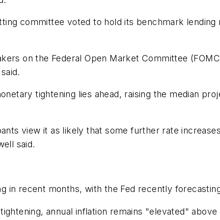
setting committee voted to hold its benchmark lendin
akers on the Federal Open Market Committee (FOMC) t
 said.
ary tightening lies ahead, raising the median project
nts view it as likely that some further rate increases
ell said.
in recent months, with the Fed recently forecasting a
ightening, annual inflation remains "elevated" above 