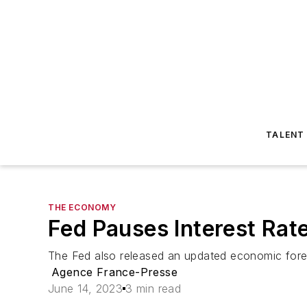
TALENT
THE ECONOMY
Fed Pauses Interest Rat
The Fed also released an updated economic fore
Agence France-Presse
June 14, 2023
3 min read