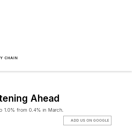
Y CHAIN
htening Ahead
to 1.0% from 0.4% in March.
ADD US ON GOOGLE