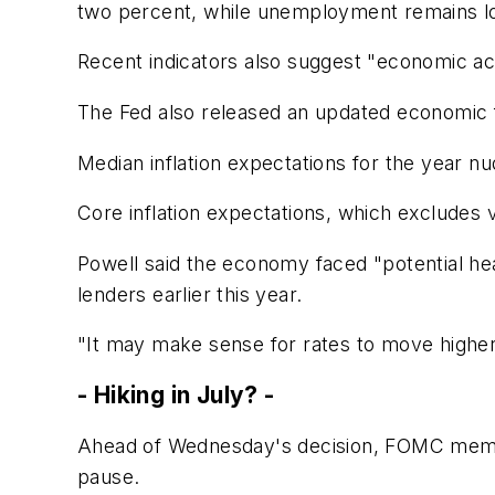
two percent, while unemployment remains lo
Recent indicators also suggest "economic act
The Fed also released an updated economic 
Median inflation expectations for the year n
Core inflation expectations, which excludes v
Powell said the economy faced "potential hea
lenders earlier this year.
"It may make sense for rates to move higher
- Hiking in July? -
Ahead of Wednesday's decision, FOMC member
pause.