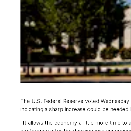
The U.S. Federal Reserve voted Wednesday to 
indicating a sharp increase could be needed 
"It allows the economy a little more time to
conference after the decision was announce