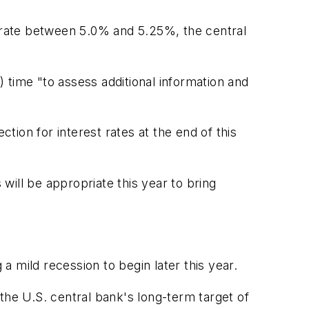
g rate between 5.0% and 5.25%, the central
ime "to assess additional information and
ion for interest rates at the end of this
 will be appropriate this year to bring
 mild recession to begin later this year.
the U.S. central bank's long-term target of