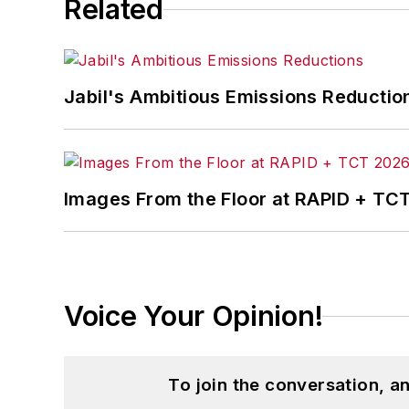
Related
Jabil's Ambitious Emissions Reductio
Images From the Floor at RAPID + TC
Voice Your Opinion!
To join the conversation, 