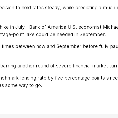
decision to hold rates steady, while predicting a mu
ike in July," Bank of America U.S. economist Michael
entage-point hike could be needed in September.
re times between now and September before fully p
 barring another round of severe financial market tur
chmark lending rate by five percentage points since it 
 has some way to go.