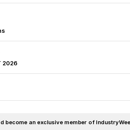
ns
T 2026
and become an exclusive member of IndustryWee