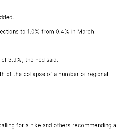
added.
jections to 1.0% from 0.4% in March.
 of 3.9%, the Fed said.
th of the collapse of a number of regional
lling for a hike and others recommending a