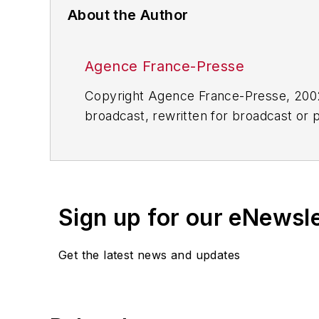
About the Author
Agence France-Presse
Copyright Agence France-Presse, 2002-
broadcast, rewritten for broadcast or pu
for any delays, inaccuracies, errors o
Sign up for our eNewsl
Get the latest news and updates