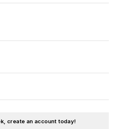
k, create an account today!