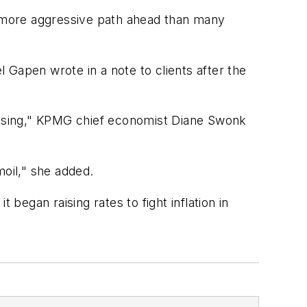
ch more aggressive path ahead than many
 Gapen wrote in a note to clients after the
ausing," KPMG chief economist Diane Swonk
moil," she added.
began raising rates to fight inflation in