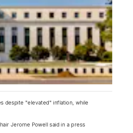
despite "elevated" inflation, while
hair Jerome Powell said in a press