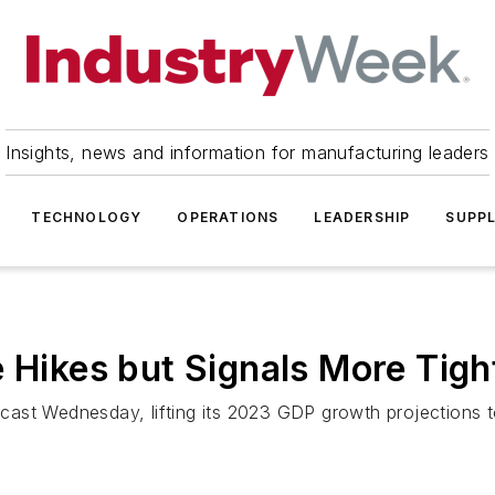
Insights, news and information for manufacturing leaders
TECHNOLOGY
OPERATIONS
LEADERSHIP
SUPPL
e Hikes but Signals More Tig
cast Wednesday, lifting its 2023 GDP growth projections 