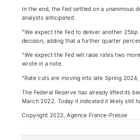
In the end, the Fed settled on a unanimous 
analysts anticipated.
"We expect the Fed to deliver another 25bp h
decision, adding that a further quarter perc
"We expect the Fed will raise rates two mo
wrote in a note.
"Rate cuts are moving into late Spring 2024,
The Federal Reserve has already lifted its ben
March 2022. Today it indicated it likely still
Copyright 2023, Agence France-Presse