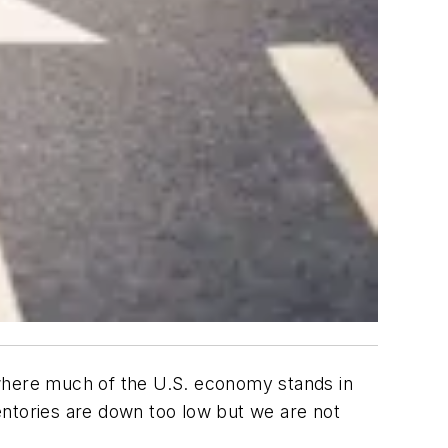
 where much of the U.S. economy stands in
ventories are down too low but we are not