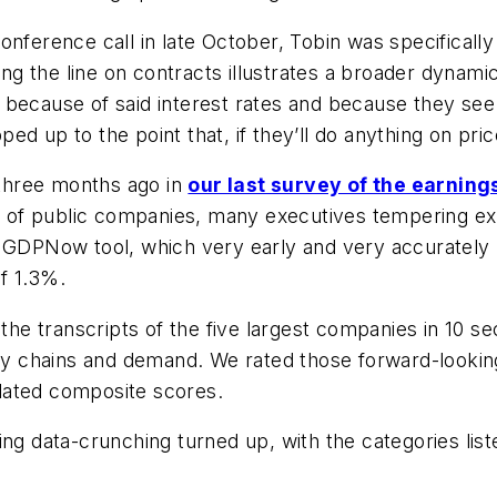
nference call in late October, Tobin was specifically 
ding the line on contracts illustrates a broader dyna
art because of said interest rates and because they se
d up to the point that, if they’ll do anything on pric
three months ago in
our last survey of the earning
t of public companies, many executives tempering ex
s GDPNow tool, which very early and very accurately
f 1.3%.
the transcripts of the five largest companies in 10 s
pply chains and demand. We rated those forward-loo
culated composite scores.
ing data-crunching turned up, with the categories lis