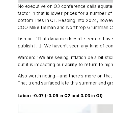
No executive on Q3 conference calls equated 
factor in that is lower prices for a number o
bottom lines in Q1. Heading into 2024, howeve
COO Mike Lisman and Northrop Grumman Co
Lisman: “That dynamic doesn’t seem to have
publish […]
We haven’t seen any kind of comi
Warden: “We are seeing inflation be a bit sti
but it is impacting our ability to return to high
Also worth noting—and there’s more on that 
That trend surfaced late this summer and g
Labor: -0.07 (-0.09 in Q2 and 0.03 in Q1)