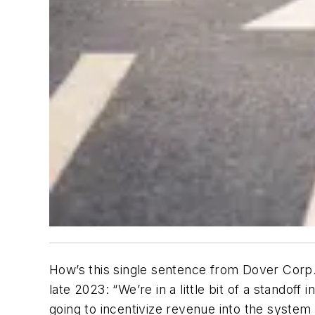
How’s this single sentence from Dover Corp.
late 2023: “We’re in a little bit of a stando
going to incentivize revenue into the system