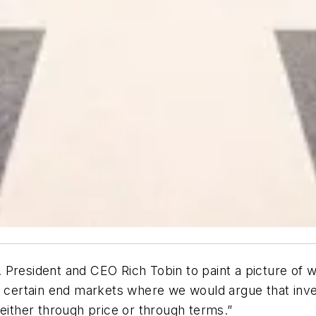
 President and CEO Rich Tobin to paint a picture of
ff in certain end markets where we would argue that in
 either through price or through terms.”