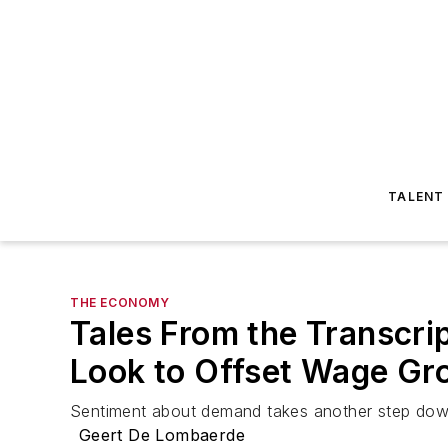
TALENT
THE ECONOMY
Tales From the Transcrip
Look to Offset Wage Gr
Sentiment about demand takes another step down
Geert De Lombaerde