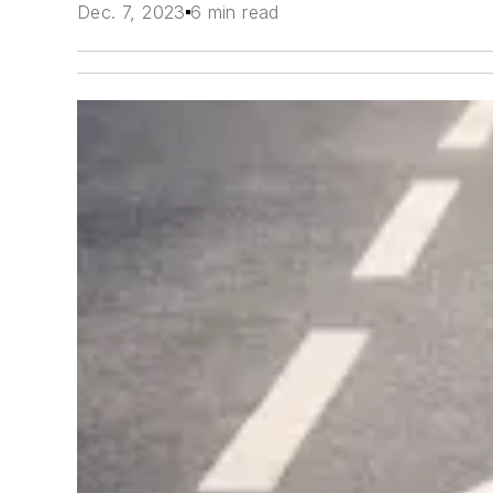
Dec. 7, 2023
6 min read