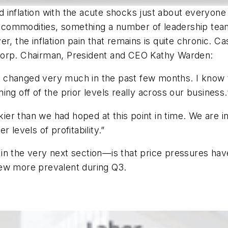
inflation with the acute shocks just about everyone 
f commodities, something a number of leadership teams 
r, the inflation pain that remains is quite chronic. 
rp. Chairman, President and CEO Kathy Warden:
 changed very much in the past few months. I know
ng off of the prior levels really across our business.
ckier than we had hoped at this point in time. We are 
er levels of profitability.”
in the very next section—is that price pressures have
rew more prevalent during Q3.