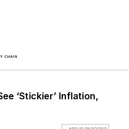
Y CHAIN
 ‘Stickier’ Inflation,
ADD US ON GOOGLE