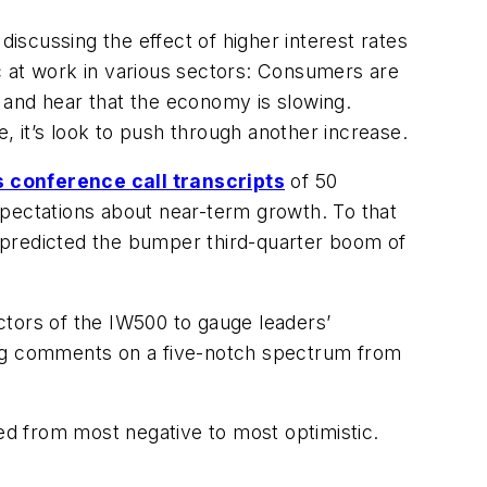
discussing the effect of higher interest rates
mic at work in various sectors: Consumers are
e and hear that the economy is slowing.
e, it’s look to push through another increase.
s conference call transcripts
of 50
pectations about near-term growth. To that
 predicted the bumper third-quarter boom of
ectors of the IW500 to gauge leaders’
king comments on a five-notch spectrum from
ted from most negative to most optimistic.