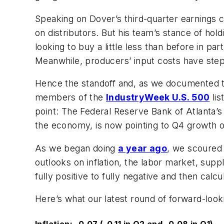
Speaking on Dover’s third-quarter earnings co
on distributors. But his team’s stance of hol
looking to buy a little less than before in p
Meanwhile, producers’ input costs have steppe
Hence the standoff and, as we documented 
members of the
IndustryWeek
U.S. 500
lis
point: The Federal Reserve Bank of Atlanta’
the economy, is now pointing to Q4 growth o
As we began doing
a year ago
, we scoured 
outlooks on inflation, the labor market, su
fully positive to fully negative and then cal
Here’s what our latest round of forward-look
Inflation: -0.07 (-0.11 in Q2 and -0.08 in Q1)