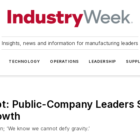
Insights, news and information for manufacturing leaders
TECHNOLOGY
OPERATIONS
LEADERSHIP
SUPPL
t: Public-Company Leaders See
owth
; ‘We know we cannot defy gravity.’