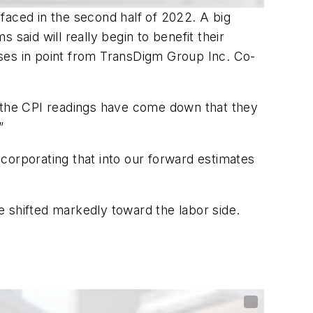
faced in the second half of 2022. A big
said will really begin to benefit their
Cases in point from TransDigm Group Inc. Co-
 the CPI readings have come down that they
”
incorporating that into our forward estimates
 shifted markedly toward the labor side.