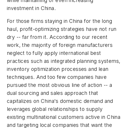
while maintaining or even increasing
investment in China.
For those firms staying in China for the long
haul, profit-optimizing strategies have not run
dry -- far from it. According to our recent
work, the majority of foreign manufacturers
neglect to fully apply international best
practices such as integrated planning systems,
inventory optimization processes and lean
techniques. And too few companies have
pursued the most obvious line of action -- a
dual sourcing and sales approach that
capitalizes on China's domestic demand and
leverages global relationships to supply
existing multinational customers active in China
and targeting local companies that want the