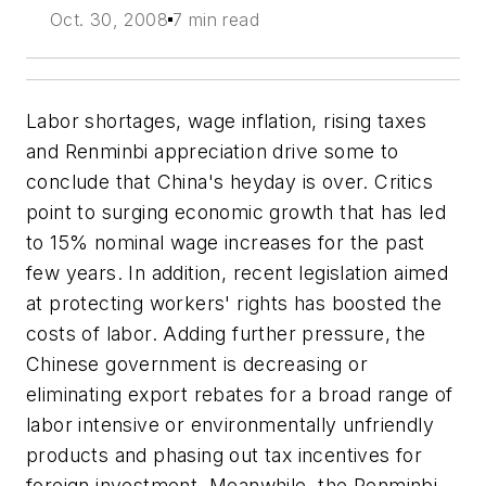
Oct. 30, 2008
7 min read
Labor shortages, wage inflation, rising taxes
and Renminbi appreciation drive some to
conclude that China's heyday is over. Critics
point to surging economic growth that has led
to 15% nominal wage increases for the past
few years. In addition, recent legislation aimed
at protecting workers' rights has boosted the
costs of labor. Adding further pressure, the
Chinese government is decreasing or
eliminating export rebates for a broad range of
labor intensive or environmentally unfriendly
products and phasing out tax incentives for
foreign investment. Meanwhile, the Renminbi