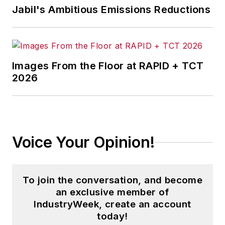
Jabil's Ambitious Emissions Reductions
Images From the Floor at RAPID + TCT
2026
Voice Your Opinion!
To join the conversation, and become
an exclusive member of
IndustryWeek, create an account
today!