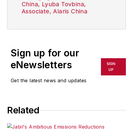
China, Lyuba Tovbina,
Associate, Alaris China
Sign up for our
eNewsletters
SIGN
UP
Get the latest news and updates
Related