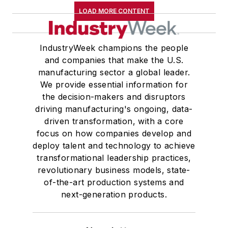
LOAD MORE CONTENT
IndustryWeek champions the people
and companies that make the U.S.
manufacturing sector a global leader.
We provide essential information for
the decision-makers and disruptors
driving manufacturing's ongoing, data-
driven transformation, with a core
focus on how companies develop and
deploy talent and technology to achieve
transformational leadership practices,
revolutionary business models, state-
of-the-art production systems and
next-generation products.