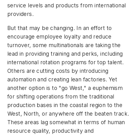
service levels and products from international
providers.
But that may be changing. In an effort to
encourage employee loyalty and reduce
turnover, some multinationals are taking the
lead in providing training and perks, including
international rotation programs for top talent.
Others are cutting costs by introducing
automation and creating lean factories. Yet
another option is to "go West," a euphemism
for shifting operations from the traditional
production bases in the coastal region to the
West, North, or anywhere off the beaten track.
These areas lag somewhat in terms of human
resource quality, productivity and