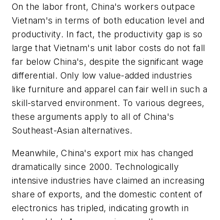
On the labor front, China's workers outpace
Vietnam's in terms of both education level and
productivity. In fact, the productivity gap is so
large that Vietnam's unit labor costs do not fall
far below China's, despite the significant wage
differential. Only low value-added industries
like furniture and apparel can fair well in such a
skill-starved environment. To various degrees,
these arguments apply to all of China's
Southeast-Asian alternatives.
Meanwhile, China's export mix has changed
dramatically since 2000. Technologically
intensive industries have claimed an increasing
share of exports, and the domestic content of
electronics has tripled, indicating growth in