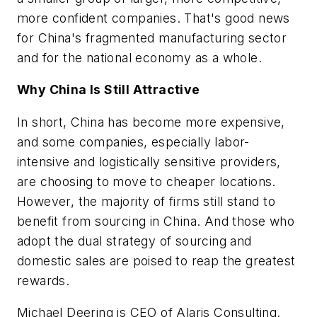
more confident companies. That's good news
for China's fragmented manufacturing sector
and for the national economy as a whole.
Why China Is Still Attractive
In short, China has become more expensive,
and some companies, especially labor-
intensive and logistically sensitive providers,
are choosing to move to cheaper locations.
However, the majority of firms still stand to
benefit from sourcing in China. And those who
adopt the dual strategy of sourcing and
domestic sales are poised to reap the greatest
rewards.
Michael Deering is CEO of Alaris Consulting.