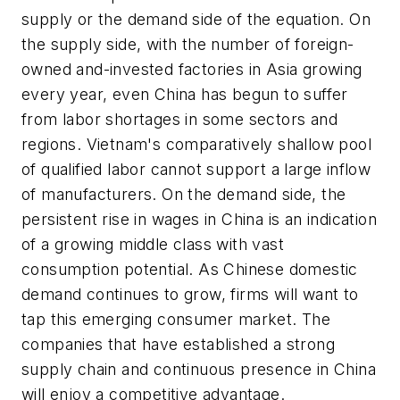
supply or the demand side of the equation. On
the supply side, with the number of foreign-
owned and-invested factories in Asia growing
every year, even China has begun to suffer
from labor shortages in some sectors and
regions. Vietnam's comparatively shallow pool
of qualified labor cannot support a large inflow
of manufacturers. On the demand side, the
persistent rise in wages in China is an indication
of a growing middle class with vast
consumption potential. As Chinese domestic
demand continues to grow, firms will want to
tap this emerging consumer market. The
companies that have established a strong
supply chain and continuous presence in China
will enjoy a competitive advantage.