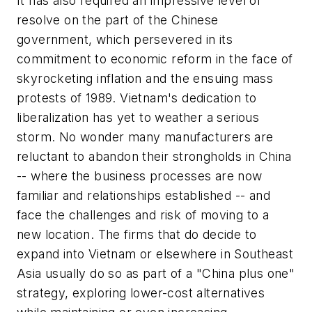
It has also required an impressive level of
resolve on the part of the Chinese
government, which persevered in its
commitment to economic reform in the face of
skyrocketing inflation and the ensuing mass
protests of 1989. Vietnam's dedication to
liberalization has yet to weather a serious
storm. No wonder many manufacturers are
reluctant to abandon their strongholds in China
-- where the business processes are now
familiar and relationships established -- and
face the challenges and risk of moving to a
new location. The firms that do decide to
expand into Vietnam or elsewhere in Southeast
Asia usually do so as part of a "China plus one"
strategy, exploring lower-cost alternatives