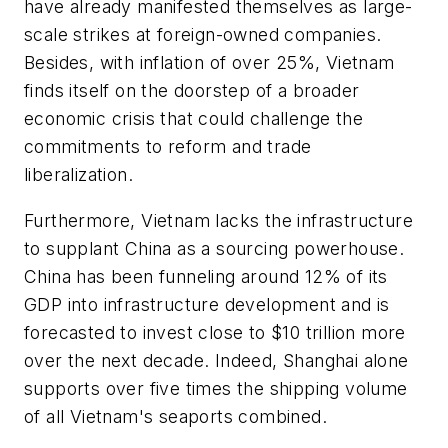
have already manifested themselves as large-
scale strikes at foreign-owned companies.
Besides, with inflation of over 25%, Vietnam
finds itself on the doorstep of a broader
economic crisis that could challenge the
commitments to reform and trade
liberalization.
Furthermore, Vietnam lacks the infrastructure
to supplant China as a sourcing powerhouse.
China has been funneling around 12% of its
GDP into infrastructure development and is
forecasted to invest close to $10 trillion more
over the next decade. Indeed, Shanghai alone
supports over five times the shipping volume
of all Vietnam's seaports combined.