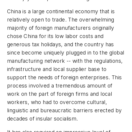
China is a large continental economy that is
relatively open to trade. The overwhelming
majority of foreign manufacturers originally
chose China for its low labor costs and
generous tax holidays, and the country has
since become uniquely plugged in to the global
manufacturing network -- with the regulations,
infrastructure and local supplier base to
support the needs of foreign enterprises. This
process involved a tremendous amount of
work on the part of foreign firms and local
workers, who had to overcome cultural,
linguistic and bureaucratic barriers erected by
decades of insular socialism.