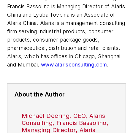
Francis Bassolino is Managing Director of Alaris
China and Lyuba Tovbina is an Associate of
Alaris China. Alaris is a management consulting
firm serving industrial products, consumer
products, consumer package goods,
pharmaceutical, distribution and retail clients.
Alaris, which has offices in Chicago, Shanghai
and Mumbai.
www.alarisconsulting.com
.
About the Author
Michael Deering, CEO, Alaris
Consulting, Francis Bassolino,
Managing Director, Alaris