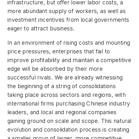
infrastructure, but offer lower labor costs, a
more abundant supply of workers, as well as
investment incentives from local governments
eager to attract business.
In an environment of rising costs and mounting
price pressures, enterprises that fail to
improve profitability and maintain a competitive
edge will be absorbed by their more
successful rivals. We are already witnessing
the beginning of a string of consolidations
taking place across sectors and regions, with
international firms purchasing Chinese industry
leaders, and local and regional companies
gaining ground on scale and scope. This natural
evolution and consolidation process is creating
a smaller group of larger, more competitive,