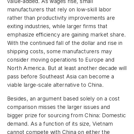
value-added. As wages rise, small
manufacturers that rely on low-skill labor
rather than productivity improvements are
exiting industries, while larger firms that
emphasize efficiency are gaining market share.
With the continued fall of the dollar and rise in
shipping costs, some manufacturers may
consider moving operations to Europe and
North America. But at least another decade will
pass before Southeast Asia can become a
viable large-scale alternative to China.
Besides, an argument based solely on a cost
comparison misses the larger issues and
bigger prize for sourcing from China: Domestic
demand. As a function of its size, Vietnam
cannot compete with China on either the