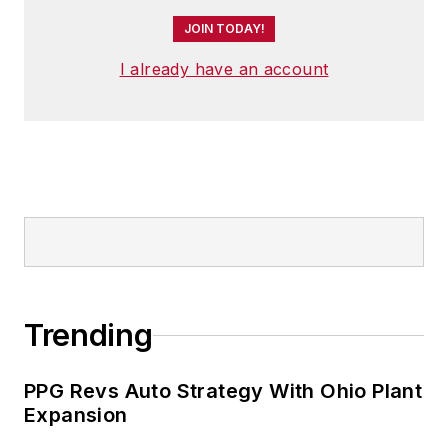
JOIN TODAY!
I already have an account
Trending
PPG Revs Auto Strategy With Ohio Plant
Expansion