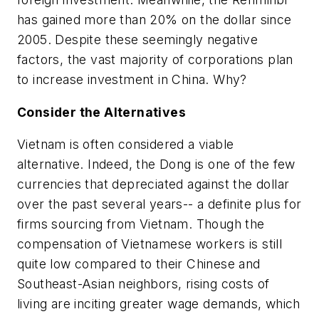
has gained more than 20% on the dollar since
2005. Despite these seemingly negative
factors, the vast majority of corporations plan
to increase investment in China. Why?
Consider the Alternatives
Vietnam is often considered a viable
alternative. Indeed, the Dong is one of the few
currencies that depreciated against the dollar
over the past several years-- a definite plus for
firms sourcing from Vietnam. Though the
compensation of Vietnamese workers is still
quite low compared to their Chinese and
Southeast-Asian neighbors, rising costs of
living are inciting greater wage demands, which