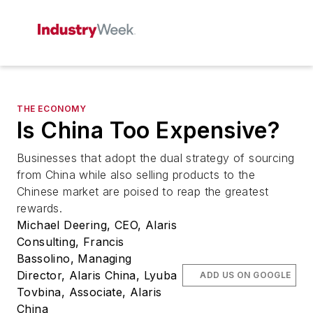
THE ECONOMY
Is China Too Expensive?
Businesses that adopt the dual strategy of sourcing
from China while also selling products to the
Chinese market are poised to reap the greatest
rewards.
Michael Deering, CEO, Alaris
Consulting, Francis
Bassolino, Managing
Director, Alaris China, Lyuba
ADD US ON GOOGLE
Tovbina, Associate, Alaris
China