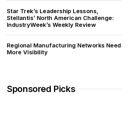
Star Trek’s Leadership Lessons,
Stellantis’ North American Challenge:
IndustryWeek’s Weekly Review
Regional Manufacturing Networks Need
More Visibility
Sponsored Picks