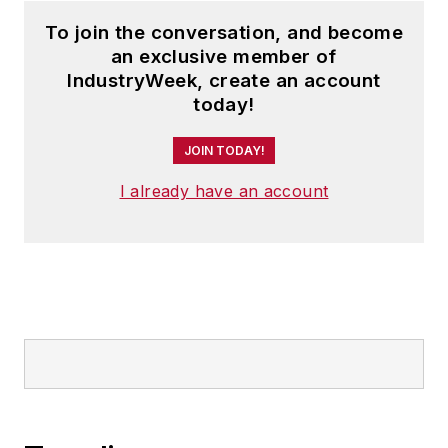
To join the conversation, and become
an exclusive member of
IndustryWeek, create an account
today!
JOIN TODAY!
I already have an account