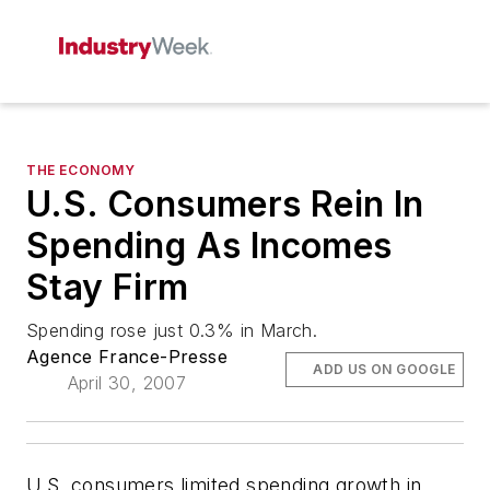
THE ECONOMY
U.S. Consumers Rein In
Spending As Incomes
Stay Firm
Spending rose just 0.3% in March.
Agence France-Presse
ADD US ON GOOGLE
April 30, 2007
U.S. consumers limited spending growth in