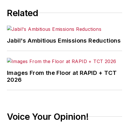
Related
Jabil's Ambitious Emissions Reductions
Images From the Floor at RAPID + TCT
2026
Voice Your Opinion!