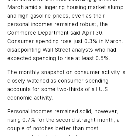
March amid a lingering housing market slump
and high gasoline prices, even as their
personal incomes remained robust, the
Commerce Department said April 30.
Consumer spending rose just 0.3% in March,
disappointing Wall Street analysts who had
expected spending to rise at least 0.5%.
The monthly snapshot on consumer activity is
closely watched as consumer spending
accounts for some two-thirds of all U.S.
economic activity.
Personal incomes remained solid, however,
rising 0.7% for the second straight month, a
couple of notches better than most