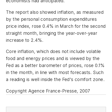
economists had anticipated.
The report also showed inflation, as measured
by the personal consumption expenditures
price index, rose 0.4% in March for the second
straight month, bringing the year-over-year
increase to 2.4%.
Core inflation, which does not include volatile
food and energy prices and is viewed by the
Fed as a better barometer of prices, rose 0.1%
in the month, in line with most forecasts. Such
a reading is well inside the Fed's comfort zone.
Copyright Agence France-Presse, 2007