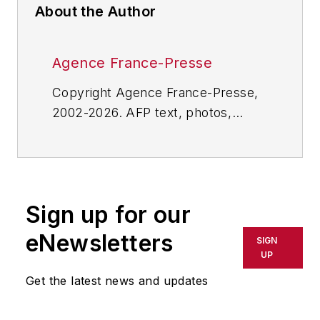
About the Author
Agence France-Presse
Copyright Agence France-Presse,
2002-2026. AFP text, photos,
graphics and logos shall not be
reproduced, published, broadcast,
rewritten for broadcast or
publication or redistributed directly
Sign up for our
or indirectly in any medium. AFP
shall not be held liable for any
eNewsletters
SIGN
delays, inaccuracies, errors or
UP
omissions in any AFP content, or
Get the latest news and updates
for any actions taken in
consequence.