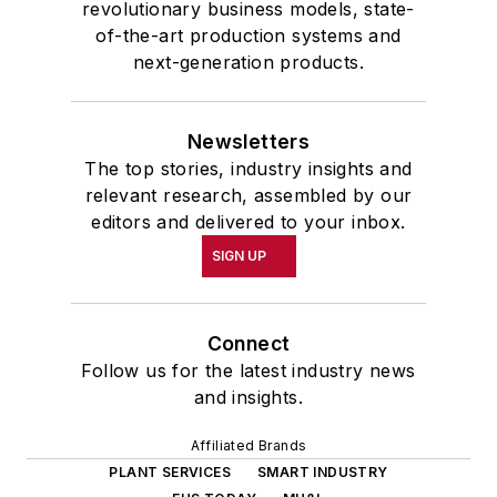
revolutionary business models, state-
of-the-art production systems and
next-generation products.
Newsletters
The top stories, industry insights and
relevant research, assembled by our
editors and delivered to your inbox.
SIGN UP
Connect
Follow us for the latest industry news
and insights.
Affiliated Brands
PLANT SERVICES
SMART INDUSTRY