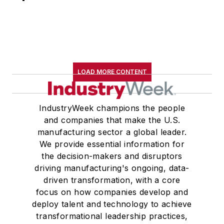
LOAD MORE CONTENT
IndustryWeek champions the people
and companies that make the U.S.
manufacturing sector a global leader.
We provide essential information for
the decision-makers and disruptors
driving manufacturing's ongoing, data-
driven transformation, with a core
focus on how companies develop and
deploy talent and technology to achieve
transformational leadership practices,