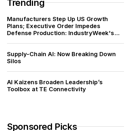
Trending
Manufacturers Step Up US Growth
Plans; Executive Order Impedes
Defense Production: IndustryWeek's
Weekly Review
Supply-Chain AI: Now Breaking Down
Silos
AI Kaizens Broaden Leadership’s
Toolbox at TE Connectivity
Sponsored Picks