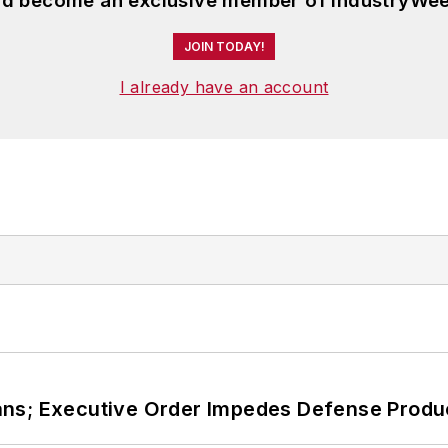
and become an exclusive member of IndustryWee
JOIN TODAY!
I already have an account
ans; Executive Order Impedes Defense Produ