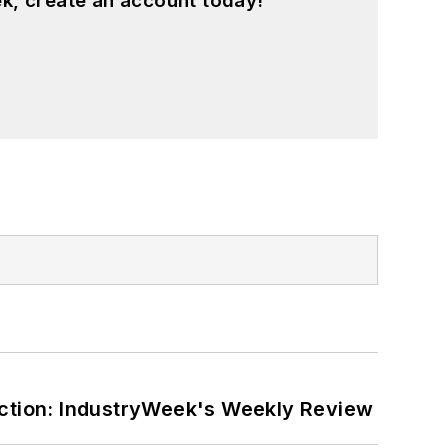
k, create an account today!
ction: IndustryWeek's Weekly Review