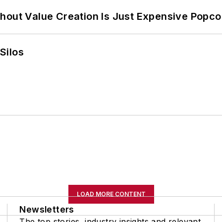
hout Value Creation Is Just Expensive Popco
Silos
LOAD MORE CONTENT
Newsletters
The top stories, industry insights and relevant