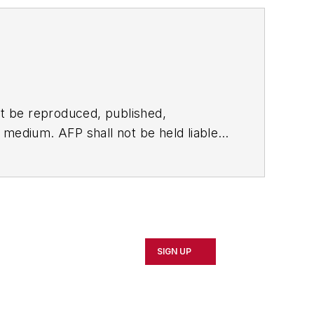
t be reproduced, published,
ny medium. AFP shall not be held liable
ken in consequence.
SIGN UP