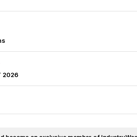
ns
T 2026