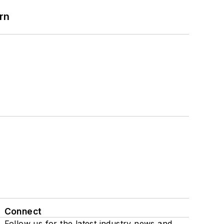
rn
Connect
Follow us for the latest industry news and