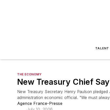
TALENT
THE ECONOMY
New Treasury Chief Say
New Treasury Secretary Henry Paulson pledged Ju
administration economic official. "We must alway
Agence France-Presse
July 10, 2006