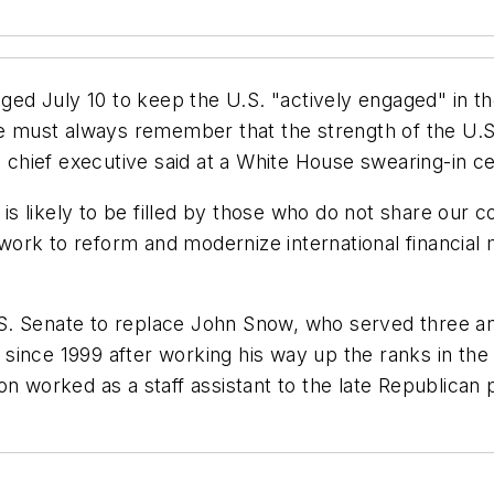
ed July 10 to keep the U.S. "actively engaged" in t
We must always remember that the strength of the U.S
chief executive said at a White House swearing-in 
id is likely to be filled by those who do not share o
rk to reform and modernize international financial ma
. Senate to replace John Snow, who served three and
ince 1999 after working his way up the ranks in the 
on worked as a staff assistant to the late Republican 