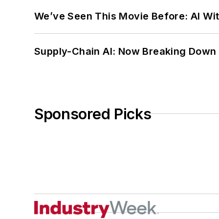
We’ve Seen This Movie Before: AI Wit
Supply-Chain AI: Now Breaking Down 
Sponsored Picks