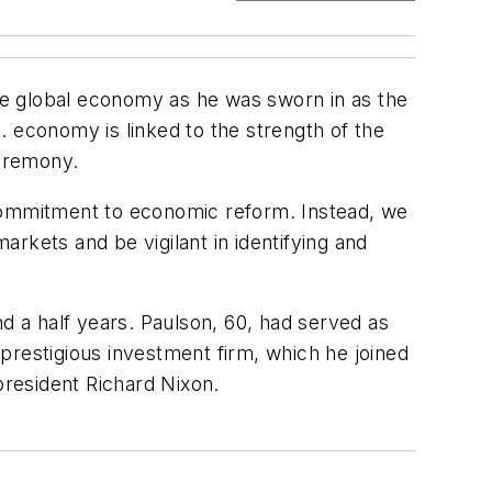
he global economy as he was sworn in as the
. economy is linked to the strength of the
ceremony.
ur commitment to economic reform. Instead, we
rkets and be vigilant in identifying and
 a half years. Paulson, 60, had served as
prestigious investment firm, which he joined
president Richard Nixon.