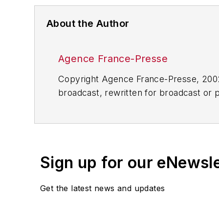
About the Author
Agence France-Presse
Copyright Agence France-Presse, 2002-
broadcast, rewritten for broadcast or pu
for any delays, inaccuracies, errors o
Sign up for our eNewsl
Get the latest news and updates