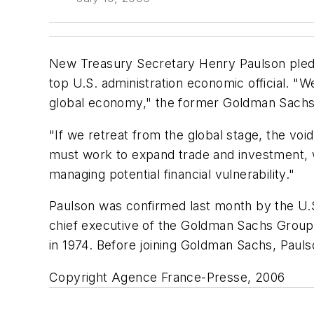
New Treasury Secretary Henry Paulson pledg
top U.S. administration economic official. "
global economy," the former Goldman Sachs 
"If we retreat from the global stage, the vo
must work to expand trade and investment, wo
managing potential financial vulnerability."
Paulson was confirmed last month by the U.S
chief executive of the Goldman Sachs Group s
in 1974. Before joining Goldman Sachs, Pauls
Copyright Agence France-Presse, 2006