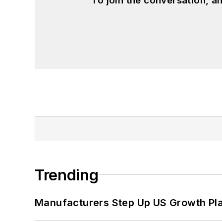
To join the conversation, 
Trending
Manufacturers Step Up US Growth Pl