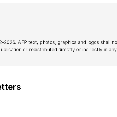
2026. AFP text, photos, graphics and logos shall no
blication or redistributed directly or indirectly in a
r omissions in any AFP content, or for any actions ta
etters