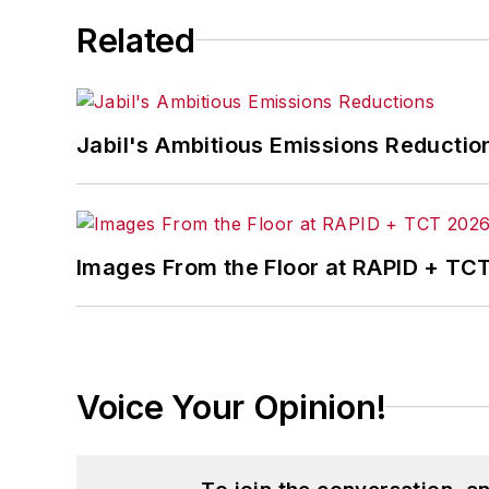
Related
Jabil's Ambitious Emissions Reductio
Images From the Floor at RAPID + TC
Voice Your Opinion!