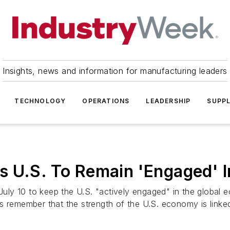
Insights, news and information for manufacturing leaders
TECHNOLOGY
OPERATIONS
LEADERSHIP
SUPPL
s U.S. To Remain 'Engaged' 
ly 10 to keep the U.S. "actively engaged" in the global 
s remember that the strength of the U.S. economy is linked 