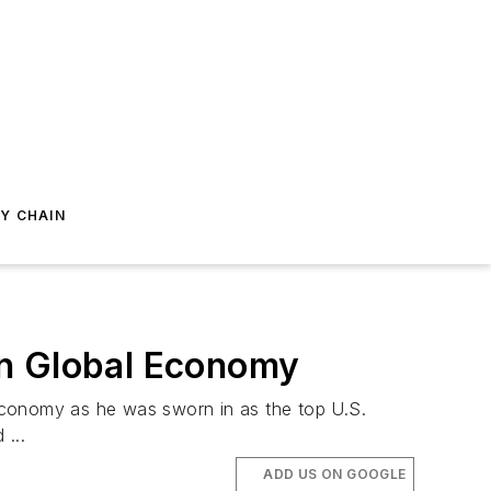
Y CHAIN
In Global Economy
economy as he was sworn in as the top U.S.
...
ADD US ON GOOGLE