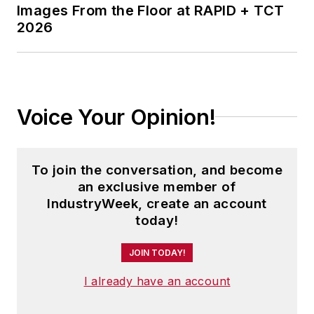
Images From the Floor at RAPID + TCT
2026
Voice Your Opinion!
To join the conversation, and become
an exclusive member of
IndustryWeek, create an account
today!
JOIN TODAY!
I already have an account