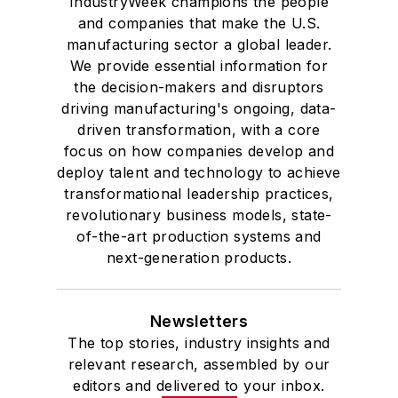
IndustryWeek champions the people
and companies that make the U.S.
manufacturing sector a global leader.
We provide essential information for
the decision-makers and disruptors
driving manufacturing's ongoing, data-
driven transformation, with a core
focus on how companies develop and
deploy talent and technology to achieve
transformational leadership practices,
revolutionary business models, state-
of-the-art production systems and
next-generation products.
Newsletters
The top stories, industry insights and
relevant research, assembled by our
editors and delivered to your inbox.