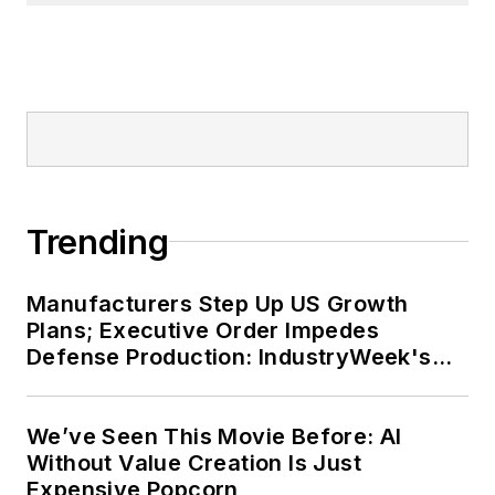
Trending
Manufacturers Step Up US Growth
Plans; Executive Order Impedes
Defense Production: IndustryWeek's
Weekly Review
We’ve Seen This Movie Before: AI
Without Value Creation Is Just
Expensive Popcorn