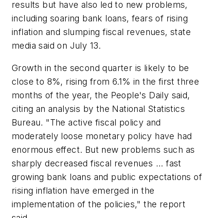
results but have also led to new problems,
including soaring bank loans, fears of rising
inflation and slumping fiscal revenues, state
media said on July 13.
Growth in the second quarter is likely to be
close to 8%, rising from 6.1% in the first three
months of the year, the People's Daily said,
citing an analysis by the National Statistics
Bureau. "The active fiscal policy and
moderately loose monetary policy have had
enormous effect. But new problems such as
sharply decreased fiscal revenues ... fast
growing bank loans and public expectations of
rising inflation have emerged in the
implementation of the policies," the report
said.