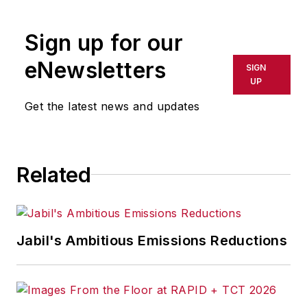
rewritten for broadcast or
publication or redistributed directly
Sign up for our
or indirectly in any medium. AFP
shall not be held liable for any
eNewsletters
SIGN
delays, inaccuracies, errors or
UP
omissions in any AFP content, or
Get the latest news and updates
for any actions taken in
consequence.
Related
Jabil's Ambitious Emissions Reductions