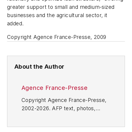
greater support to small and medium-sized
businesses and the agricultural sector, it
added.
Copyright Agence France-Presse, 2009
About the Author
Agence France-Presse
Copyright Agence France-Presse,
2002-2026. AFP text, photos,
graphics and logos shall not be
reproduced, published, broadcast,