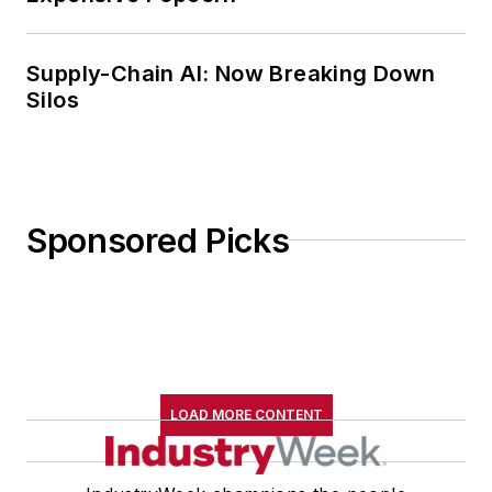
Supply-Chain AI: Now Breaking Down
Silos
Sponsored Picks
LOAD MORE CONTENT