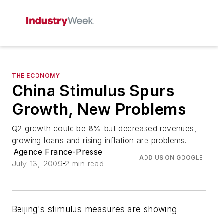
THE ECONOMY
China Stimulus Spurs
Growth, New Problems
Q2 growth could be 8% but decreased revenues,
growing loans and rising inflation are problems.
Agence France-Presse
ADD US ON GOOGLE
July 13, 2009
2 min read
Beijing's stimulus measures are showing