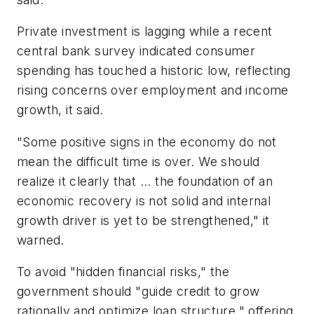
Private investment is lagging while a recent
central bank survey indicated consumer
spending has touched a historic low, reflecting
rising concerns over employment and income
growth, it said.
"Some positive signs in the economy do not
mean the difficult time is over. We should
realize it clearly that ... the foundation of an
economic recovery is not solid and internal
growth driver is yet to be strengthened," it
warned.
To avoid "hidden financial risks," the
government should "guide credit to grow
rationally and optimize loan structure," offering