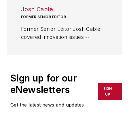
Josh Cable
FORMER SENIOR EDITOR
Former Senior Editor Josh Cable
covered innovation issues --
including trends and best practices
in R&D, process improvement and
product development. He also
reported on the best practices of
Sign up for our
the most successful companies
and executives in the world of
eNewsletters
SIGN
transportation manufacturing,
UP
which encompasses the
Get the latest news and updates
aerospace, automotive, rail and
shipbuilding sectors.