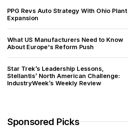
PPG Revs Auto Strategy With Ohio Plant
Expansion
What US Manufacturers Need to Know
About Europe's Reform Push
Star Trek’s Leadership Lessons,
Stellantis’ North American Challenge:
IndustryWeek’s Weekly Review
Sponsored Picks