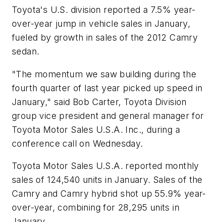
Toyota's U.S. division reported a 7.5% year-
over-year jump in vehicle sales in January,
fueled by growth in sales of the 2012 Camry
sedan.
"The momentum we saw building during the
fourth quarter of last year picked up speed in
January," said Bob Carter, Toyota Division
group vice president and general manager for
Toyota Motor Sales U.S.A. Inc., during a
conference call on Wednesday.
Toyota Motor Sales U.S.A. reported monthly
sales of 124,540 units in January. Sales of the
Camry and Camry hybrid shot up 55.9% year-
over-year, combining for 28,295 units in
January.