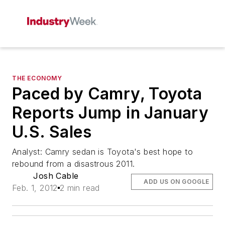
THE ECONOMY
Paced by Camry, Toyota
Reports Jump in January
U.S. Sales
Analyst: Camry sedan is Toyota's best hope to
rebound from a disastrous 2011.
Josh Cable
ADD US ON GOOGLE
Feb. 1, 2012
2 min read