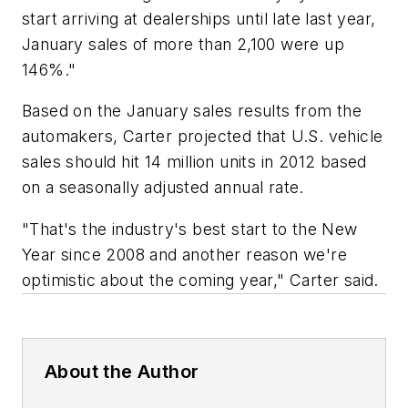
start arriving at dealerships until late last year,
January sales of more than 2,100 were up
146%."
Based on the January sales results from the
automakers, Carter projected that U.S. vehicle
sales should hit 14 million units in 2012 based
on a seasonally adjusted annual rate.
"That's the industry's best start to the New
Year since 2008 and another reason we're
optimistic about the coming year," Carter said.
About the Author