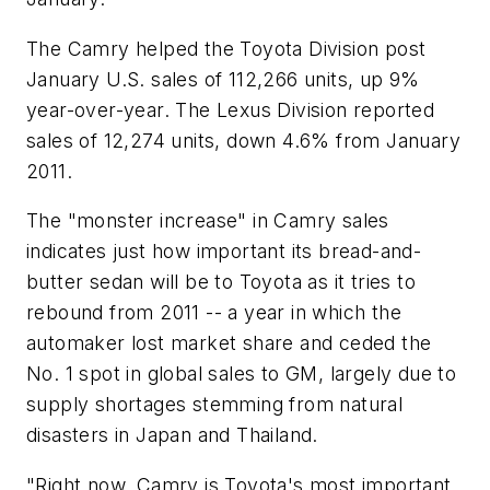
The Camry helped the Toyota Division post
January U.S. sales of 112,266 units, up 9%
year-over-year. The Lexus Division reported
sales of 12,274 units, down 4.6% from January
2011.
The "monster increase" in Camry sales
indicates just how important its bread-and-
butter sedan will be to Toyota as it tries to
rebound from 2011 -- a year in which the
automaker lost market share and ceded the
No. 1 spot in global sales to GM, largely due to
supply shortages stemming from natural
disasters in Japan and Thailand.
"Right now, Camry is Toyota's most important