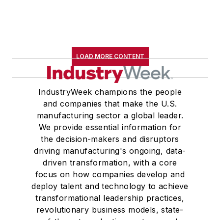
LOAD MORE CONTENT
IndustryWeek champions the people
and companies that make the U.S.
manufacturing sector a global leader.
We provide essential information for
the decision-makers and disruptors
driving manufacturing's ongoing, data-
driven transformation, with a core
focus on how companies develop and
deploy talent and technology to achieve
transformational leadership practices,
revolutionary business models, state-