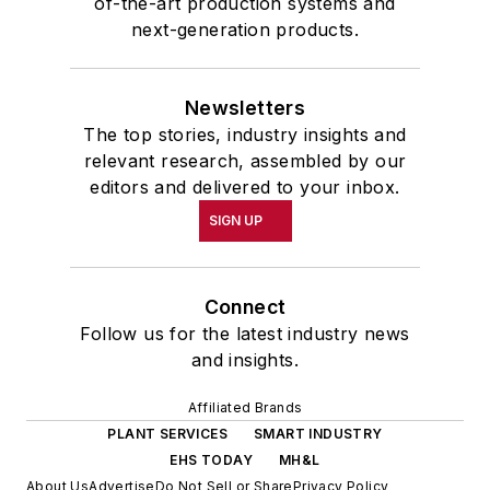
of-the-art production systems and
next-generation products.
Newsletters
The top stories, industry insights and
relevant research, assembled by our
editors and delivered to your inbox.
SIGN UP
Connect
Follow us for the latest industry news
and insights.
Affiliated Brands
PLANT SERVICES
SMART INDUSTRY
EHS TODAY
MH&L
About Us
Advertise
Do Not Sell or Share
Privacy Policy