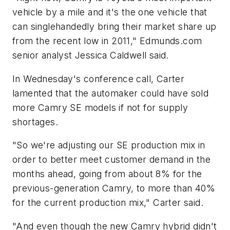
vehicle by a mile and it's the one vehicle that
can singlehandedly bring their market share up
from the recent low in 2011," Edmunds.com
senior analyst Jessica Caldwell said.
In Wednesday's conference call, Carter
lamented that the automaker could have sold
more Camry SE models if not for supply
shortages.
"So we're adjusting our SE production mix in
order to better meet customer demand in the
months ahead, going from about 8% for the
previous-generation Camry, to more than 40%
for the current production mix," Carter said.
"And even though the new Camry hybrid didn't