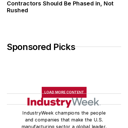
Contractors Should Be Phased in, Not
Rushed
Sponsored Picks
LOAD MORE CONTENT
IndustryWeek champions the people
and companies that make the U.S.
manufacturing sector a global leader.