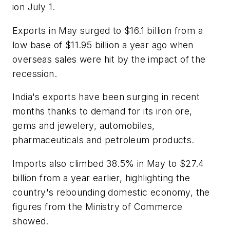
ion July 1.
Exports in May surged to $16.1 billion from a
low base of $11.95 billion a year ago when
overseas sales were hit by the impact of the
recession.
India's exports have been surging in recent
months thanks to demand for its iron ore,
gems and jewelery, automobiles,
pharmaceuticals and petroleum products.
Imports also climbed 38.5% in May to $27.4
billion from a year earlier, highlighting the
country's rebounding domestic economy, the
figures from the Ministry of Commerce
showed.