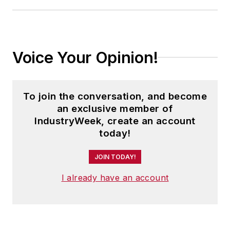
Voice Your Opinion!
To join the conversation, and become
an exclusive member of
IndustryWeek, create an account
today!
JOIN TODAY!
I already have an account