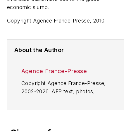
economic slump.
Copyright Agence France-Presse, 2010
About the Author
Agence France-Presse
Copyright Agence France-Presse,
2002-2026. AFP text, photos,
graphics and logos shall not be
reproduced, published, broadcast,
rewritten for broadcast or
publication or redistributed directly