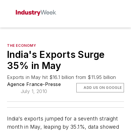
THE ECONOMY
India's Exports Surge
35% in May
Exports in May hit $16.1 billion from $11.95 billion
Agence France-Presse
ADD US ON GOOGLE
July 1, 2010
India's exports jumped for a seventh straight
month in May, leaping by 35.1%, data showed