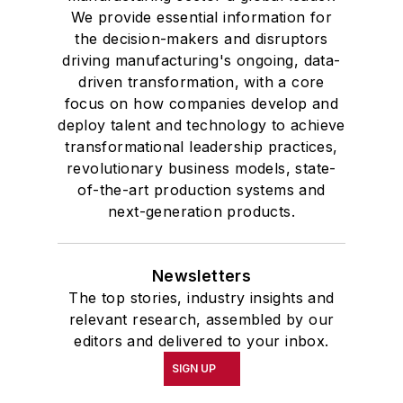
We provide essential information for
the decision-makers and disruptors
driving manufacturing's ongoing, data-
driven transformation, with a core
focus on how companies develop and
deploy talent and technology to achieve
transformational leadership practices,
revolutionary business models, state-
of-the-art production systems and
next-generation products.
Newsletters
The top stories, industry insights and
relevant research, assembled by our
editors and delivered to your inbox.
SIGN UP