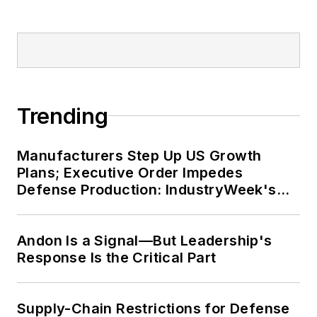
Trending
Manufacturers Step Up US Growth
Plans; Executive Order Impedes
Defense Production: IndustryWeek's
Weekly Review
Andon Is a Signal—But Leadership's
Response Is the Critical Part
Supply-Chain Restrictions for Defense