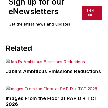
Sign up for our
or indirectly in any medium. AFP
shall not be held liable for any
eNewsletters
SIGN
delays, inaccuracies, errors or
UP
omissions in any AFP content, or
Get the latest news and updates
for any actions taken in
consequence.
Related
Jabil's Ambitious Emissions Reductions
Images From the Floor at RAPID + TCT
2026