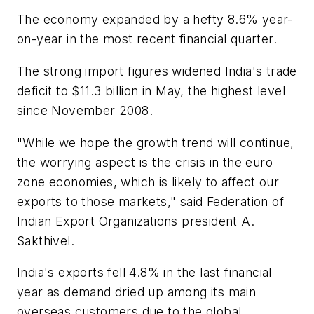
The economy expanded by a hefty 8.6% year-
on-year in the most recent financial quarter.
The strong import figures widened India's trade
deficit to $11.3 billion in May, the highest level
since November 2008.
"While we hope the growth trend will continue,
the worrying aspect is the crisis in the euro
zone economies, which is likely to affect our
exports to those markets," said Federation of
Indian Export Organizations president A.
Sakthivel.
India's exports fell 4.8% in the last financial
year as demand dried up among its main
overseas customers due to the global