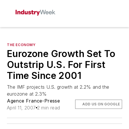
THE ECONOMY
Eurozone Growth Set To
Outstrip U.S. For First
Time Since 2001
The IMF projects U.S. growth at 2.2% and the
eurozone at 2.3%
Agence France-Presse
ADD US ON GOOGLE
April 11, 2007
2 min read