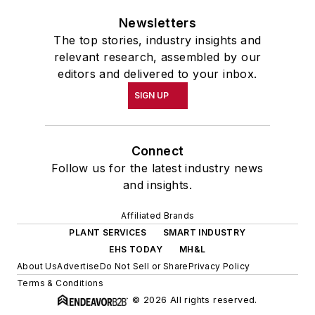
Newsletters
The top stories, industry insights and
relevant research, assembled by our
editors and delivered to your inbox.
SIGN UP
Connect
Follow us for the latest industry news
and insights.
Affiliated Brands
PLANT SERVICES
SMART INDUSTRY
EHS TODAY
MH&L
About Us
Advertise
Do Not Sell or Share
Privacy Policy
Terms & Conditions
© 2026 All rights reserved.