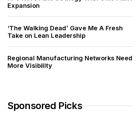
Expansion
‘The Walking Dead’ Gave Me A Fresh
Take on Lean Leadership
Regional Manufacturing Networks Need
More Visibility
Sponsored Picks