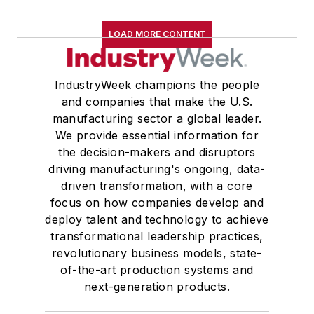
LOAD MORE CONTENT
IndustryWeek champions the people
and companies that make the U.S.
manufacturing sector a global leader.
We provide essential information for
the decision-makers and disruptors
driving manufacturing's ongoing, data-
driven transformation, with a core
focus on how companies develop and
deploy talent and technology to achieve
transformational leadership practices,
revolutionary business models, state-
of-the-art production systems and
next-generation products.