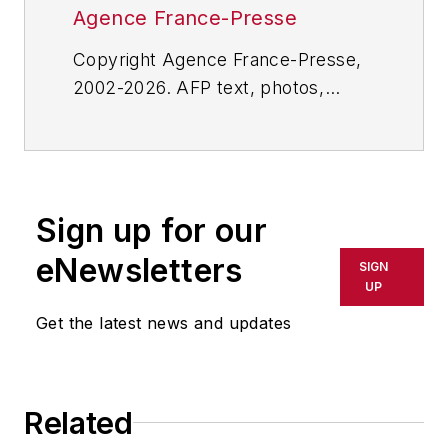
Agence France-Presse
Copyright Agence France-Presse,
2002-2026. AFP text, photos,
graphics and logos shall not be
reproduced, published, broadcast,
rewritten for broadcast or
publication or redistributed directly
Sign up for our
or indirectly in any medium. AFP
shall not be held liable for any
eNewsletters
SIGN
delays, inaccuracies, errors or
UP
omissions in any AFP content, or
Get the latest news and updates
for any actions taken in
consequence.
Related