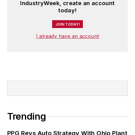
IndustryWeek, create an account
today!
JOIN TODAY!
I already have an account
Trending
PPG Revs Auto Strategy With Ohio Plant