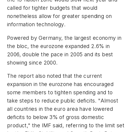
called for tighter budgets that would
nonetheless allow for greater spending on
information technology.
Powered by Germany, the largest economy in
the bloc, the eurozone expanded 2.6% in
2006, double the pace in 2005 and its best
showing since 2000.
The report also noted that the current
expansion in the eurozone has encouraged
some members to tighten spending and to
take steps to reduce public deficits. "Almost
all countries in the euro area have lowered
deficits to below 3% of gross domestic
product," the IMF said, referring to the limit set