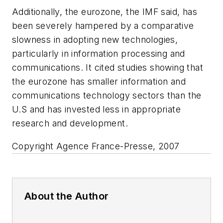
Additionally, the eurozone, the IMF said, has
been severely hampered by a comparative
slowness in adopting new technologies,
particularly in information processing and
communications. It cited studies showing that
the eurozone has smaller information and
communications technology sectors than the
U.S and has invested less in appropriate
research and development.
Copyright Agence France-Presse, 2007
About the Author