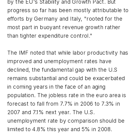
by the EU's Stability and Growth Pact. But
progress so far has been mostly attributable to
efforts by Germany and Italy, "rooted for the
most part in buoyant revenue growth rather
than tighter expenditure control."
The IMF noted that while labor productivity has
improved and unemployment rates have
declined, the fundamental gap with the U.S
remains substantial and could be exacerbated
in coming years in the face of an aging
population. The jobless rate in the euro area is
forecast to fall from 7.7% in 2006 to 7.3% in
2007 and 7.1% next year. The U.S.
unemployment rate by comparison should be
limited to 4.8% this year and 5% in 2008.