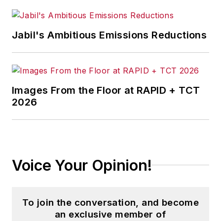
Jabil's Ambitious Emissions Reductions
Images From the Floor at RAPID + TCT
2026
Voice Your Opinion!
To join the conversation, and become
an exclusive member of