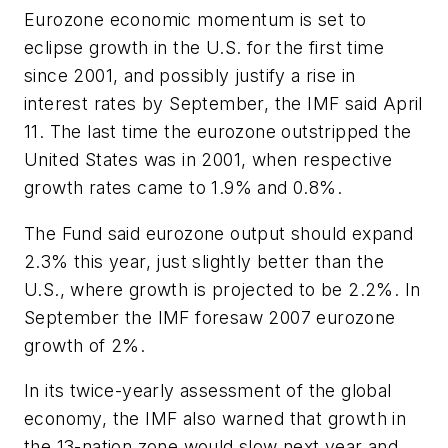
Eurozone economic momentum is set to
eclipse growth in the U.S. for the first time
since 2001, and possibly justify a rise in
interest rates by September, the IMF said April
11. The last time the eurozone outstripped the
United States was in 2001, when respective
growth rates came to 1.9% and 0.8%.
The Fund said eurozone output should expand
2.3% this year, just slightly better than the
U.S., where growth is projected to be 2.2%. In
September the IMF foresaw 2007 eurozone
growth of 2%.
In its twice-yearly assessment of the global
economy, the IMF also warned that growth in
the 13-nation zone would slow next year and