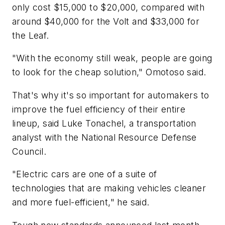
only cost $15,000 to $20,000, compared with
around $40,000 for the Volt and $33,000 for
the Leaf.
"With the economy still weak, people are going
to look for the cheap solution," Omotoso said.
That's why it's so important for automakers to
improve the fuel efficiency of their entire
lineup, said Luke Tonachel, a transportation
analyst with the National Resource Defense
Council.
"Electric cars are one of a suite of
technologies that are making vehicles cleaner
and more fuel-efficient," he said.