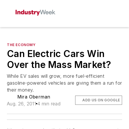
THE ECONOMY
Can Electric Cars Win
Over the Mass Market?
While EV sales will grow, more fuel-efficient
gasoline-powered vehicles are giving them a run for
their money.
Mira Oberman
ADD US ON GOOGLE
Aug. 26, 2011
4 min read