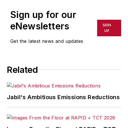
Sign up for our
eNewsletters
SIGN
UP
Get the latest news and updates
Related
Jabil's Ambitious Emissions Reductions