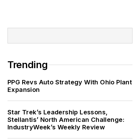
Trending
PPG Revs Auto Strategy With Ohio Plant
Expansion
Star Trek’s Leadership Lessons,
Stellantis’ North American Challenge:
IndustryWeek’s Weekly Review