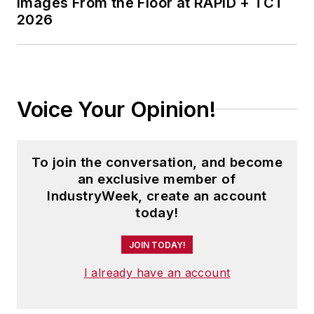
Images From the Floor at RAPID + TCT
2026
Voice Your Opinion!
To join the conversation, and become
an exclusive member of
IndustryWeek, create an account
today!
JOIN TODAY!
I already have an account