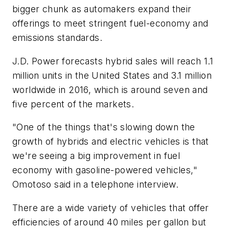
bigger chunk as automakers expand their
offerings to meet stringent fuel-economy and
emissions standards.
J.D. Power forecasts hybrid sales will reach 1.1
million units in the United States and 3.1 million
worldwide in 2016, which is around seven and
five percent of the markets.
"One of the things that's slowing down the
growth of hybrids and electric vehicles is that
we're seeing a big improvement in fuel
economy with gasoline-powered vehicles,"
Omotoso said in a telephone interview.
There are a wide variety of vehicles that offer
efficiencies of around 40 miles per gallon but