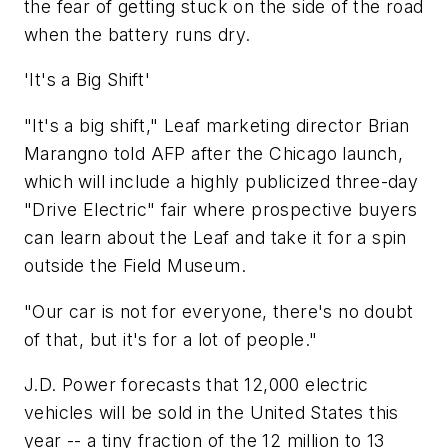
the fear of getting stuck on the side of the road
when the battery runs dry.
'It's a Big Shift'
"It's a big shift," Leaf marketing director Brian
Marangno told AFP after the Chicago launch,
which will include a highly publicized three-day
"Drive Electric" fair where prospective buyers
can learn about the Leaf and take it for a spin
outside the Field Museum.
"Our car is not for everyone, there's no doubt
of that, but it's for a lot of people."
J.D. Power forecasts that 12,000 electric
vehicles will be sold in the United States this
year -- a tiny fraction of the 12 million to 13