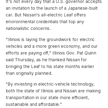
It's not every day that a U.S. governor accepts
an invitation to the launch of a Japanese-built
car. But Nissan's all-electric Leaf offers
environmental credentials that top any
nationalistic concerns.
"Illinois is laying the groundwork for electric
vehicles and a more green economy, and our
efforts are paying off," Illinois Gov. Pat Quinn
said Thursday, as he thanked Nissan for
bringing the Leaf to his state months earlier
than originally planned.
"By investing in electric-vehicle technology,
both the state of Illinois and Nissan are making
transportation in our state more efficient,
sustainable and affordable."