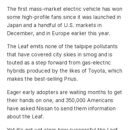
The first mass-market electric vehicle has won
some high-profile fans since it was launched in
Japan and a handful of U.S. markets in
December, and in Europe earlier this year.
The Leaf emits none of the tailpipe pollutants
that have covered city skies in smog and is
touted as a step forward from gas-electric
hybrids produced by the likes of Toyota, which
makes the best-selling Prius.
Eager early adopters are waiting months to get
their hands on one, and 350,000 Americans
have asked Nissan to send them information
about the Leaf.
Yet it's not yet clear how successful the Leaf