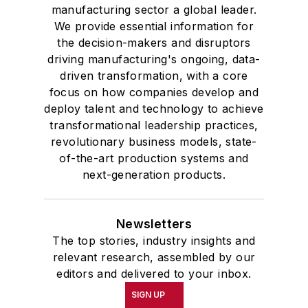
manufacturing sector a global leader.
We provide essential information for
the decision-makers and disruptors
driving manufacturing's ongoing, data-
driven transformation, with a core
focus on how companies develop and
deploy talent and technology to achieve
transformational leadership practices,
revolutionary business models, state-
of-the-art production systems and
next-generation products.
Newsletters
The top stories, industry insights and
relevant research, assembled by our
editors and delivered to your inbox.
SIGN UP