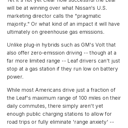
will be at winning over what Nissan's U.S.
marketing director calls the "pragmatic
majority." Or what kind of an impact it will have
ultimately on greenhouse gas emissions.
Unlike plug-in hybrids such as GM's Volt that
also offer zero-emission driving -- though at a
far more limited range -- Leaf drivers can't just
stop at a gas station if they run low on battery
power.
While most Americans drive just a fraction of
the Leaf's maximum range of 100 miles on their
daily commutes, there simply aren't yet
enough public charging stations to allow for
road trips or fully eliminate 'range anxiety' --