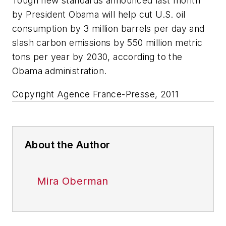
Tough new standards announced last month
by President Obama will help cut U.S. oil
consumption by 3 million barrels per day and
slash carbon emissions by 550 million metric
tons per year by 2030, according to the
Obama administration.
Copyright Agence France-Presse, 2011
About the Author
Mira Oberman