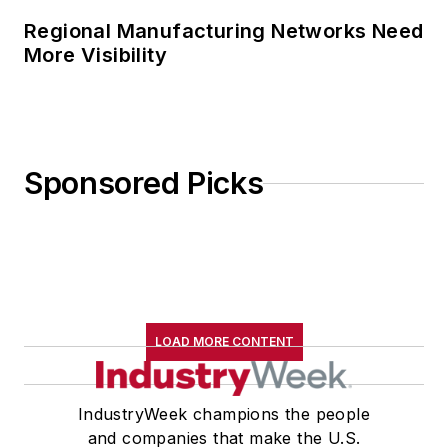
Regional Manufacturing Networks Need
More Visibility
Sponsored Picks
LOAD MORE CONTENT
IndustryWeek champions the people
and companies that make the U.S.