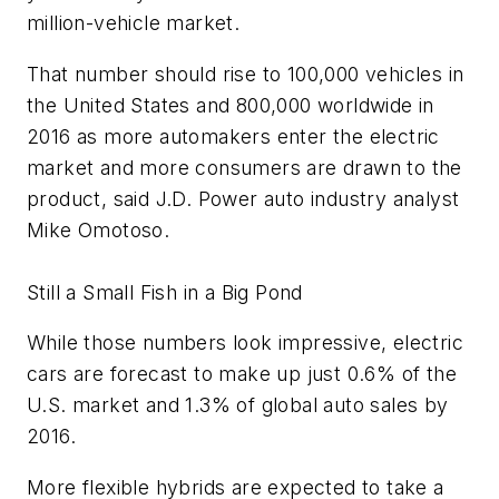
million-vehicle market.
That number should rise to 100,000 vehicles in
the United States and 800,000 worldwide in
2016 as more automakers enter the electric
market and more consumers are drawn to the
product, said J.D. Power auto industry analyst
Mike Omotoso.
Still a Small Fish in a Big Pond
While those numbers look impressive, electric
cars are forecast to make up just 0.6% of the
U.S. market and 1.3% of global auto sales by
2016.
More flexible hybrids are expected to take a