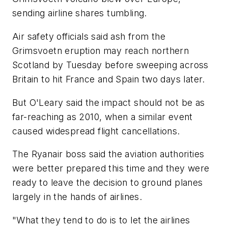
sending airline shares tumbling.
Air safety officials said ash from the
Grimsvoetn eruption may reach northern
Scotland by Tuesday before sweeping across
Britain to hit France and Spain two days later.
But O'Leary said the impact should not be as
far-reaching as 2010, when a similar event
caused widespread flight cancellations.
The Ryanair boss said the aviation authorities
were better prepared this time and they were
ready to leave the decision to ground planes
largely in the hands of airlines.
"What they tend to do is to let the airlines