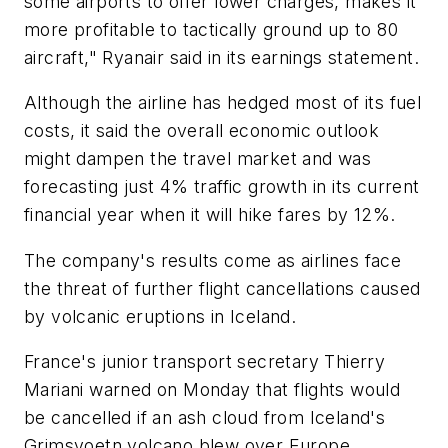
some airports to offer lower charges, makes it
more profitable to tactically ground up to 80
aircraft," Ryanair said in its earnings statement.
Although the airline has hedged most of its fuel
costs, it said the overall economic outlook
might dampen the travel market and was
forecasting just 4% traffic growth in its current
financial year when it will hike fares by 12%.
The company's results come as airlines face
the threat of further flight cancellations caused
by volcanic eruptions in Iceland.
France's junior transport secretary Thierry
Mariani warned on Monday that flights would
be cancelled if an ash cloud from Iceland's
Grimsvoetn volcano blew over Europe,