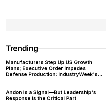
Trending
Manufacturers Step Up US Growth
Plans; Executive Order Impedes
Defense Production: IndustryWeek's
Weekly Review
Andon Is a Signal—But Leadership's
Response Is the Critical Part