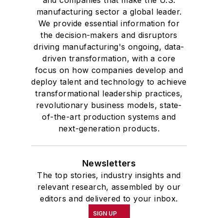
and companies that make the U.S.
manufacturing sector a global leader.
We provide essential information for
the decision-makers and disruptors
driving manufacturing's ongoing, data-
driven transformation, with a core
focus on how companies develop and
deploy talent and technology to achieve
transformational leadership practices,
revolutionary business models, state-
of-the-art production systems and
next-generation products.
Newsletters
The top stories, industry insights and
relevant research, assembled by our
editors and delivered to your inbox.
SIGN UP