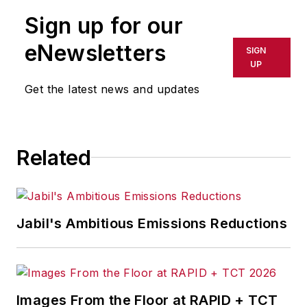
publication or redistributed directly
Sign up for our
or indirectly in any medium. AFP
shall not be held liable for any
eNewsletters
SIGN
delays, inaccuracies, errors or
UP
omissions in any AFP content, or
Get the latest news and updates
for any actions taken in
consequence.
Related
Jabil's Ambitious Emissions Reductions
Images From the Floor at RAPID + TCT