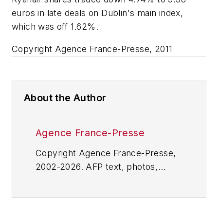
euros in late deals on Dublin's main index,
which was off 1.62%.
Copyright Agence France-Presse, 2011
About the Author
Agence France-Presse
Copyright Agence France-Presse,
2002-2026. AFP text, photos,
graphics and logos shall not be
reproduced, published, broadcast,
rewritten for broadcast or