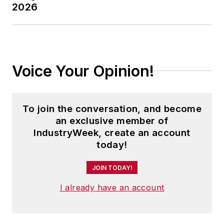
2026
Voice Your Opinion!
To join the conversation, and become
an exclusive member of
IndustryWeek, create an account
today!
JOIN TODAY!
I already have an account