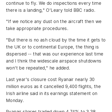
continue to fly. We do inspections every time
there is a landing," O'Leary told BBC radio.
"If we notice any dust on the aircraft then we
take appropriate procedures.
"But there is no ash cloud by the time it gets to
the UK or to continental Europe, the thing is
dispersed -- that was our experience last time
and I think the widescale airspace shutdowns
won't be repeated," he added.
Last year's closure cost Ryanair nearly 30
million euros as it cancelled 9,400 flights, the
Irish airline said in its earnings statement on
Monday.
Ryanair shares traded down 4.74% to 3.38