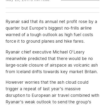
Ryanair said that its annual net profit rose by a
quarter but Europe's biggest no-frills airline
warned of a tough outlook as high fuel costs
force it to ground planes and hike fares.
Ryanair chief executive Michael O'Leary
meanwhile predicted that there would be no
large-scale closure of airspace as volcanic ash
from Iceland drifts towards key market Britain.
However worries that the ash cloud could
trigger a repeat of last year's massive
disruption to European air travel combined with
Ryanair's weak outlook to send the group's