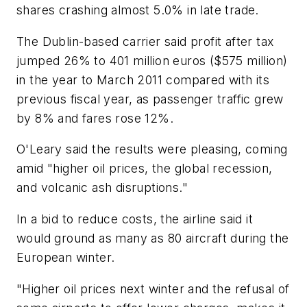
shares crashing almost 5.0% in late trade.
The Dublin-based carrier said profit after tax
jumped 26% to 401 million euros ($575 million)
in the year to March 2011 compared with its
previous fiscal year, as passenger traffic grew
by 8% and fares rose 12%.
O'Leary said the results were pleasing, coming
amid "higher oil prices, the global recession,
and volcanic ash disruptions."
In a bid to reduce costs, the airline said it
would ground as many as 80 aircraft during the
European winter.
"Higher oil prices next winter and the refusal of