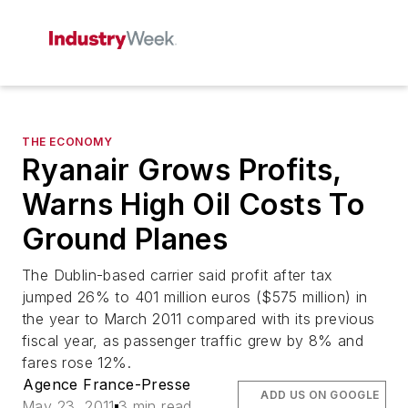
THE ECONOMY
Ryanair Grows Profits,
Warns High Oil Costs To
Ground Planes
The Dublin-based carrier said profit after tax
jumped 26% to 401 million euros ($575 million) in
the year to March 2011 compared with its previous
fiscal year, as passenger traffic grew by 8% and
fares rose 12%.
Agence France-Presse
ADD US ON GOOGLE
May 23, 2011
3 min read