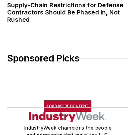
Supply-Chain Restrictions for Defense
Contractors Should Be Phased in, Not
Rushed
Sponsored Picks
LOAD MORE CONTENT
IndustryWeek champions the people