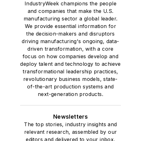
IndustryWeek champions the people
and companies that make the U.S.
manufacturing sector a global leader.
We provide essential information for
the decision-makers and disruptors
driving manufacturing's ongoing, data-
driven transformation, with a core
focus on how companies develop and
deploy talent and technology to achieve
transformational leadership practices,
revolutionary business models, state-
of-the-art production systems and
next-generation products.
Newsletters
The top stories, industry insights and
relevant research, assembled by our
editors and delivered to your inbox.