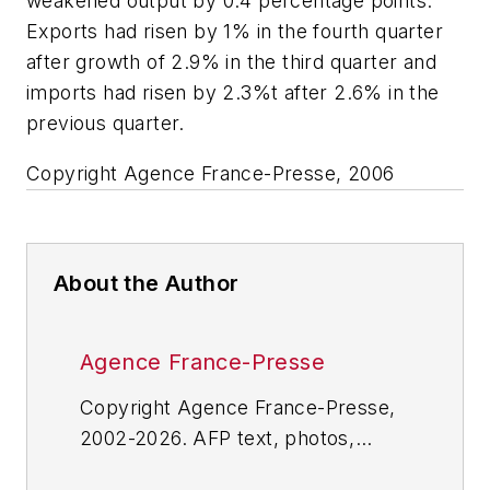
weakened output by 0.4 percentage points.
Exports had risen by 1% in the fourth quarter
after growth of 2.9% in the third quarter and
imports had risen by 2.3%t after 2.6% in the
previous quarter.
Copyright Agence France-Presse, 2006
About the Author
Agence France-Presse
Copyright Agence France-Presse,
2002-2026. AFP text, photos,
graphics and logos shall not be