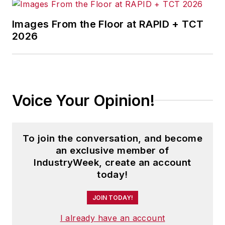
Images From the Floor at RAPID + TCT
2026
Voice Your Opinion!
To join the conversation, and become
an exclusive member of
IndustryWeek, create an account
today!
JOIN TODAY!
I already have an account