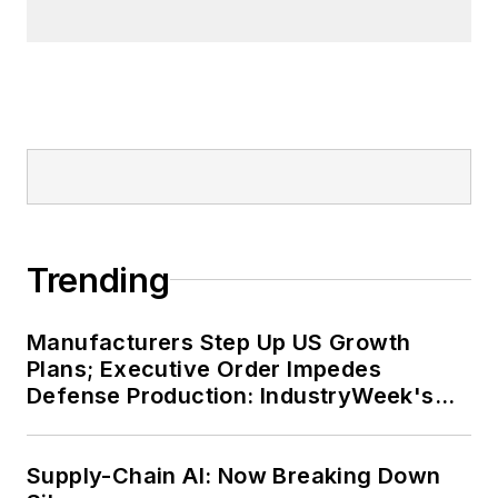
Trending
Manufacturers Step Up US Growth
Plans; Executive Order Impedes
Defense Production: IndustryWeek's
Weekly Review
Supply-Chain AI: Now Breaking Down