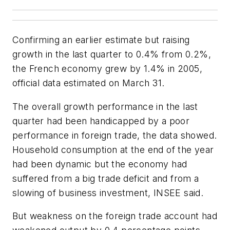
Confirming an earlier estimate but raising
growth in the last quarter to 0.4% from 0.2%,
the French economy grew by 1.4% in 2005,
official data estimated on March 31.
The overall growth performance in the last
quarter had been handicapped by a poor
performance in foreign trade, the data showed.
Household consumption at the end of the year
had been dynamic but the economy had
suffered from a big trade deficit and from a
slowing of business investment, INSEE said.
But weakness on the foreign trade account had