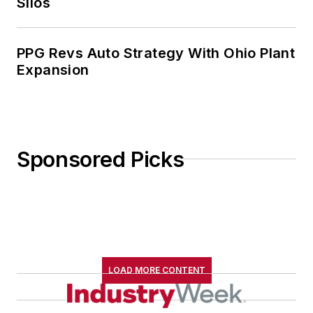
Silos
PPG Revs Auto Strategy With Ohio Plant
Expansion
Sponsored Picks
LOAD MORE CONTENT