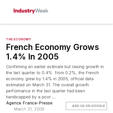
THE ECONOMY
French Economy Grows
1.4% In 2005
Confirming an earlier estimate but raising growth in
the last quarter to 0.4% from 0.2%, the French
economy grew by 1.4% in 2005, official data
estimated on March 31. The overall growth
performance in the last quarter had been
handicapped by a poor ...
Agence France-Presse
ADD US ON GOOGLE
March 31, 2006