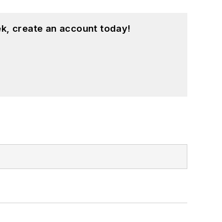
k, create an account today!