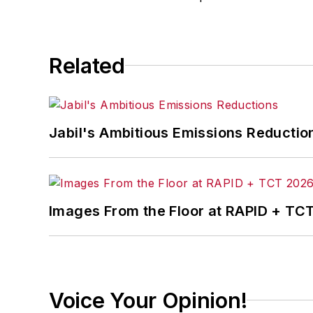
Related
Jabil's Ambitious Emissions Reductio
Images From the Floor at RAPID + TC
Voice Your Opinion!