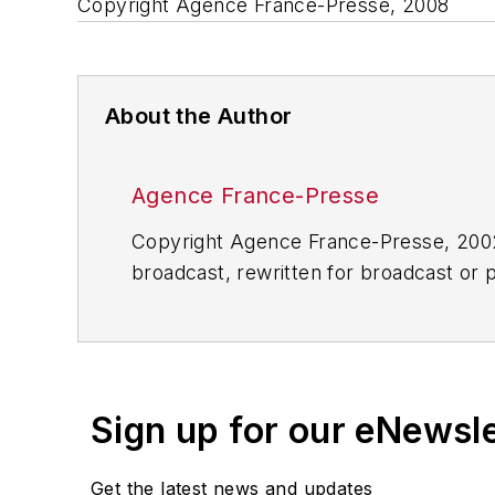
Copyright Agence France-Presse, 2008
About the Author
Agence France-Presse
Copyright Agence France-Presse, 2002-
broadcast, rewritten for broadcast or pu
for any delays, inaccuracies, errors o
Sign up for our eNewsl
Get the latest news and updates