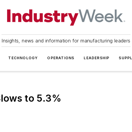
Insights, news and information for manufacturing leaders
TECHNOLOGY
OPERATIONS
LEADERSHIP
SUPPL
Slows to 5.3%