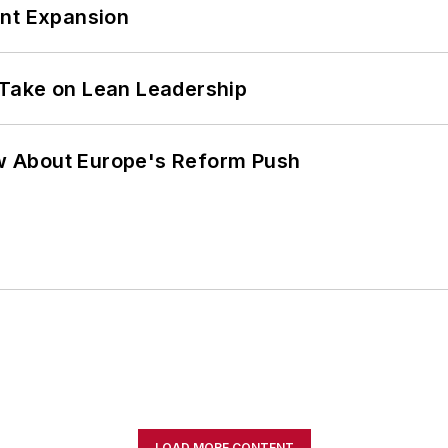
ant Expansion
Take on Lean Leadership
w About Europe's Reform Push
LOAD MORE CONTENT