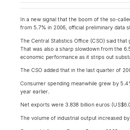
In a new signal that the boom of the so-call
from 5.7% in 2006, official preliminary data
The Central Statistics Office (CSO) said tha
That was also a sharp slowdown from the 6.
economic performance as it strips out substan
The CSO added that in the last quarter of
Consumer spending meanwhile grew by 5.4% 
year earlier.
Net exports were 3.838 billion euros (US$6.
The volume of industrial output increased b