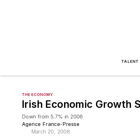
TALENT
THE ECONOMY
Irish Economic Growth 
Down from 5.7% in 2006
Agence France-Presse
March 20, 2008