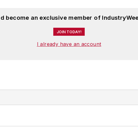
and become an exclusive member of IndustryWee
JOIN TODAY!
I already have an account