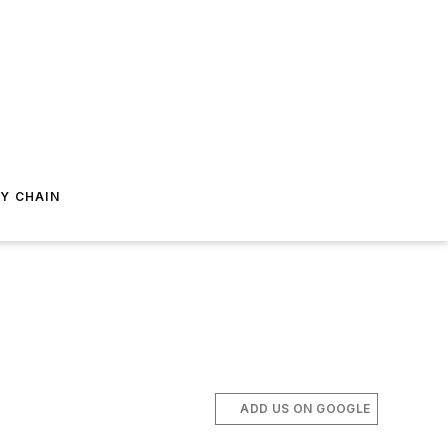
Y CHAIN
ADD US ON GOOGLE