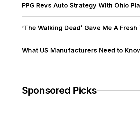
PPG Revs Auto Strategy With Ohio Pl
‘The Walking Dead’ Gave Me A Fresh 
What US Manufacturers Need to Kno
Sponsored Picks