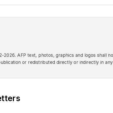
2026. AFP text, photos, graphics and logos shall no
blication or redistributed directly or indirectly in a
r omissions in any AFP content, or for any actions ta
etters