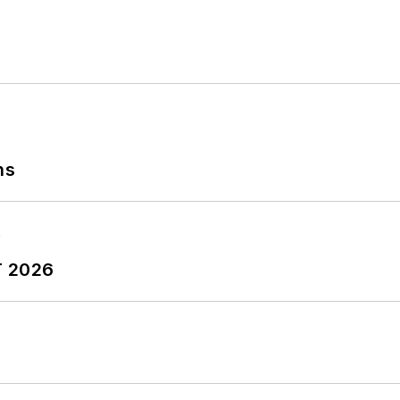
ns
T 2026