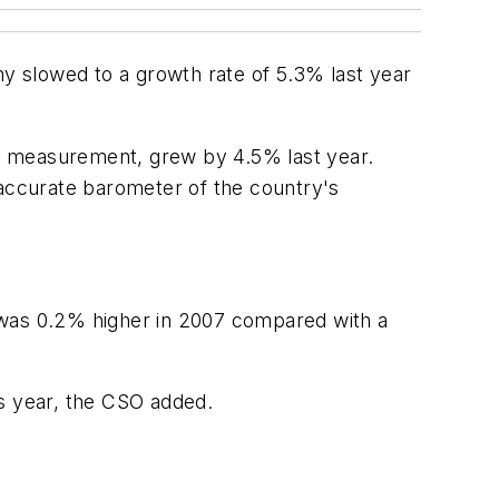
my slowed to a growth rate of 5.3% last year
wth measurement, grew by 4.5% last year.
accurate barometer of the country's
was 0.2% higher in 2007 compared with a
us year, the CSO added.