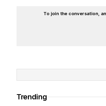
To join the conversation, 
Trending