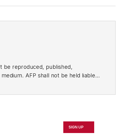
t be reproduced, published,
ny medium. AFP shall not be held liable
ken in consequence.
SIGN UP