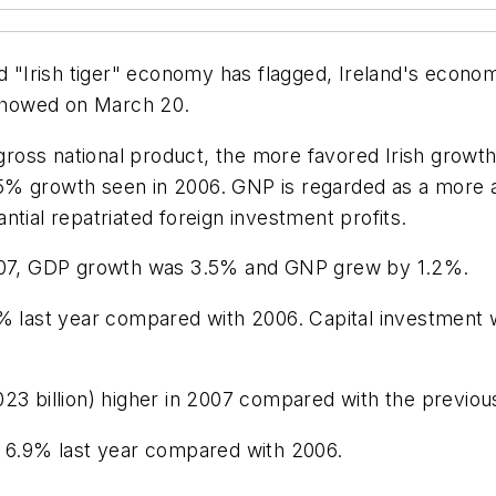
ed "Irish tiger" economy has flagged, Ireland's econo
 showed on March 20.
t gross national product, the more favored Irish gro
5% growth seen in 2006. GNP is regarded as a more 
tial repatriated foreign investment profits.
 2007, GDP growth was 3.5% and GNP grew by 1.2%.
last year compared with 2006. Capital investment 
023 billion) higher in 2007 compared with the previo
y 6.9% last year compared with 2006.