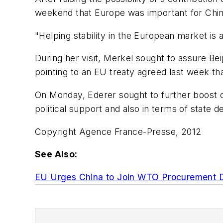
weekend that Europe was important for Chin
"Helping stability in the European market is a
During her visit, Merkel sought to assure Be
pointing to an EU treaty agreed last week th
On Monday, Ederer sought to further boost c
political support and also in terms of state 
Copyright Agence France-Presse, 2012
See Also:
EU Urges China to Join WTO Procurement 