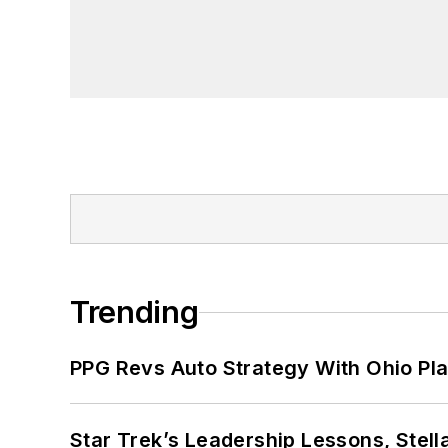
Trending
PPG Revs Auto Strategy With Ohio Pl
Star Trek’s Leadership Lessons, Stel