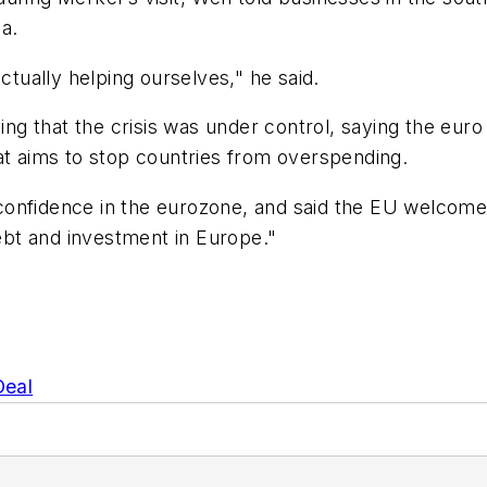
a.
ctually helping ourselves," he said.
ijing that the crisis was under control, saying the e
at aims to stop countries from overspending.
onfidence in the eurozone, and said the EU welcomed 
debt and investment in Europe."
Deal