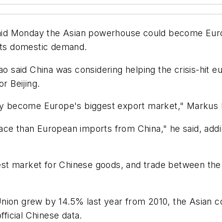
id Monday the Asian powerhouse could become Europ
osts domestic demand.
aid China was considering helping the crisis-hit eur
r Beijing.
ay become Europe's biggest export market," Markus Ed
ace than European imports from China," he said, add
st market for Chinese goods, and trade between the 
nion grew by 14.5% last year from 2010, the Asian c
fficial Chinese data.