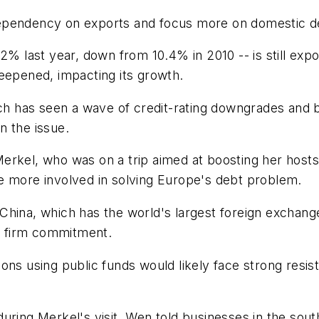
ts dependency on exports and focus more on domestic 
2% last year, down from 10.4% in 2010 -- is still exp
eepened, impacting its growth.
ich has seen a wave of credit-rating downgrades and 
n the issue.
erkel, who was on a trip aimed at boosting her host
e more involved in solving Europe's debt problem.
ina, which has the world's largest foreign exchange r
no firm commitment.
ns using public funds would likely face strong resistan
on during Merkel's visit, Wen told businesses in the 