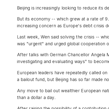
Beijing is increasingly looking to reduce i
But its economy -- which grew at a rate of 9.
increasing concern as Europe's debt crisis d
Last week, Wen said solving the crisis -- wh
was "urgent" and urged global cooperation o
After talks with German Chancellor Angela M
investigating and evaluating ways" to becom
European leaders have repeatedly called on Ch
a bailout fund, but Beijing has so far made 
Any move to bail out wealthier European natio
than a dollar a day.
After raising the possibility of a contributi