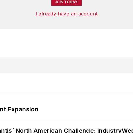
JOIN TODAY!
I already have an account
ant Expansion
lantis’ North American Challenge: IndustryW