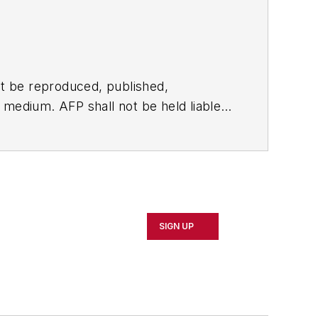
t be reproduced, published,
ny medium. AFP shall not be held liable
ken in consequence.
SIGN UP