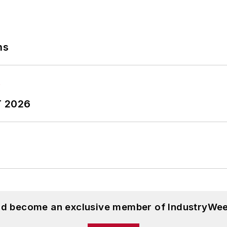
ns
T 2026
and become an exclusive member of IndustryWee