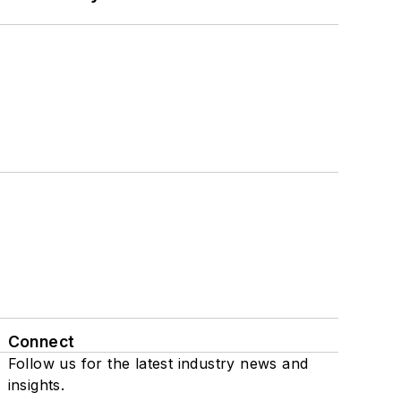
Connect
Follow us for the latest industry news and
insights.