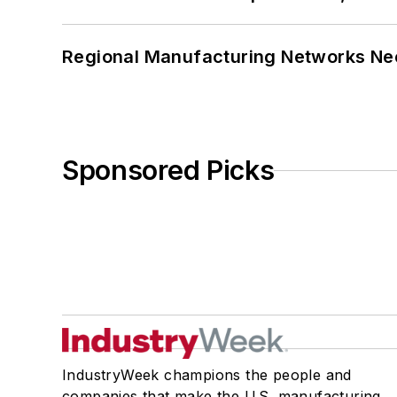
Regional Manufacturing Networks Nee
Sponsored Picks
IndustryWeek champions the people and
companies that make the U.S. manufacturing