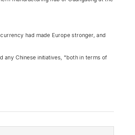
uro currency had made Europe stronger, and
any Chinese initiatives, "both in terms of