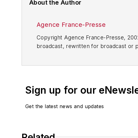
About the Author
Agence France-Presse
Copyright Agence France-Presse, 2002-
broadcast, rewritten for broadcast or pu
for any delays, inaccuracies, errors o
Sign up for our eNewsl
Get the latest news and updates
Related