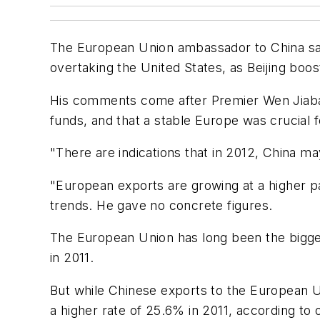
The European Union ambassador to China sa
overtaking the United States, as Beijing bo
His comments come after Premier Wen Jiabao s
funds, and that a stable Europe was crucial fo
"There are indications that in 2012, China m
"European exports are growing at a higher p
trends. He gave no concrete figures.
The European Union has long been the bigge
in 2011.
But while Chinese exports to the European U
a higher rate of 25.6% in 2011, according to o