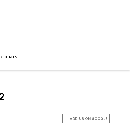
Y CHAIN
2
ADD US ON GOOGLE