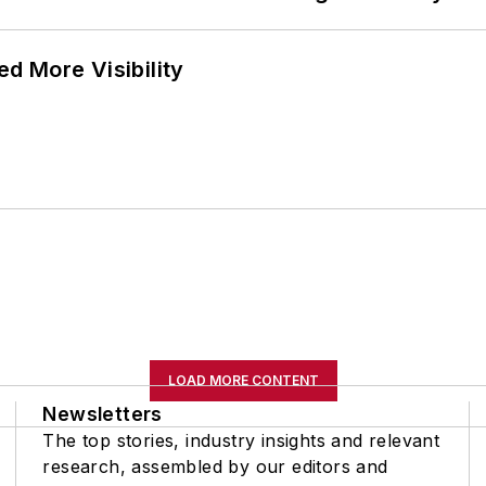
d More Visibility
LOAD MORE CONTENT
Newsletters
The top stories, industry insights and relevant
research, assembled by our editors and