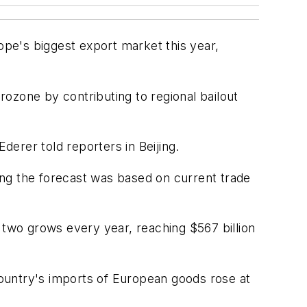
e's biggest export market this year,
ozone by contributing to regional bailout
erer told reporters in Beijing.
ing the forecast was based on current trade
two grows every year, reaching $567 billion
ountry's imports of European goods rose at