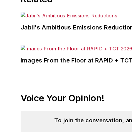
Jabil's Ambitious Emissions Reductio
Images From the Floor at RAPID + TC
Voice Your Opinion!
To join the conversation, 