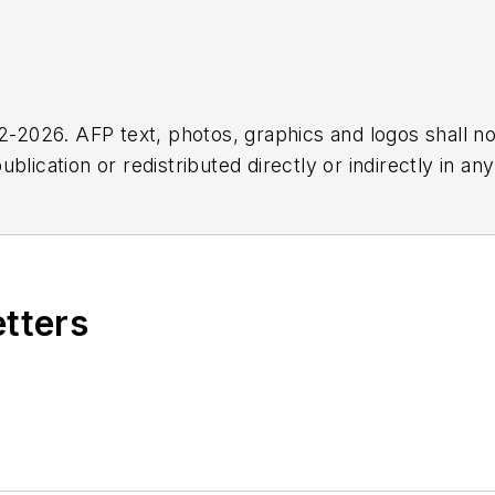
2026. AFP text, photos, graphics and logos shall no
blication or redistributed directly or indirectly in a
r omissions in any AFP content, or for any actions ta
etters