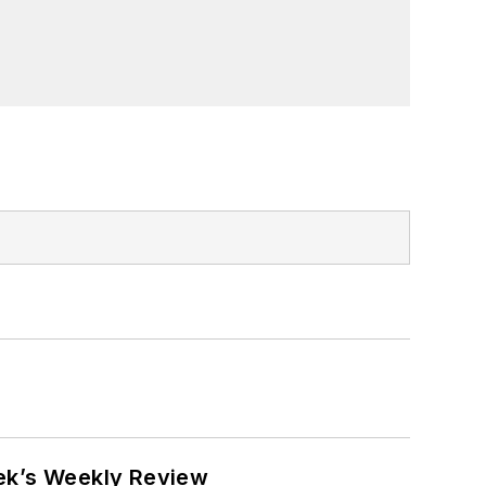
eek’s Weekly Review