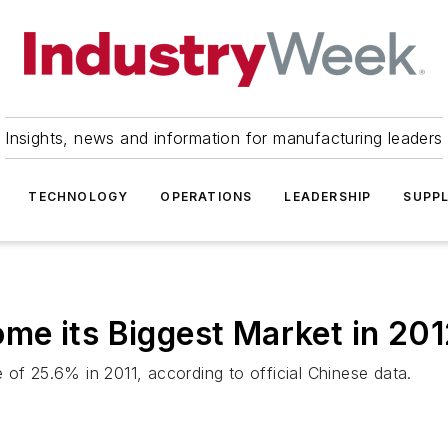
Insights, news and information for manufacturing leaders
TECHNOLOGY
OPERATIONS
LEADERSHIP
SUPPL
me its Biggest Market in 201
 of 25.6% in 2011, according to official Chinese data.