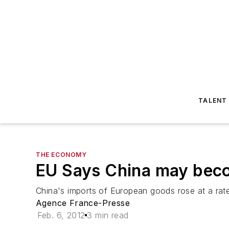
TALENT
THE ECONOMY
EU Says China may beco
China's imports of European goods rose at a rate
Agence France-Presse
Feb. 6, 2012
3 min read