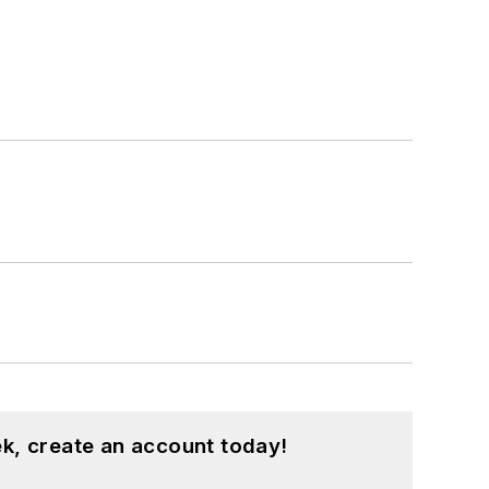
k, create an account today!