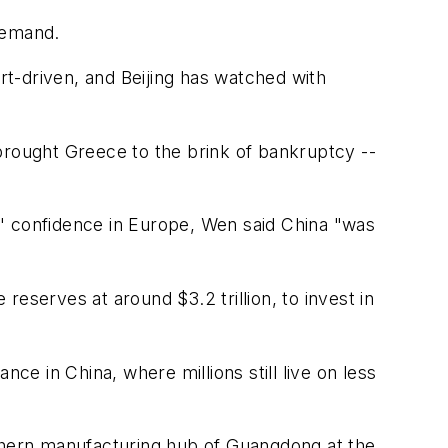
demand.
ort-driven, and Beijing has watched with
brought Greece to the brink of bankruptcy --
s' confidence in Europe, Wen said China "was
eserves at around $3.2 trillion, to invest in
ce in China, where millions still live on less
southern manufacturing hub of Guangdong at the