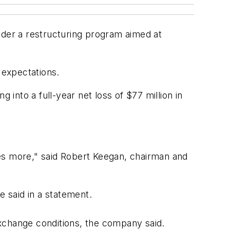
nder a restructuring program aimed at
t expectations.
nto a full-year net loss of $77 million in
ses more," said Robert Keegan, chairman and
he said in a statement.
xchange conditions, the company said.