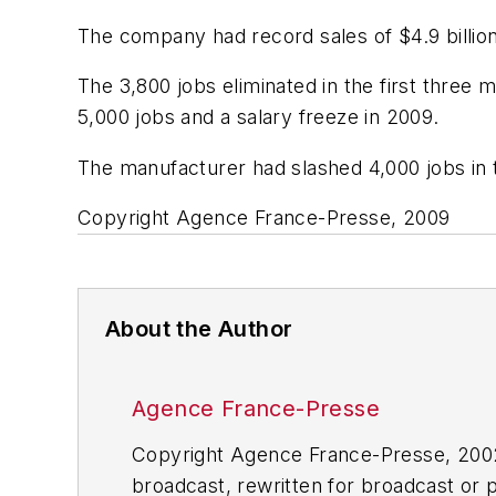
The company had record sales of $4.9 billion 
The 3,800 jobs eliminated in the first three 
5,000 jobs and a salary freeze in 2009.
The manufacturer had slashed 4,000 jobs in t
Copyright Agence France-Presse, 2009
About the Author
Agence France-Presse
Copyright Agence France-Presse, 2002-
broadcast, rewritten for broadcast or pu