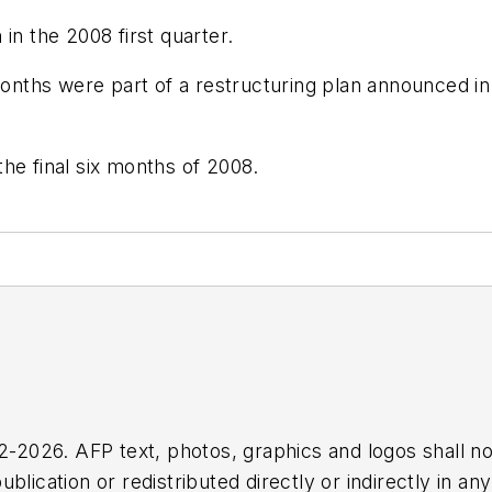
in the 2008 first quarter.
months were part of a restructuring plan announced in 
he final six months of 2008.
2026. AFP text, photos, graphics and logos shall no
blication or redistributed directly or indirectly in a