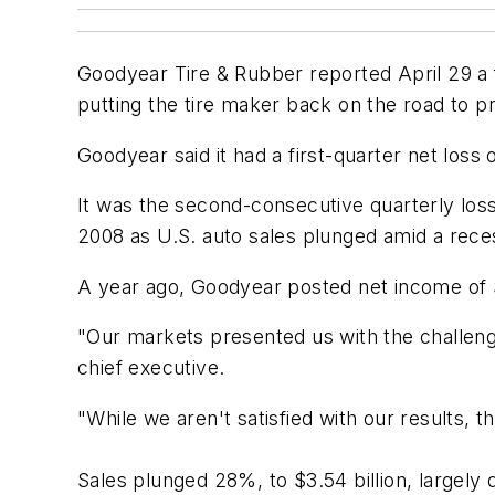
Goodyear Tire & Rubber reported April 29 a f
putting the tire maker back on the road to pr
Goodyear said it had a first-quarter net loss 
It was the second-consecutive quarterly loss
2008 as U.S. auto sales plunged amid a reces
A year ago, Goodyear posted net income of $
"Our markets presented us with the challeng
chief executive.
"While we aren't satisfied with our results, th
Sales plunged 28%, to $3.54 billion, largel