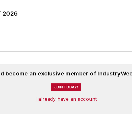
T 2026
and become an exclusive member of IndustryWee
JOIN TODAY!
I already have an account