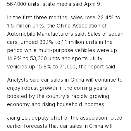
567,000 units, state media said April 9.
In the first three months, sales rose 22.4% to
1.5 million units, the China Association of
Automobile Manufacturers said. Sales of sedan
cars jumped 30.1% to 1.1 million units in the
period while multi-purpose vehicles were up
14.9% to 53,300 units and sports utility
vehicles up 15.8% to 71,600, the report said.
Analysts said car sales in China will continue to
enjoy robust growth in the coming years,
boosted by the country's rapidly growing
economy and rising household incomes.
Jiang Lei, deputy chief of the association, cited
earlier forecasts that car sales in China will