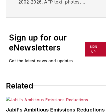
2002-2026. AFP text, photos,
graphics and logos shall not be
reproduced, published, broadcast,
rewritten for broadcast or
publication or redistributed directly
Sign up for our
or indirectly in any medium. AFP
shall not be held liable for any
eNewsletters
SIGN
delays, inaccuracies, errors or
UP
omissions in any AFP content, or
Get the latest news and updates
for any actions taken in
consequence.
Related
Jabil's Ambitious Emissions Reductions