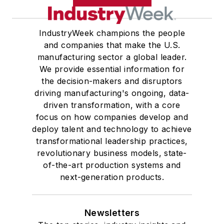
IndustryWeek champions the people
and companies that make the U.S.
manufacturing sector a global leader.
We provide essential information for
the decision-makers and disruptors
driving manufacturing's ongoing, data-
driven transformation, with a core
focus on how companies develop and
deploy talent and technology to achieve
transformational leadership practices,
revolutionary business models, state-
of-the-art production systems and
next-generation products.
Newsletters