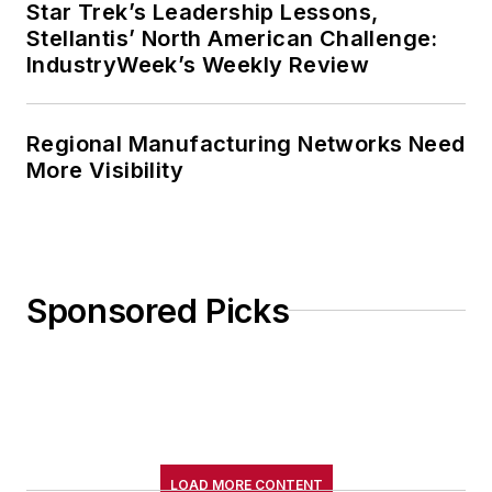
Star Trek’s Leadership Lessons,
Stellantis’ North American Challenge:
IndustryWeek’s Weekly Review
Regional Manufacturing Networks Need
More Visibility
Sponsored Picks
LOAD MORE CONTENT