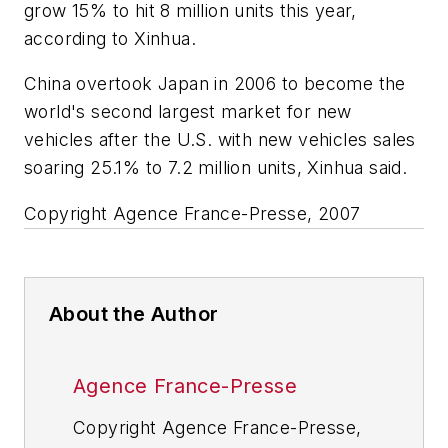
grow 15% to hit 8 million units this year,
according to Xinhua.
China overtook Japan in 2006 to become the
world's second largest market for new
vehicles after the U.S. with new vehicles sales
soaring 25.1% to 7.2 million units, Xinhua said.
Copyright Agence France-Presse, 2007
About the Author
Agence France-Presse
Copyright Agence France-Presse,