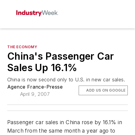
THE ECONOMY
China's Passenger Car
Sales Up 16.1%
China is now second only to U.S. in new car sales.
Agence France-Presse
ADD US ON GOOGLE
April 9, 2007
Passenger car sales in China rose by 16.1% in
March from the same month a year ago to