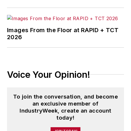
Images From the Floor at RAPID + TCT
2026
Voice Your Opinion!
To join the conversation, and become
an exclusive member of
IndustryWeek, create an account
today!