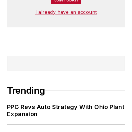
JOIN TODAY!
I already have an account
Trending
PPG Revs Auto Strategy With Ohio Plant
Expansion