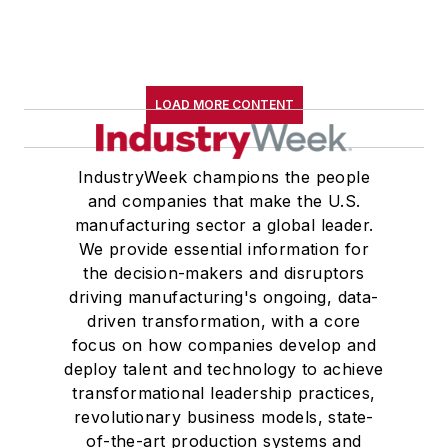
LOAD MORE CONTENT
IndustryWeek champions the people
and companies that make the U.S.
manufacturing sector a global leader.
We provide essential information for
the decision-makers and disruptors
driving manufacturing's ongoing, data-
driven transformation, with a core
focus on how companies develop and
deploy talent and technology to achieve
transformational leadership practices,
revolutionary business models, state-
of-the-art production systems and