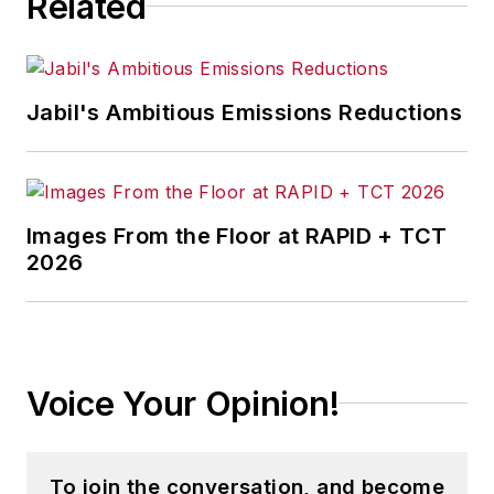
Related
Jabil's Ambitious Emissions Reductions
Images From the Floor at RAPID + TCT
2026
Voice Your Opinion!
To join the conversation, and become