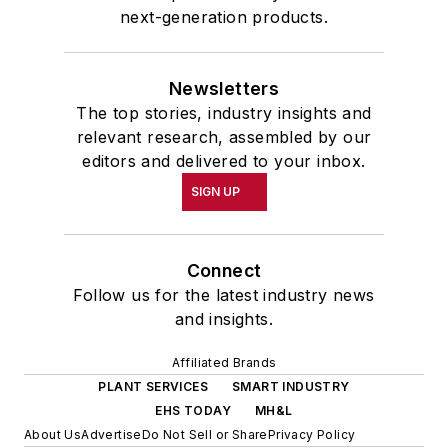
next-generation products.
Newsletters
The top stories, industry insights and
relevant research, assembled by our
editors and delivered to your inbox.
SIGN UP
Connect
Follow us for the latest industry news
and insights.
Affiliated Brands
PLANT SERVICES
SMART INDUSTRY
EHS TODAY
MH&L
About Us
Advertise
Do Not Sell or Share
Privacy Policy