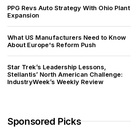
PPG Revs Auto Strategy With Ohio Plant
Expansion
What US Manufacturers Need to Know
About Europe's Reform Push
Star Trek’s Leadership Lessons,
Stellantis’ North American Challenge:
IndustryWeek’s Weekly Review
Sponsored Picks