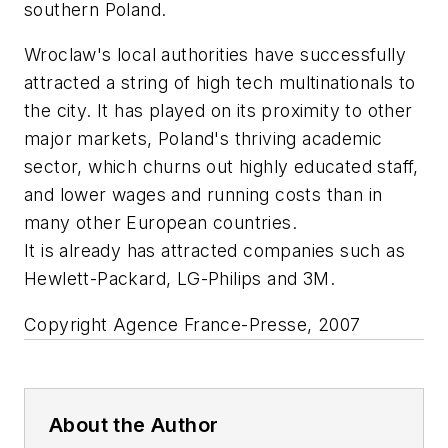
southern Poland.
Wroclaw's local authorities have successfully
attracted a string of high tech multinationals to
the city. It has played on its proximity to other
major markets, Poland's thriving academic
sector, which churns out highly educated staff,
and lower wages and running costs than in
many other European countries.
It is already has attracted companies such as
Hewlett-Packard, LG-Philips and 3M.
Copyright Agence France-Presse, 2007
About the Author