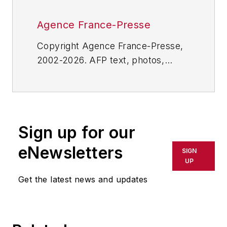
Agence France-Presse
Copyright Agence France-Presse,
2002-2026. AFP text, photos,
graphics and logos shall not be
reproduced, published, broadcast,
rewritten for broadcast or
publication or redistributed directly
Sign up for our
or indirectly in any medium. AFP
shall not be held liable for any
eNewsletters
SIGN
delays, inaccuracies, errors or
UP
omissions in any AFP content, or
Get the latest news and updates
for any actions taken in
consequence.