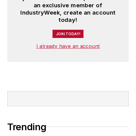
an exclusive member of
IndustryWeek, create an account
today!
JOIN TODAY!
I already have an account
Trending