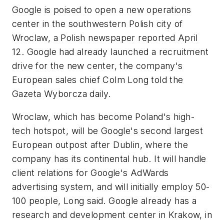
Google is poised to open a new operations
center in the southwestern Polish city of
Wroclaw, a Polish newspaper reported April
12. Google had already launched a recruitment
drive for the new center, the company's
European sales chief Colm Long told the
Gazeta Wyborcza daily.
Wroclaw, which has become Poland's high-
tech hotspot, will be Google's second largest
European outpost after Dublin, where the
company has its continental hub. It will handle
client relations for Google's AdWards
advertising system, and will initially employ 50-
100 people, Long said. Google already has a
research and development center in Krakow, in