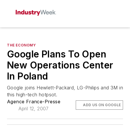
THE ECONOMY
Google Plans To Open
New Operations Center
In Poland
Google joins Hewlett-Packard, LG-Philips and 3M in
this high-tech hotpsot.
Agence France-Presse
ADD US ON GOOGLE
April 12, 2007