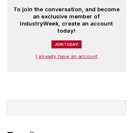
To join the conversation, and become
an exclusive member of
IndustryWeek, create an account
today!
JOIN TODAY!
I already have an account