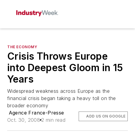
THE ECONOMY
Crisis Throws Europe
into Deepest Gloom in 15
Years
Widespread weakness across Europe as the
financial crisis began taking a heavy toll on the
broader economy
Agence France-Presse
ADD US ON GOOGLE
Oct. 30, 2008
2 min read