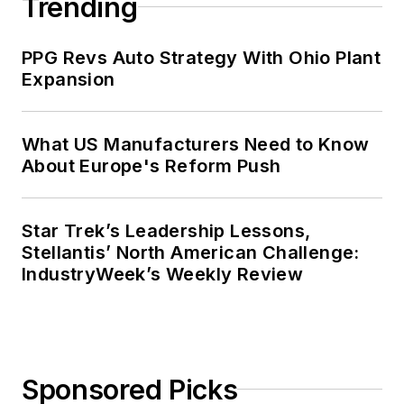
Trending
PPG Revs Auto Strategy With Ohio Plant
Expansion
What US Manufacturers Need to Know
About Europe's Reform Push
Star Trek’s Leadership Lessons,
Stellantis’ North American Challenge:
IndustryWeek’s Weekly Review
Sponsored Picks