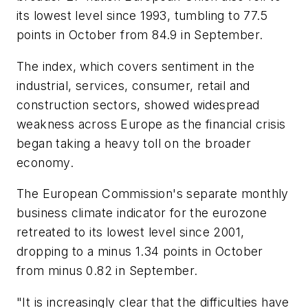
its lowest level since 1993, tumbling to 77.5
points in October from 84.9 in September.
The index, which covers sentiment in the
industrial, services, consumer, retail and
construction sectors, showed widespread
weakness across Europe as the financial crisis
began taking a heavy toll on the broader
economy.
The European Commission's separate monthly
business climate indicator for the eurozone
retreated to its lowest level since 2001,
dropping to a minus 1.34 points in October
from minus 0.82 in September.
"It is increasingly clear that the difficulties have