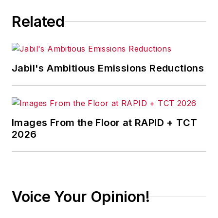
Related
Jabil's Ambitious Emissions Reductions
Images From the Floor at RAPID + TCT
2026
Voice Your Opinion!