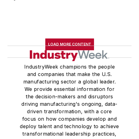
LOAD MORE CONTENT
IndustryWeek champions the people
and companies that make the U.S.
manufacturing sector a global leader.
We provide essential information for
the decision-makers and disruptors
driving manufacturing's ongoing, data-
driven transformation, with a core
focus on how companies develop and
deploy talent and technology to achieve
transformational leadership practices,