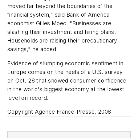
moved far beyond the boundaries of the
financial system," said Bank of America
economist Gilles Moec. "Businesses are
slashing their investment and hiring plans.
Households are raising their precautionary
savings," he added.
Evidence of slumping economic sentiment in
Europe comes on the heels of a U.S. survey
on Oct. 28 that showed consumer confidence
in the world's biggest economy at the lowest
level on record.
Copyright Agence France-Presse, 2008