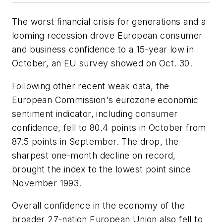
The worst financial crisis for generations and a
looming recession drove European consumer
and business confidence to a 15-year low in
October, an EU survey showed on Oct. 30.
Following other recent weak data, the
European Commission's eurozone economic
sentiment indicator, including consumer
confidence, fell to 80.4 points in October from
87.5 points in September. The drop, the
sharpest one-month decline on record,
brought the index to the lowest point since
November 1993.
Overall confidence in the economy of the
broader 27-nation European Union also fell to