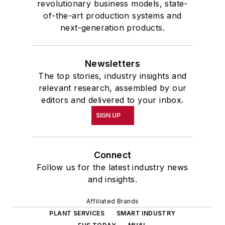
revolutionary business models, state-
of-the-art production systems and
next-generation products.
Newsletters
The top stories, industry insights and
relevant research, assembled by our
editors and delivered to your inbox.
SIGN UP
Connect
Follow us for the latest industry news
and insights.
Affiliated Brands
PLANT SERVICES
SMART INDUSTRY