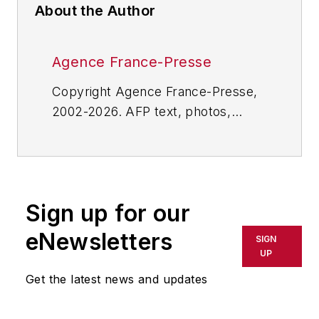
About the Author
Agence France-Presse
Copyright Agence France-Presse,
2002-2026. AFP text, photos,
graphics and logos shall not be
reproduced, published, broadcast,
rewritten for broadcast or
publication or redistributed directly
Sign up for our
or indirectly in any medium. AFP
shall not be held liable for any
eNewsletters
SIGN
delays, inaccuracies, errors or
UP
omissions in any AFP content, or
Get the latest news and updates
for any actions taken in
consequence.