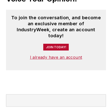
To join the conversation, and become
an exclusive member of
IndustryWeek, create an account
today!
JOIN TODAY!
I already have an account