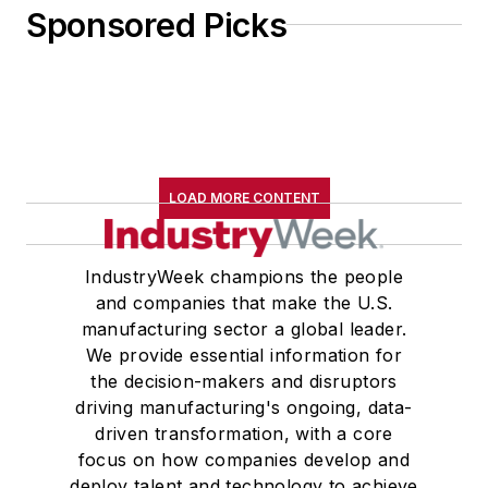
Sponsored Picks
LOAD MORE CONTENT
IndustryWeek champions the people
and companies that make the U.S.
manufacturing sector a global leader.
We provide essential information for
the decision-makers and disruptors
driving manufacturing's ongoing, data-
driven transformation, with a core
focus on how companies develop and
deploy talent and technology to achieve