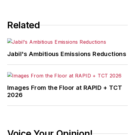
consequence.
Related
Jabil's Ambitious Emissions Reductions
Images From the Floor at RAPID + TCT
2026
Voice Your Opinion!