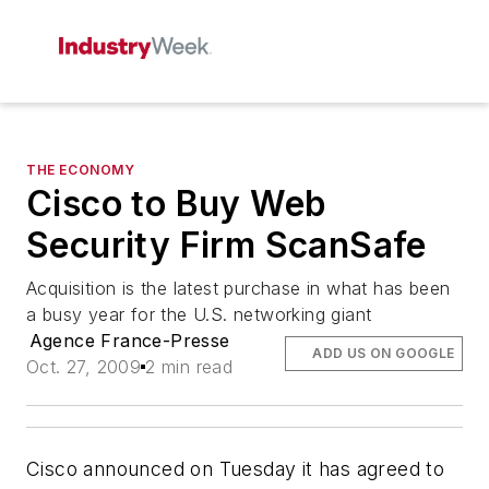
THE ECONOMY
Cisco to Buy Web
Security Firm ScanSafe
Acquisition is the latest purchase in what has been
a busy year for the U.S. networking giant
Agence France-Presse
ADD US ON GOOGLE
Oct. 27, 2009
2 min read
Cisco announced on Tuesday it has agreed to