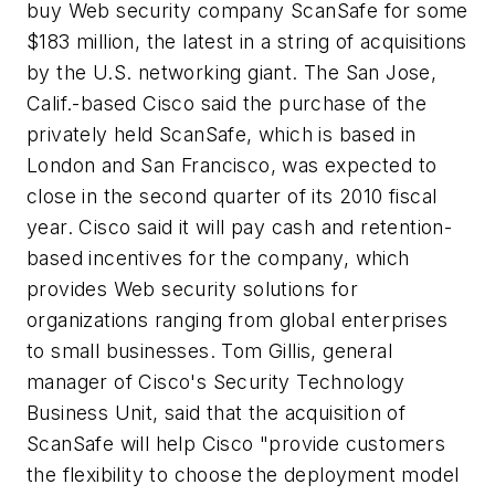
buy Web security company ScanSafe for some
$183 million, the latest in a string of acquisitions
by the U.S. networking giant. The San Jose,
Calif.-based Cisco said the purchase of the
privately held ScanSafe, which is based in
London and San Francisco, was expected to
close in the second quarter of its 2010 fiscal
year. Cisco said it will pay cash and retention-
based incentives for the company, which
provides Web security solutions for
organizations ranging from global enterprises
to small businesses. Tom Gillis, general
manager of Cisco's Security Technology
Business Unit, said that the acquisition of
ScanSafe will help Cisco "provide customers
the flexibility to choose the deployment model