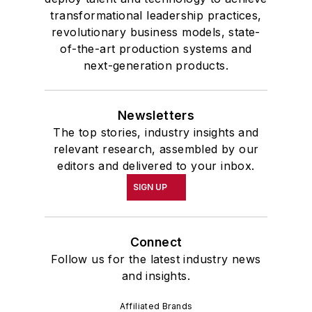
transformational leadership practices,
revolutionary business models, state-
of-the-art production systems and
next-generation products.
Newsletters
The top stories, industry insights and
relevant research, assembled by our
editors and delivered to your inbox.
SIGN UP
Connect
Follow us for the latest industry news
and insights.
Affiliated Brands