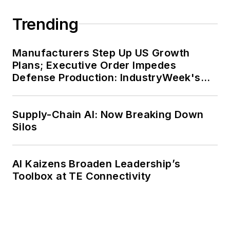
Trending
Manufacturers Step Up US Growth
Plans; Executive Order Impedes
Defense Production: IndustryWeek's
Weekly Review
Supply-Chain AI: Now Breaking Down
Silos
AI Kaizens Broaden Leadership’s
Toolbox at TE Connectivity