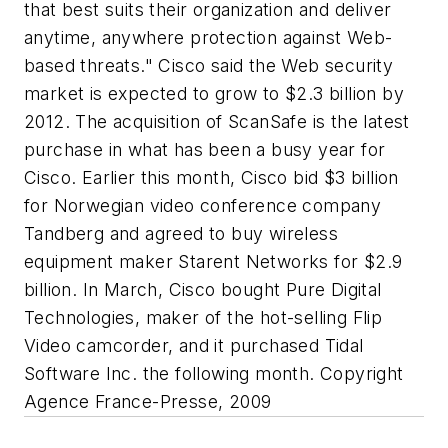
that best suits their organization and deliver
anytime, anywhere protection against Web-
based threats." Cisco said the Web security
market is expected to grow to $2.3 billion by
2012. The acquisition of ScanSafe is the latest
purchase in what has been a busy year for
Cisco. Earlier this month, Cisco bid $3 billion
for Norwegian video conference company
Tandberg and agreed to buy wireless
equipment maker Starent Networks for $2.9
billion. In March, Cisco bought Pure Digital
Technologies, maker of the hot-selling Flip
Video camcorder, and it purchased Tidal
Software Inc. the following month. Copyright
Agence France-Presse, 2009