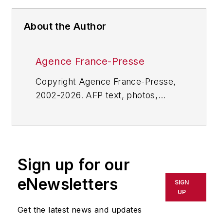
About the Author
Agence France-Presse
Copyright Agence France-Presse,
2002-2026. AFP text, photos,
graphics and logos shall not be
reproduced, published, broadcast,
rewritten for broadcast or
publication or redistributed directly
Sign up for our
or indirectly in any medium. AFP
shall not be held liable for any
eNewsletters
SIGN
delays, inaccuracies, errors or
UP
omissions in any AFP content, or
Get the latest news and updates
for any actions taken in