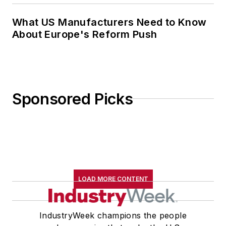
What US Manufacturers Need to Know
About Europe's Reform Push
Sponsored Picks
LOAD MORE CONTENT
IndustryWeek champions the people