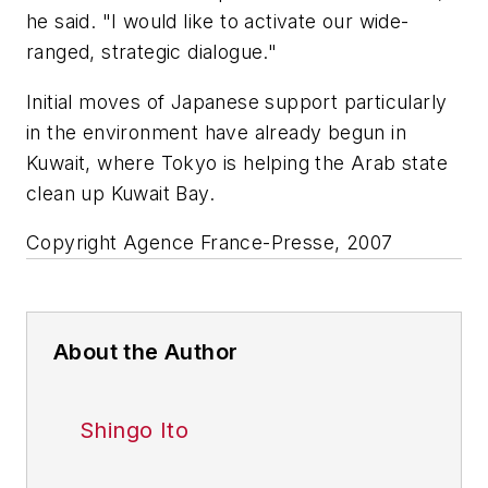
he said. "I would like to activate our wide-
ranged, strategic dialogue."
Initial moves of Japanese support particularly
in the environment have already begun in
Kuwait, where Tokyo is helping the Arab state
clean up Kuwait Bay.
Copyright Agence France-Presse, 2007
About the Author
Shingo Ito