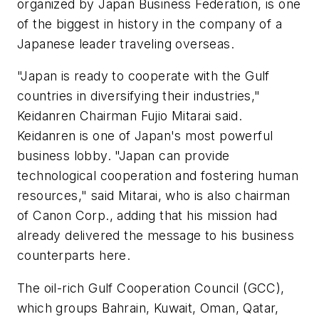
organized by Japan Business Federation, is one
of the biggest in history in the company of a
Japanese leader traveling overseas.
"Japan is ready to cooperate with the Gulf
countries in diversifying their industries,"
Keidanren Chairman Fujio Mitarai said.
Keidanren is one of Japan's most powerful
business lobby. "Japan can provide
technological cooperation and fostering human
resources," said Mitarai, who is also chairman
of Canon Corp., adding that his mission had
already delivered the message to his business
counterparts here.
The oil-rich Gulf Cooperation Council (GCC),
which groups Bahrain, Kuwait, Oman, Qatar,