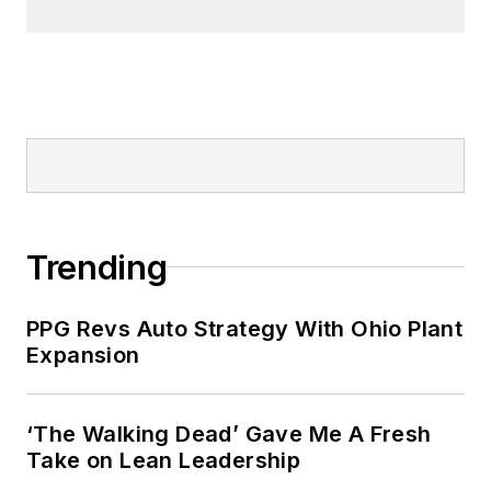
Trending
PPG Revs Auto Strategy With Ohio Plant
Expansion
‘The Walking Dead’ Gave Me A Fresh
Take on Lean Leadership