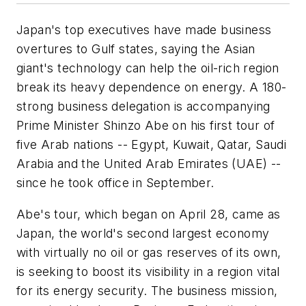
Japan's top executives have made business
overtures to Gulf states, saying the Asian
giant's technology can help the oil-rich region
break its heavy dependence on energy. A 180-
strong business delegation is accompanying
Prime Minister Shinzo Abe on his first tour of
five Arab nations -- Egypt, Kuwait, Qatar, Saudi
Arabia and the United Arab Emirates (UAE) --
since he took office in September.
Abe's tour, which began on April 28, came as
Japan, the world's second largest economy
with virtually no oil or gas reserves of its own,
is seeking to boost its visibility in a region vital
for its energy security. The business mission,