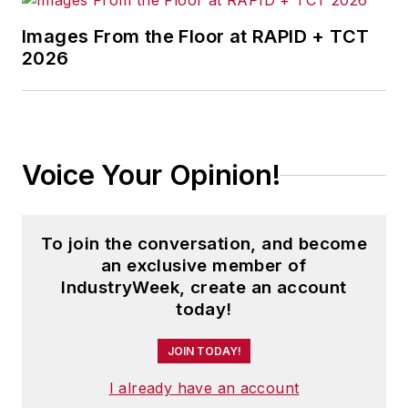
Images From the Floor at RAPID + TCT
2026
Voice Your Opinion!
To join the conversation, and become
an exclusive member of
IndustryWeek, create an account
today!
JOIN TODAY!
I already have an account