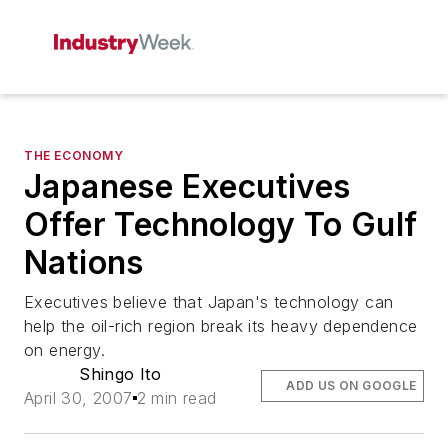
THE ECONOMY
Japanese Executives
Offer Technology To Gulf
Nations
Executives believe that Japan's technology can
help the oil-rich region break its heavy dependence
on energy.
Shingo Ito
ADD US ON GOOGLE
April 30, 2007
2 min read