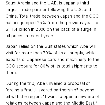
Saudi Arabia and the UAE, is Japan's third
largest trade partner following the U.S. and
China. Total trade between Japan and the GCC
nations jumped 25% from the previous year to
$111.4 billion in 2006 on the back of a surge in
oil prices in recent years.
Japan relies on the Gulf states which Abe will
visit for more than 70% of its oil supply, while
exports of Japanese cars and machinery to the
GCC account for 80% of its total shipments to
them.
During the trip, Abe unveiled a proposal of
forging a "multi-layered partnership" beyond
oil with the region. "I want to open a new era of
relations between Japan and the Middle East,"