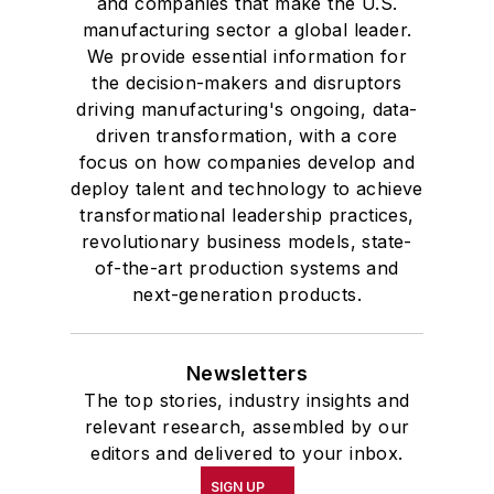
and companies that make the U.S.
manufacturing sector a global leader.
We provide essential information for
the decision-makers and disruptors
driving manufacturing's ongoing, data-
driven transformation, with a core
focus on how companies develop and
deploy talent and technology to achieve
transformational leadership practices,
revolutionary business models, state-
of-the-art production systems and
next-generation products.
Newsletters
The top stories, industry insights and
relevant research, assembled by our
editors and delivered to your inbox.
SIGN UP