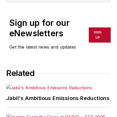
Sign up for our
eNewsletters
SIGN
UP
Get the latest news and updates
Related
Jabil's Ambitious Emissions Reductions