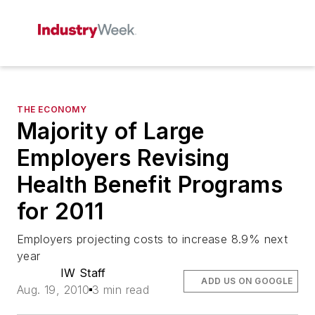
THE ECONOMY
Majority of Large
Employers Revising
Health Benefit Programs
for 2011
Employers projecting costs to increase 8.9% next
year
IW Staff
ADD US ON GOOGLE
Aug. 19, 2010
3 min read