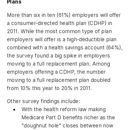
Plans
More than six in ten (61%) employers will offer
a consumer-directed health plan (CDHP) in
2011. While the most common type of plan
employers will offer is a high-deductible plan
combined with a health savings account (64%),
the survey found a big spike in employers
moving to a full replacement plan. Among
employers offering a CDHP, the number
moving to a full replacement plan doubled
from 10% this year to 20% in 2011.
Other survey findings include:
With the health reform law making
Medicare Part D benefits richer as the
"doughnut hole" closes between now