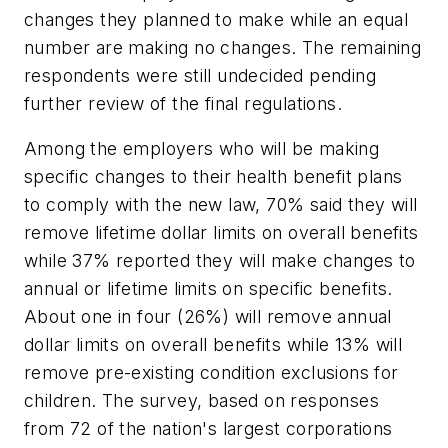
changes they planned to make while an equal
number are making no changes. The remaining
respondents were still undecided pending
further review of the final regulations.
Among the employers who will be making
specific changes to their health benefit plans
to comply with the new law, 70% said they will
remove lifetime dollar limits on overall benefits
while 37% reported they will make changes to
annual or lifetime limits on specific benefits.
About one in four (26%) will remove annual
dollar limits on overall benefits while 13% will
remove pre-existing condition exclusions for
children. The survey, based on responses
from 72 of the nation's largest corporations