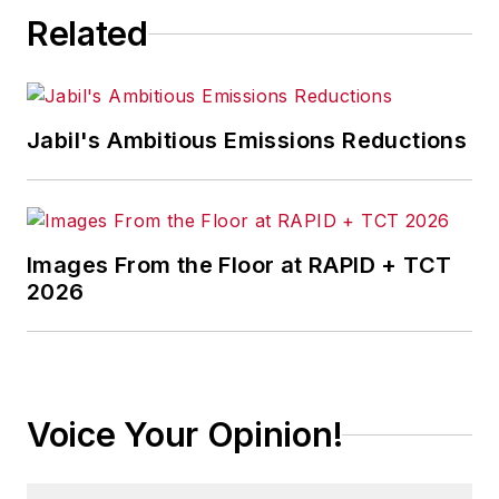
Related
Jabil's Ambitious Emissions Reductions
Images From the Floor at RAPID + TCT
2026
Voice Your Opinion!