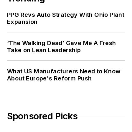
PPG Revs Auto Strategy With Ohio Plant
Expansion
‘The Walking Dead’ Gave Me A Fresh
Take on Lean Leadership
What US Manufacturers Need to Know
About Europe's Reform Push
Sponsored Picks