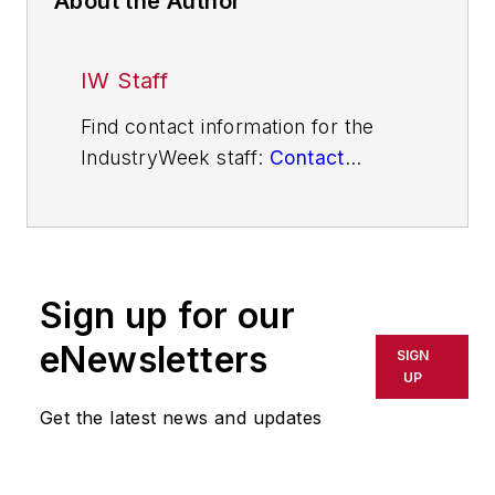
About the Author
IW Staff
Find contact information for the
IndustryWeek staff:
Contact
IndustryWeek
Sign up for our
eNewsletters
SIGN
UP
Get the latest news and updates