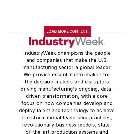
LOAD MORE CONTENT
IndustryWeek champions the people
and companies that make the U.S.
manufacturing sector a global leader.
We provide essential information for
the decision-makers and disruptors
driving manufacturing's ongoing, data-
driven transformation, with a core
focus on how companies develop and
deploy talent and technology to achieve
transformational leadership practices,
revolutionary business models, state-
of-the-art production systems and