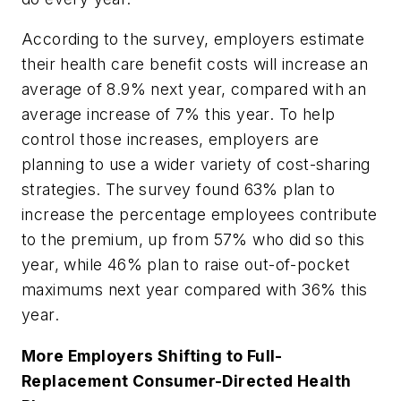
According to the survey, employers estimate
their health care benefit costs will increase an
average of 8.9% next year, compared with an
average increase of 7% this year. To help
control those increases, employers are
planning to use a wider variety of cost-sharing
strategies. The survey found 63% plan to
increase the percentage employees contribute
to the premium, up from 57% who did so this
year, while 46% plan to raise out-of-pocket
maximums next year compared with 36% this
year.
More Employers Shifting to Full-
Replacement Consumer-Directed Health