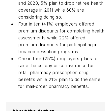
and 2020, 5% plan to drop retiree health
coverage in 2011 while 60% are
considering doing so.
Four in ten (41%) employers offered
premium discounts for completing health
assessments while 22% offered
premium discounts for participating in
tobacco cessation programs.
One in four (25%) employers plans to
raise the co-pay or co-insurance for
retail pharmacy prescription drug
benefits while 21% plan to do the same
for mail-order pharmacy benefits.