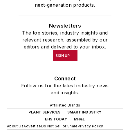
next-generation products.
Newsletters
The top stories, industry insights and
relevant research, assembled by our
editors and delivered to your inbox.
SIGN UP
Connect
Follow us for the latest industry news
and insights.
Affiliated Brands
PLANT SERVICES
SMART INDUSTRY
EHS TODAY
MH&L
About Us
Advertise
Do Not Sell or Share
Privacy Policy