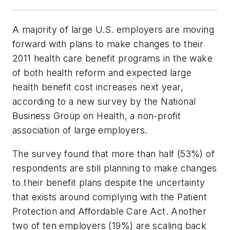
A majority of large U.S. employers are moving
forward with plans to make changes to their
2011 health care benefit programs in the wake
of both health reform and expected large
health benefit cost increases next year,
according to a new survey by the National
Business Group on Health, a non-profit
association of large employers.
The survey found that more than half (53%) of
respondents are still planning to make changes
to their benefit plans despite the uncertainty
that exists around complying with the Patient
Protection and Affordable Care Act. Another
two of ten employers (19%) are scaling back