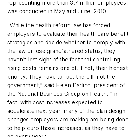
representing more than 3.7 million employees,
was conducted in May and June, 2010.
"While the health reform law has forced
employers to evaluate their health care benefit
strategies and decide whether to comply with
the law or lose grandfathered status, they
haven't lost sight of the fact that controlling
rising costs remains one of, if not, their highest
priority. They have to foot the bill, not the
government," said Helen Darling, president of
the National Business Group on Health. "In
fact, with cost increases expected to
accelerate next year, many of the plan design
changes employers are making are being done
to help curb those increases, as they have to
do every year."