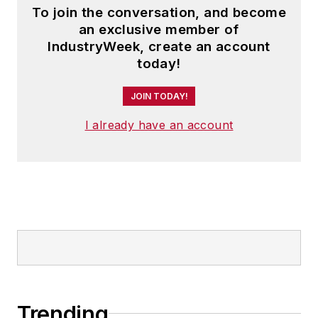
To join the conversation, and become
an exclusive member of
IndustryWeek, create an account
today!
JOIN TODAY!
I already have an account
Trending