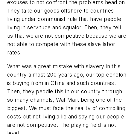
excuses to not confront the problems head on.
They take our goods offshore to countries
living under communist rule that have people
living in servitude and squalor. Then, they tell
us that we are not competitive because we are
not able to compete with these slave labor
rates.
What was a great mistake with slavery in this
country almost 200 years ago, our top echelon
is buying from in China and such countries.
Then, they peddle this in our country through
so many channels, Wal-Mart being one of the
biggest. We must face the reality of controlling
costs but not living a lie and saying our people
are not competitive. The playing field is not
level.