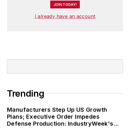
JOIN TODAY!
I already have an account
Trending
Manufacturers Step Up US Growth
Plans; Executive Order Impedes
Defense Production: IndustryWeek's