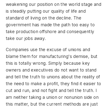
weakening our position on the world stage and
is steadily putting our quality of life and
standard of living on the decline. The
government has made the path too easy to
take production offshore and consequently
take our jobs away.
Companies use the excuse of unions and
blame them for manufacturing's demise, but
this is totally wrong. Simply because key
owners and executives do not want to stand
and tell the truth to unions about the reality of
the need to make a profit, they find it easier to
cut and run, and not fight and tell the truth. I
am neither taking a union or nonunion side on
this matter, but the current methods are just