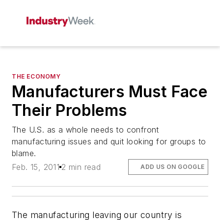
THE ECONOMY
Manufacturers Must Face
Their Problems
The U.S. as a whole needs to confront
manufacturing issues and quit looking for groups to
blame.
Feb. 15, 2011
2 min read
ADD US ON GOOGLE
The manufacturing leaving our country is