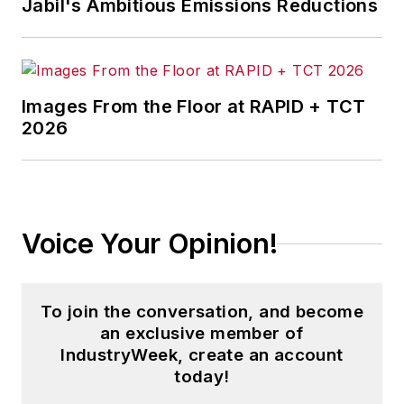
Jabil's Ambitious Emissions Reductions
Images From the Floor at RAPID + TCT
2026
Voice Your Opinion!
To join the conversation, and become
an exclusive member of
IndustryWeek, create an account
today!