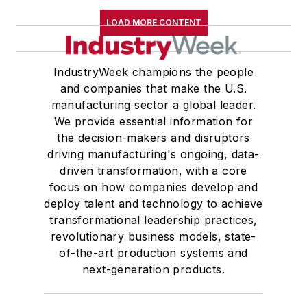
LOAD MORE CONTENT
IndustryWeek champions the people
and companies that make the U.S.
manufacturing sector a global leader.
We provide essential information for
the decision-makers and disruptors
driving manufacturing's ongoing, data-
driven transformation, with a core
focus on how companies develop and
deploy talent and technology to achieve
transformational leadership practices,
revolutionary business models, state-
of-the-art production systems and
next-generation products.