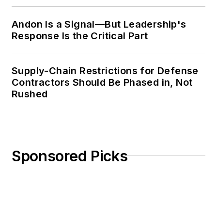
Weekly Review
Andon Is a Signal—But Leadership's
Response Is the Critical Part
Supply-Chain Restrictions for Defense
Contractors Should Be Phased in, Not
Rushed
Sponsored Picks