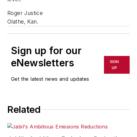
Roger Justice
Olathe, Kan.
Sign up for our
eNewsletters
SIGN
UP
Get the latest news and updates
Related