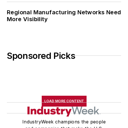
Regional Manufacturing Networks Need
More Visibility
Sponsored Picks
LOAD MORE CONTENT
IndustryWeek champions the people