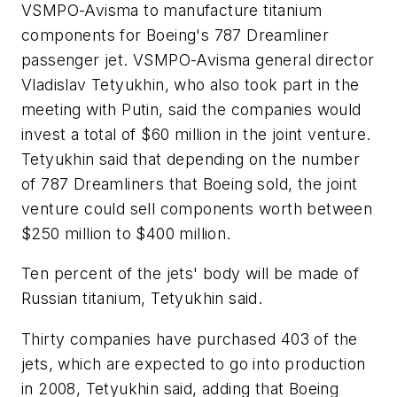
VSMPO-Avisma to manufacture titanium
components for Boeing's 787 Dreamliner
passenger jet. VSMPO-Avisma general director
Vladislav Tetyukhin, who also took part in the
meeting with Putin, said the companies would
invest a total of $60 million in the joint venture.
Tetyukhin said that depending on the number
of 787 Dreamliners that Boeing sold, the joint
venture could sell components worth between
$250 million to $400 million.
Ten percent of the jets' body will be made of
Russian titanium, Tetyukhin said.
Thirty companies have purchased 403 of the
jets, which are expected to go into production
in 2008, Tetyukhin said, adding that Boeing