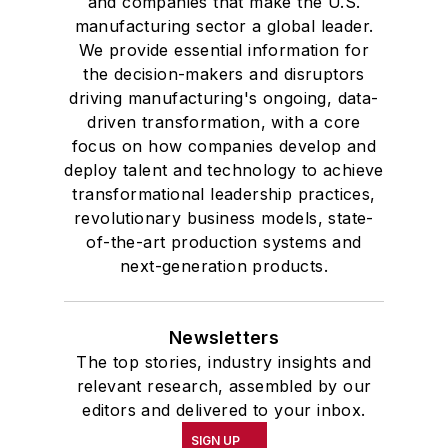
and companies that make the U.S.
manufacturing sector a global leader.
We provide essential information for
the decision-makers and disruptors
driving manufacturing's ongoing, data-
driven transformation, with a core
focus on how companies develop and
deploy talent and technology to achieve
transformational leadership practices,
revolutionary business models, state-
of-the-art production systems and
next-generation products.
Newsletters
The top stories, industry insights and
relevant research, assembled by our
editors and delivered to your inbox.
SIGN UP