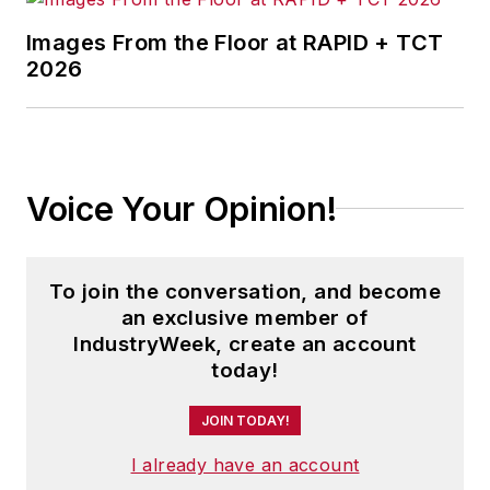
Images From the Floor at RAPID + TCT
2026
Voice Your Opinion!
To join the conversation, and become
an exclusive member of
IndustryWeek, create an account
today!
JOIN TODAY!
I already have an account