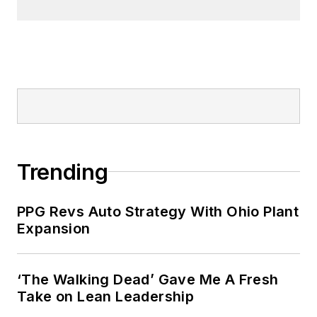
Trending
PPG Revs Auto Strategy With Ohio Plant
Expansion
‘The Walking Dead’ Gave Me A Fresh
Take on Lean Leadership