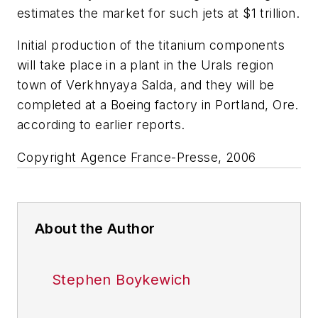
estimates the market for such jets at $1 trillion.
Initial production of the titanium components
will take place in a plant in the Urals region
town of Verkhnyaya Salda, and they will be
completed at a Boeing factory in Portland, Ore.
according to earlier reports.
Copyright Agence France-Presse, 2006
About the Author
Stephen Boykewich