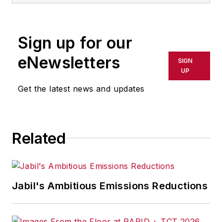
Sign up for our
eNewsletters
SIGN
UP
Get the latest news and updates
Related
Jabil's Ambitious Emissions Reductions