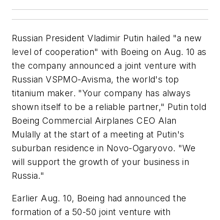
Russian President Vladimir Putin hailed "a new
level of cooperation" with Boeing on Aug. 10 as
the company announced a joint venture with
Russian VSPMO-Avisma, the world's top
titanium maker. "Your company has always
shown itself to be a reliable partner," Putin told
Boeing Commercial Airplanes CEO Alan
Mulally at the start of a meeting at Putin's
suburban residence in Novo-Ogaryovo. "We
will support the growth of your business in
Russia."
Earlier Aug. 10, Boeing had announced the
formation of a 50-50 joint venture with