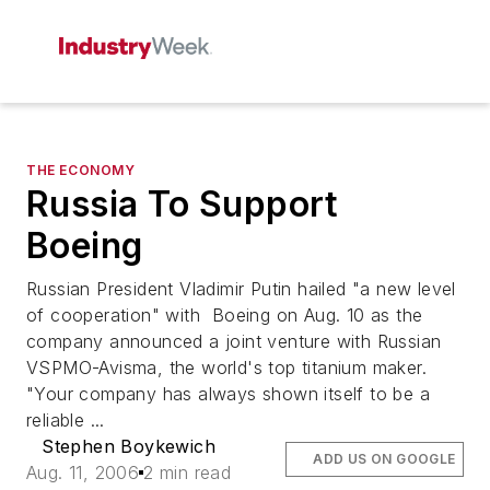
THE ECONOMY
Russia To Support
Boeing
Russian President Vladimir Putin hailed "a new level
of cooperation" with Boeing on Aug. 10 as the
company announced a joint venture with Russian
VSPMO-Avisma, the world's top titanium maker.
"Your company has always shown itself to be a
reliable ...
Stephen Boykewich
ADD US ON GOOGLE
Aug. 11, 2006
2 min read