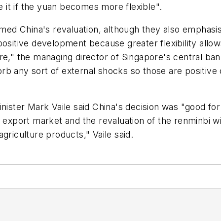
it if the yuan becomes more flexible".
d China's revaluation, although they also emphasised
s a positive development because greater flexibility a
re," the managing director of Singapore's central ba
absorb any sort of external shocks so those are posit
nister Mark Vaile said China's decision was "good for 
t export market and the revaluation of the renminbi w
griculture products," Vaile said.