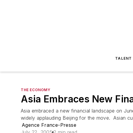
TALENT
THE ECONOMY
Asia Embraces New Fina
Asia embraced a new financial landscape on June 
widely applauding Beijing for the move. Asian cur
Agence France-Presse
July 22, 2005
2 min read