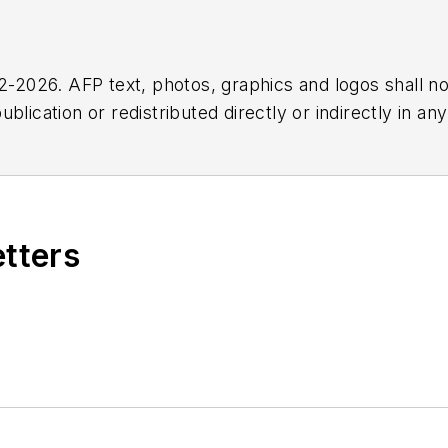
2026. AFP text, photos, graphics and logos shall no
blication or redistributed directly or indirectly in a
r omissions in any AFP content, or for any actions ta
etters