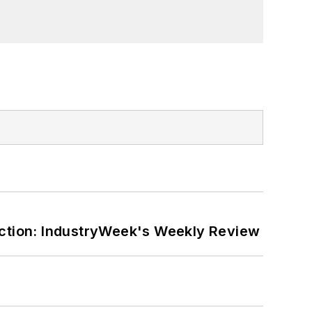
ction: IndustryWeek's Weekly Review