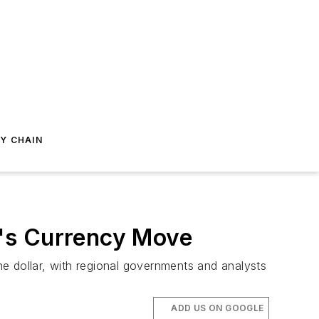
Y CHAIN
a's Currency Move
e dollar, with regional governments and analysts
ADD US ON GOOGLE