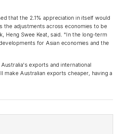
 that the 2.1% appreciation in itself would
llows the adjustments across economies to be
nk, Heng Swee Keat, said. "In the long-term
ive developments for Asian economies and the
Australia's exports and international
ill make Australian exports cheaper, having a