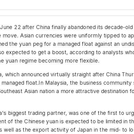
une 22 after China finally abandoned its decade-old 
he move. Asian currencies were uniformly tipped to ap
ed the yuan peg for a managed float against an undi
o expected to get a boost, according to analysts wh
 the yuan regime becoming more flexible.
which announced virtually straight after China Thurs
 a managed float.In Malaysia, the business community 
outheast Asian nation a more attractive destination f
 biggest trading partner, was one of the first to urge s
t of the Chinese yuan is expected to be limited in th
as well as the export activity of Japan in the mid- to