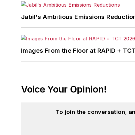
Jabil's Ambitious Emissions Reductio
Images From the Floor at RAPID + TC
Voice Your Opinion!
To join the conversation, 