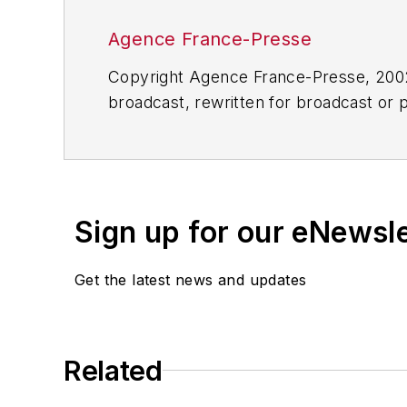
Agence France-Presse
Copyright Agence France-Presse, 2002-
broadcast, rewritten for broadcast or pu
for any delays, inaccuracies, errors o
Sign up for our eNewsl
Get the latest news and updates
Related