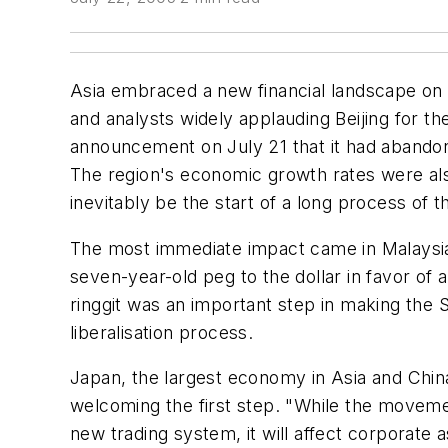
Asia embraced a new financial landscape on J
and analysts widely applauding Beijing for t
announcement on July 21 that it had abandon
The region's economic growth rates were als
inevitably be the start of a long process of
The most immediate impact came in Malaysia, 
seven-year-old peg to the dollar in favor of
ringgit was an important step in making the S
liberalisation process.
Japan, the largest economy in Asia and China's
welcoming the first step. "While the movemen
new trading system, it will affect corporate 