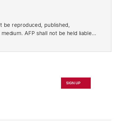
t be reproduced, published,
ny medium. AFP shall not be held liable
ken in consequence.
SIGN UP