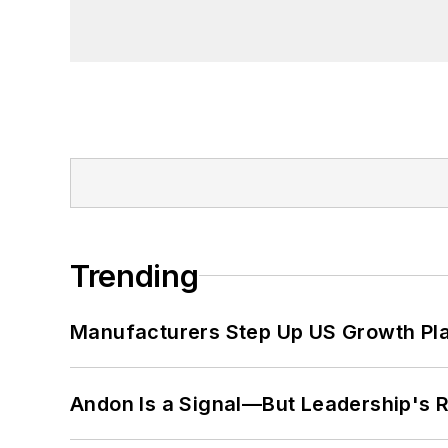
Trending
Manufacturers Step Up US Growth Pl
Andon Is a Signal—But Leadership's Re