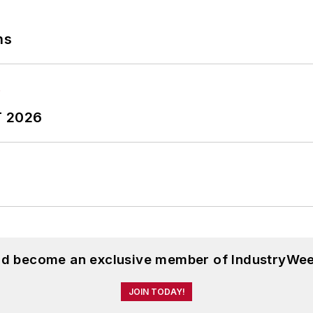
ns
T 2026
and become an exclusive member of IndustryWee
JOIN TODAY!