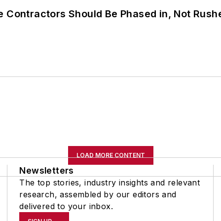
e Contractors Should Be Phased in, Not Rush
LOAD MORE CONTENT
Newsletters
The top stories, industry insights and relevant
research, assembled by our editors and
delivered to your inbox.