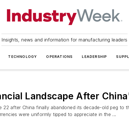
Insights, news and information for manufacturing leaders
TECHNOLOGY
OPERATIONS
LEADERSHIP
SUPPL
ncial Landscape After Chin
22 after China finally abandoned its decade-old peg to th
rencies were uniformly tipped to appreciate in the ...