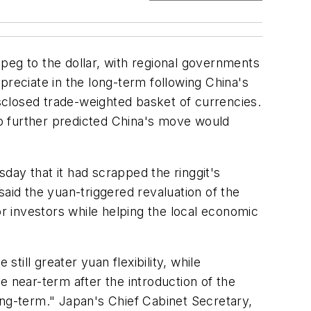
peg to the dollar, with regional governments
preciate in the long-term following China's
sclosed trade-weighted basket of currencies.
o further predicted China's move would
day that it had scrapped the ringgit's
said the yuan-triggered revaluation of the
or investors while helping the local economic
till greater yuan flexibility, while
e near-term after the introduction of the
 long-term." Japan's Chief Cabinet Secretary,