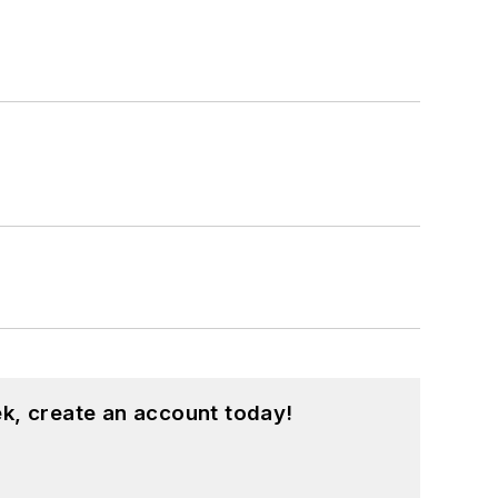
k, create an account today!