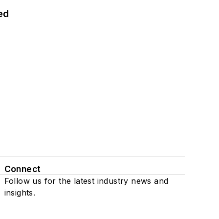
ed
Connect
Follow us for the latest industry news and
insights.