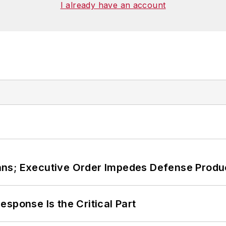
I already have an account
ans; Executive Order Impedes Defense Produ
sponse Is the Critical Part