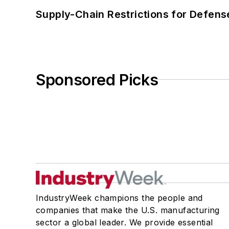
Supply-Chain Restrictions for Defens
Sponsored Picks
IndustryWeek champions the people and
companies that make the U.S. manufacturing
sector a global leader. We provide essential