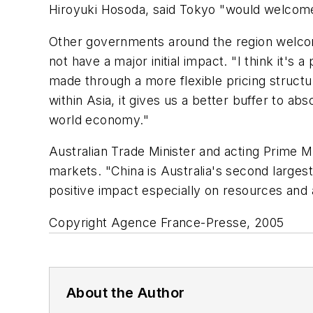
Hiroyuki Hosoda, said Tokyo "would welcome 
Other governments around the region welcome
not have a major initial impact. "I think it'
made through a more flexible pricing structu
within Asia, it gives us a better buffer to 
world economy."
Australian Trade Minister and acting Prime Mi
markets. "China is Australia's second larges
positive impact especially on resources and a
Copyright Agence France-Presse, 2005
About the Author